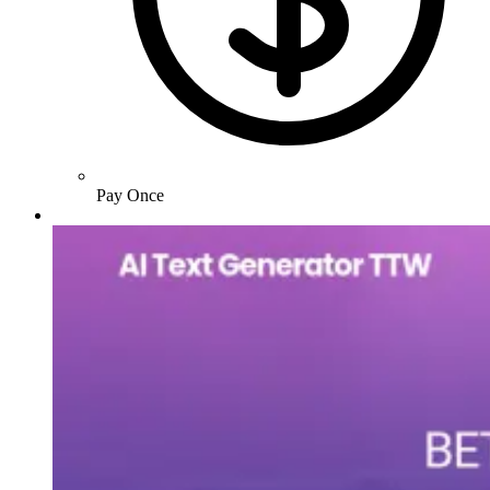
Pay Once