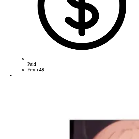
Paid
From
4$