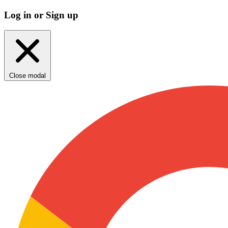
Log in or Sign up
Close modal