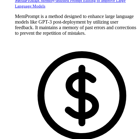
MemPrompt
Memory-assisted Prompt Editing to Improve Large
Language Models
MemPrompt is a method designed to enhance large language
models like GPT-3 post-deployment by utilizing user
feedback. It maintains a memory of past errors and corrections
to prevent the repetition of mistakes.