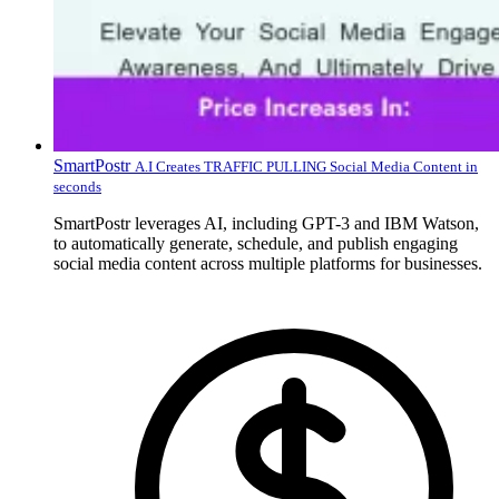
SmartPostr
A.I Creates TRAFFIC PULLING Social Media Content in
seconds
SmartPostr leverages AI, including GPT-3 and IBM Watson,
to automatically generate, schedule, and publish engaging
social media content across multiple platforms for businesses.