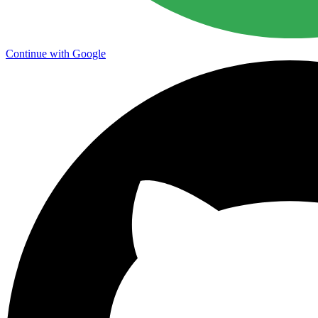
Continue with Google