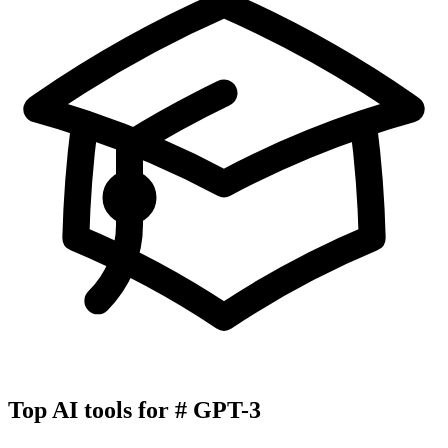
Top AI tools for
#
GPT-3