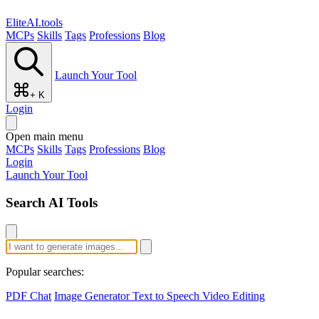
EliteAI.tools
MCPs
Skills
Tags
Professions
Blog
Launch Your Tool
+ K
Login
Open main menu
MCPs
Skills
Tags
Professions
Blog
Login
Launch Your Tool
Search AI Tools
Popular searches:
PDF Chat
Image Generator
Text to Speech
Video Editing