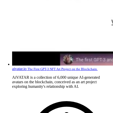
aivatar.io
The First GPT-3 NFT Art Project on the Blockchain.
AiVATAR is a collection of 6,000 unique AI-generated
avatars on the blockchain, conceived as an art project
exploring humanity's relationship with AI.