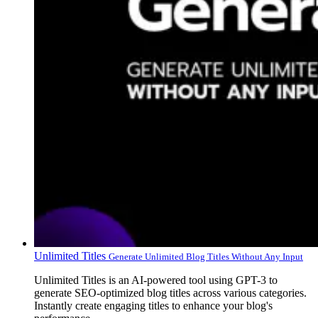
Unlimited Titles
Generate Unlimited Blog Titles Without Any Input
Unlimited Titles is an AI-powered tool using GPT-3 to
generate SEO-optimized blog titles across various categories.
Instantly create engaging titles to enhance your blog's