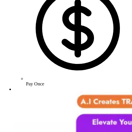
Pay Once