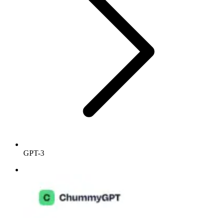
GPT-3