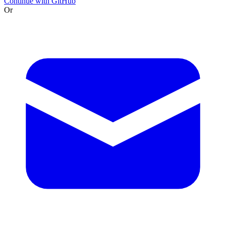
Continue with GitHub
Or