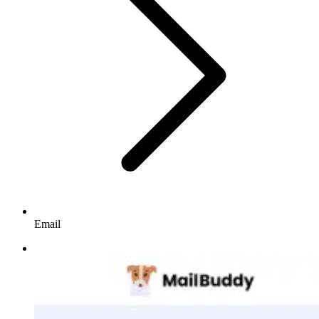
Email