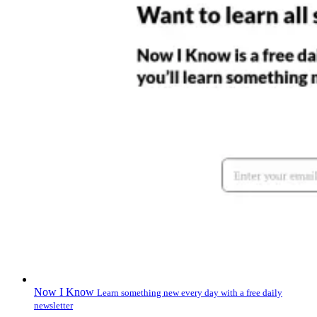
Now I Know
Learn something new every day with a free daily
newsletter