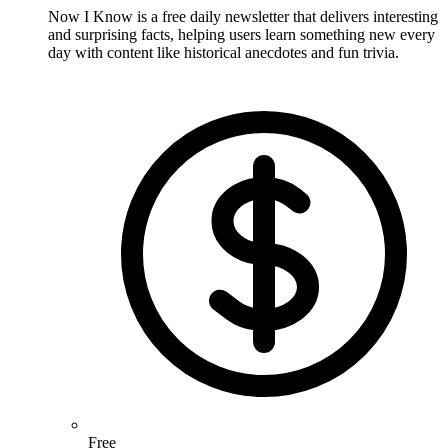
Now I Know is a free daily newsletter that delivers interesting
and surprising facts, helping users learn something new every
day with content like historical anecdotes and fun trivia.
Free