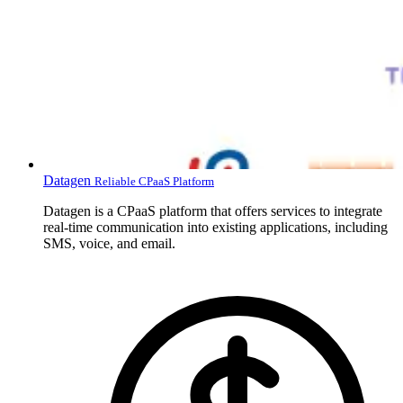
Datagen
Reliable CPaaS Platform
Datagen is a CPaaS platform that offers services to integrate
real-time communication into existing applications, including
SMS, voice, and email.