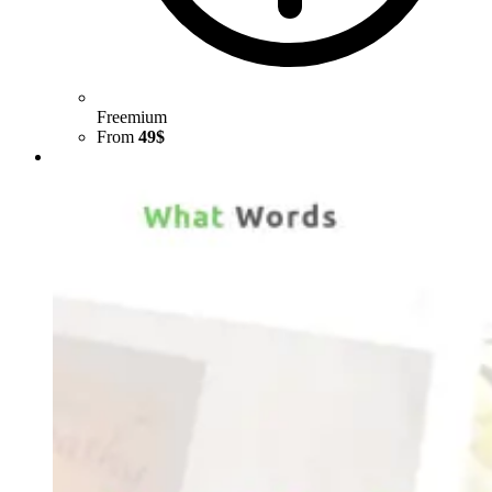
Freemium
From
49$