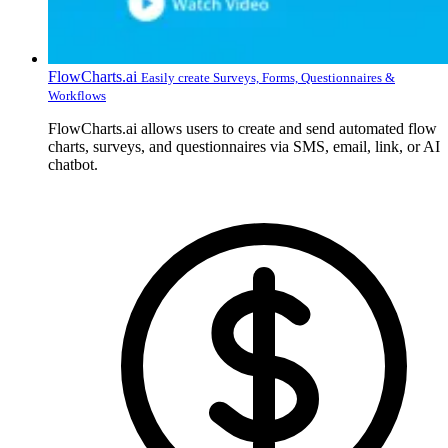
FlowCharts.ai
Easily create Surveys, Forms, Questionnaires &
Workflows
FlowCharts.ai allows users to create and send automated flow
charts, surveys, and questionnaires via SMS, email, link, or AI
chatbot.