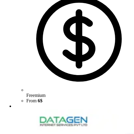
Freemium
From
6$