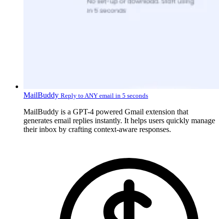
MailBuddy
Reply to ANY email in 5 seconds
MailBuddy is a GPT-4 powered Gmail extension that
generates email replies instantly. It helps users quickly manage
their inbox by crafting context-aware responses.