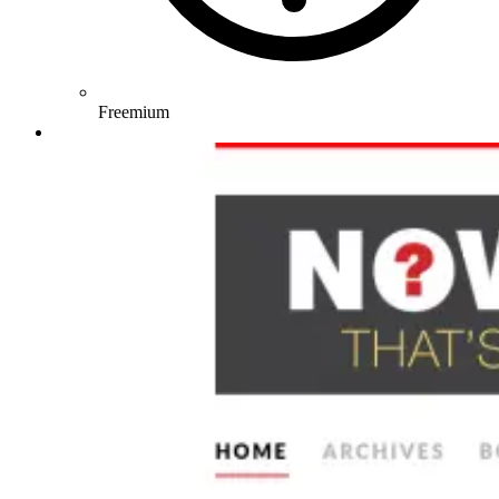
Freemium