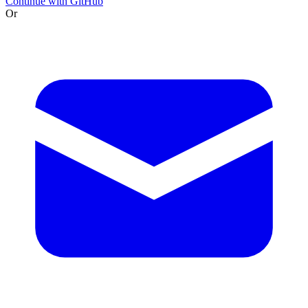
Continue with GitHub
Or