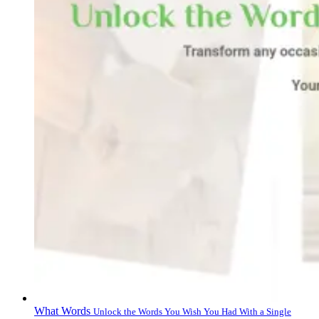
What Words
Unlock the Words You Wish You Had With a Single