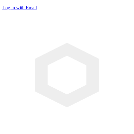
Log in with Email