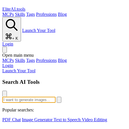
EliteAI.tools
MCPs
Skills
Tags
Professions
Blog
Launch Your Tool
+ K
Login
Open main menu
MCPs
Skills
Tags
Professions
Blog
Login
Launch Your Tool
Search AI Tools
Popular searches:
PDF Chat
Image Generator
Text to Speech
Video Editing