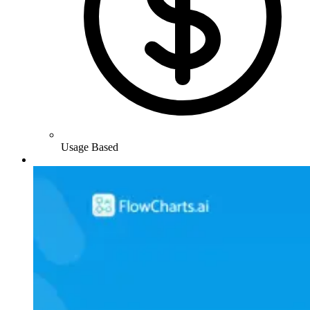
Usage Based