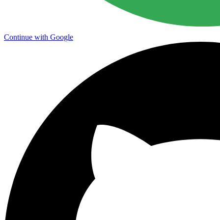
Continue with Google