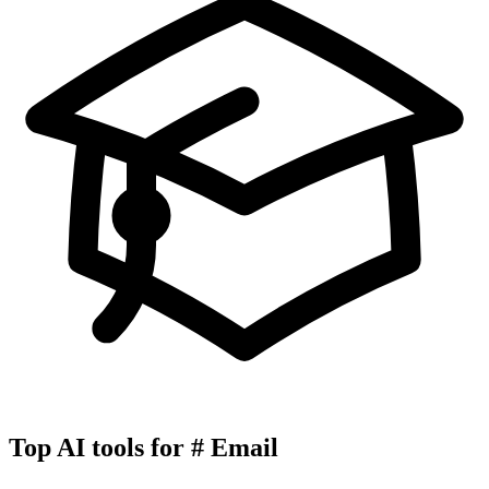
Top AI tools for
#
Email