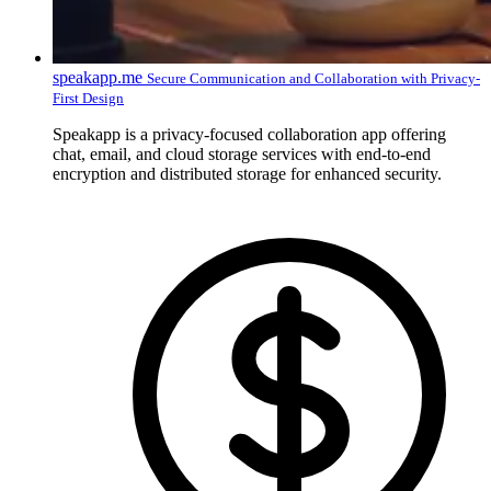
speakapp.me
Secure Communication and Collaboration with Privacy-
First Design
Speakapp is a privacy-focused collaboration app offering
chat, email, and cloud storage services with end-to-end
encryption and distributed storage for enhanced security.