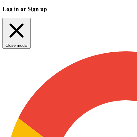
Log in or Sign up
Close modal