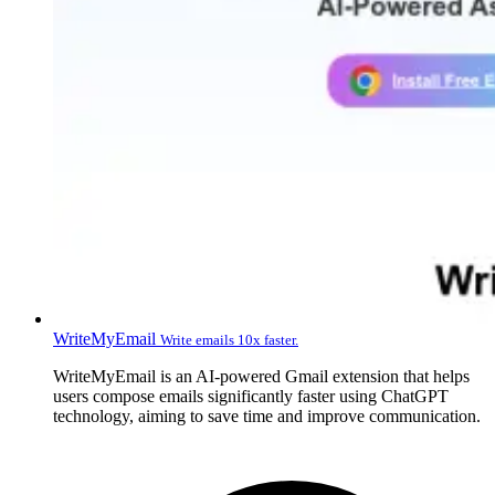
WriteMyEmail
Write emails 10x faster.
WriteMyEmail is an AI-powered Gmail extension that helps
users compose emails significantly faster using ChatGPT
technology, aiming to save time and improve communication.