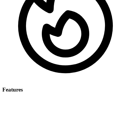
Features