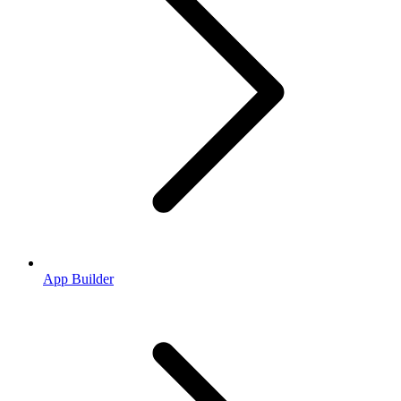
App Builder