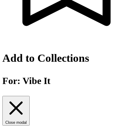
Add to Collections
For:
Vibe It
Close modal