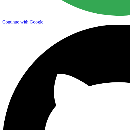
Continue with Google