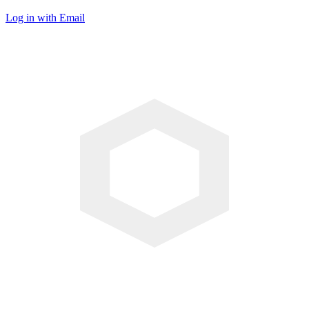
Log in with Email