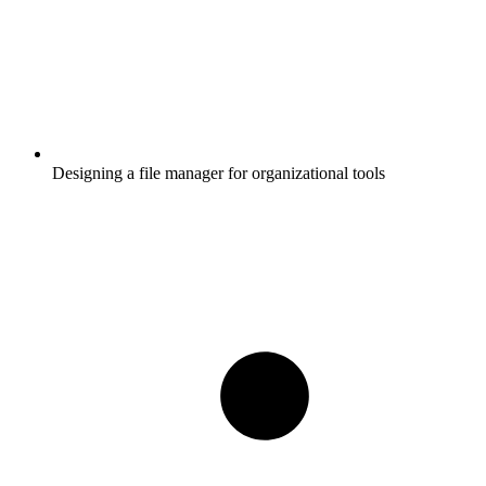
Designing a file manager for organizational tools