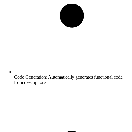
Code Generation:
Automatically generates functional code
from descriptions