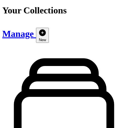
Your Collections
Manage
New