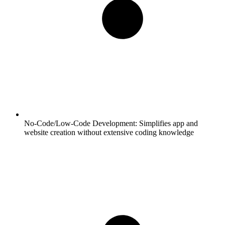
No-Code/Low-Code Development:
Simplifies app and
website creation without extensive coding knowledge