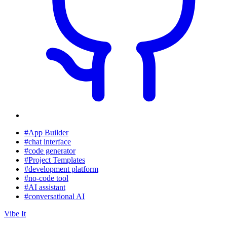
#App Builder
#chat interface
#code generator
#Project Templates
#development platform
#no-code tool
#AI assistant
#conversational AI
Vibe It