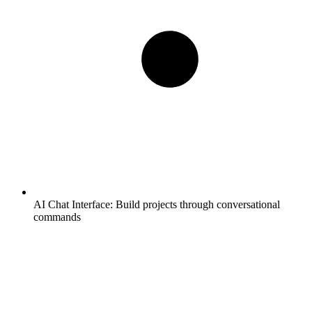
AI Chat Interface:
Build projects through conversational
commands