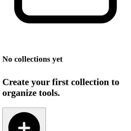
No collections yet
Create your first collection to
organize tools.