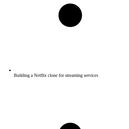
Building a Netflix clone for streaming services