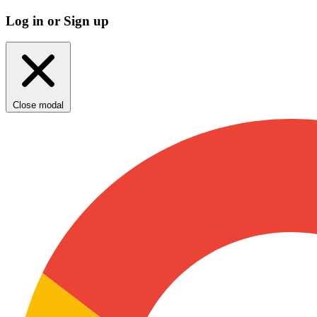
Log in or Sign up
Close modal