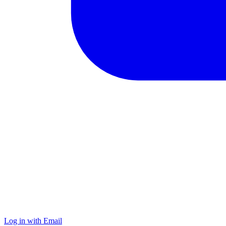
Log in with Email