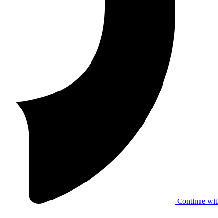
Continue wit