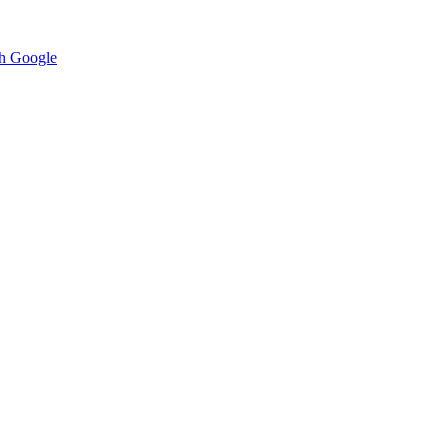
h Google