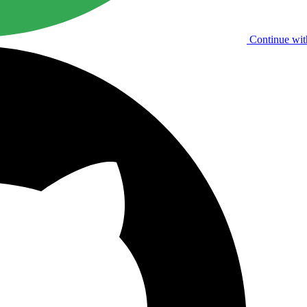
Continue wit