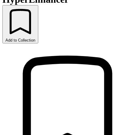
Add to Collection