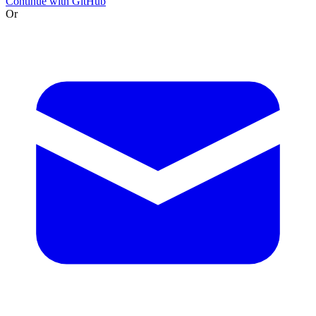
Continue with GitHub
Or