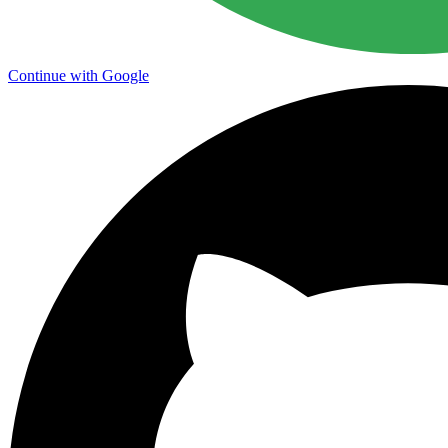
Continue with Google