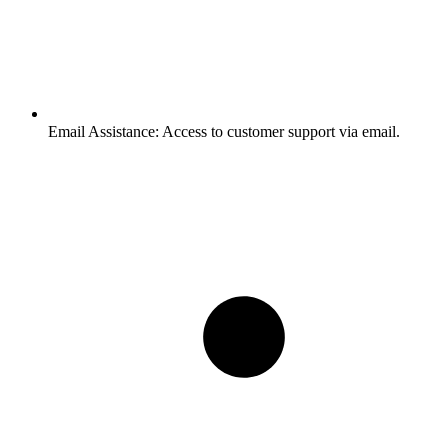
Email Assistance:
Access to customer support via email.