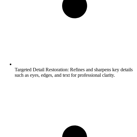
Targeted Detail Restoration:
Refines and sharpens key details
such as eyes, edges, and text for professional clarity.