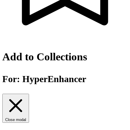
Add to Collections
For:
HyperEnhancer
Close modal