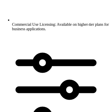
Commercial Use Licensing:
Available on higher-tier plans for
business applications.