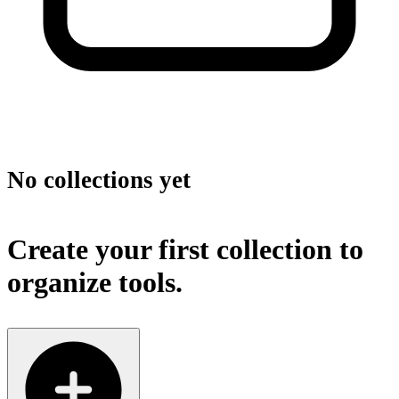
No collections yet
Create your first collection to
organize tools.