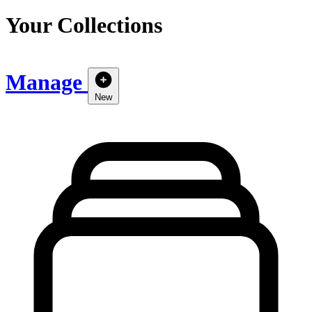
Your Collections
Manage
New