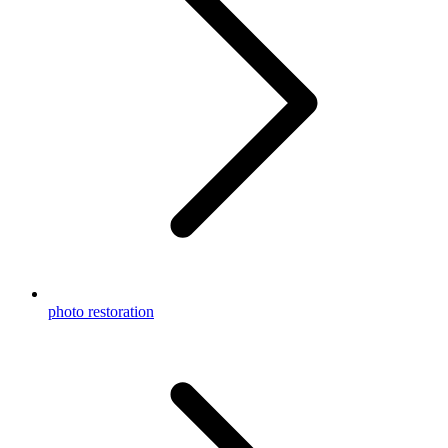
photo restoration