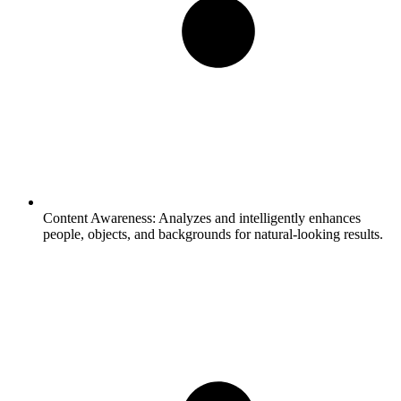
Content Awareness:
Analyzes and intelligently enhances
people, objects, and backgrounds for natural-looking results.