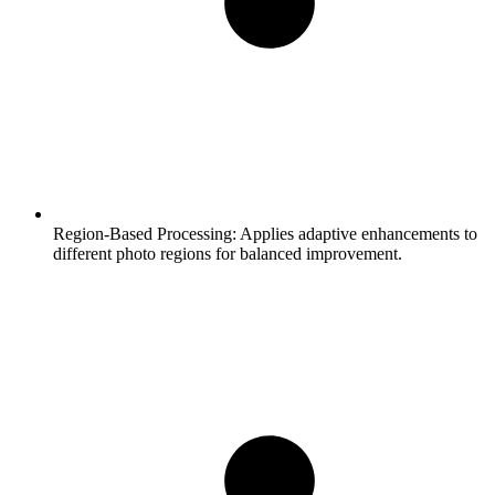
Region-Based Processing:
Applies adaptive enhancements to
different photo regions for balanced improvement.