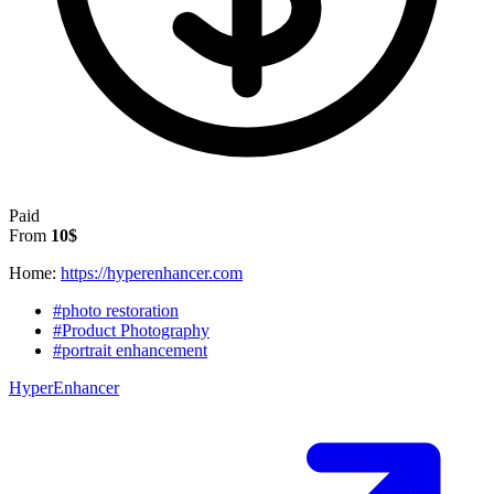
Paid
From
10$
Home:
https://hyperenhancer.com
#photo restoration
#Product Photography
#portrait enhancement
HyperEnhancer