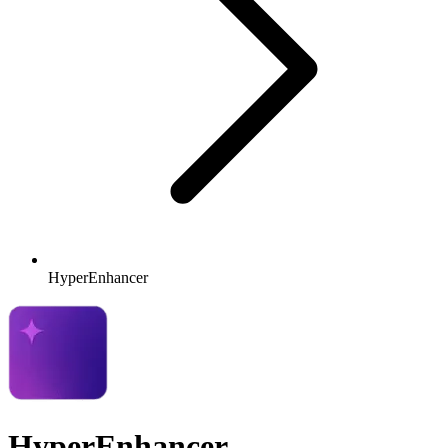
HyperEnhancer
HyperEnhancer