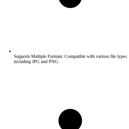
Supports Multiple Formats:
Compatible with various file types
including JPG and PNG.