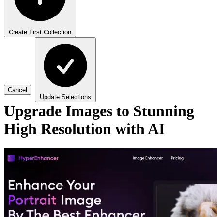
Create First Collection
Cancel
Update Selections
Upgrade Images to Stunning
High Resolution with AI