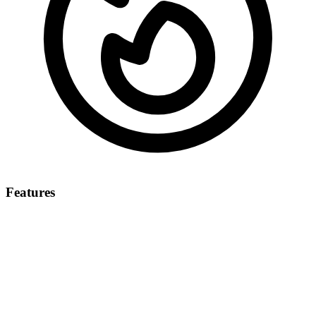
Features