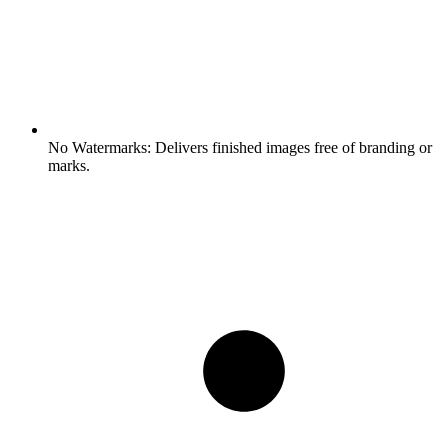
No Watermarks:
Delivers finished images free of branding or
marks.