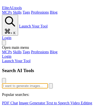
EliteAI.tools
MCPs
Skills
Tags
Professions
Blog
Launch Your Tool
+ K
Login
Open main menu
MCPs
Skills
Tags
Professions
Blog
Login
Launch Your Tool
Search AI Tools
Popular searches:
PDF Chat
Image Generator
Text to Speech
Video Editing