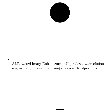
AI-Powered Image Enhancement:
Upgrades low-resolution
images to high resolution using advanced AI algorithms.