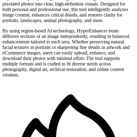
pixelated photos into clear, high-definition visuals. Designed for
both personal and professional use, this tool intelligently analyzes
image content, enhances critical details, and restores clarity for
portraits, landscapes, animal photography, and more.
By using region-based AI technology, HyperEnhancer treats
different sections of an image independently, resulting in balanced
enhancements tailored to each area. Whether preserving natural
facial textures in portraits or sharpening fine details in artwork and
eCommerce images, users can easily upload, enhance, and
download their photos with minimal effort. The tool supports
multiple formats and is crafted to fit diverse needs across
photography, digital art, archival restoration, and online content
creation.