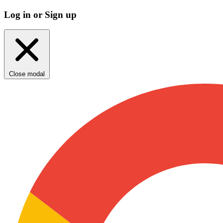
Log in or Sign up
Close modal