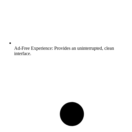
Ad-Free Experience:
Provides an uninterrupted, clean
interface.