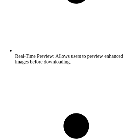
Real-Time Preview:
Allows users to preview enhanced
images before downloading.