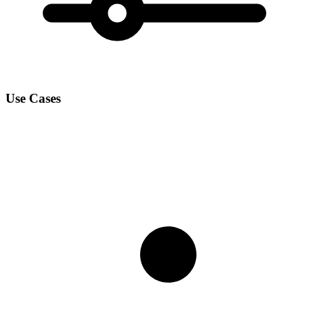
Use Cases