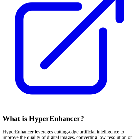
What is HyperEnhancer?
HyperEnhancer leverages cutting-edge artificial intelligence to
improve the quality of digital images, converting low-resolution or