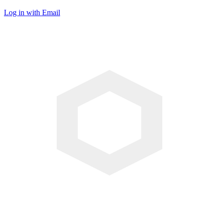
Log in with Email