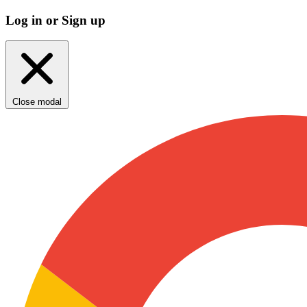
Log in or Sign up
Close modal