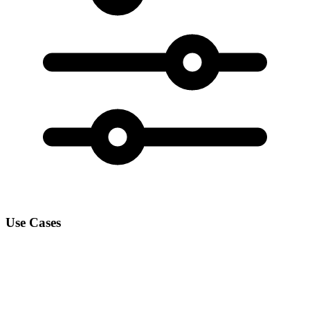
Use Cases