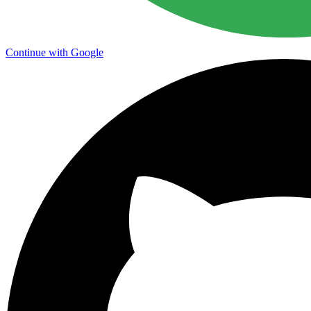
Continue with Google