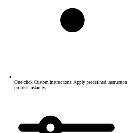
One-click Custom Instructions:
Apply predefined instruction
profiles instantly.