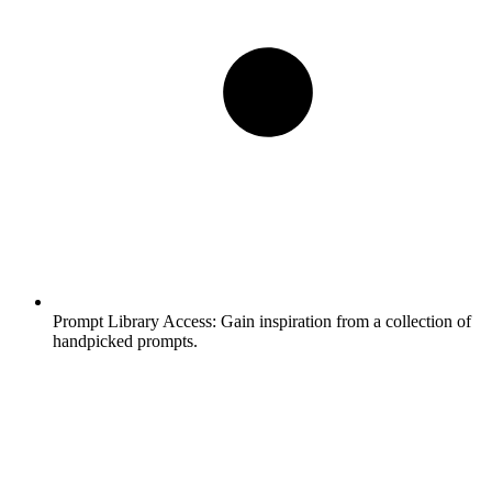
Prompt Library Access:
Gain inspiration from a collection of
handpicked prompts.