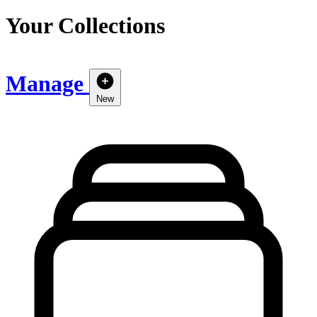
Your Collections
Manage
New