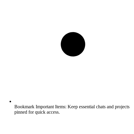
Bookmark Important Items:
Keep essential chats and projects
pinned for quick access.