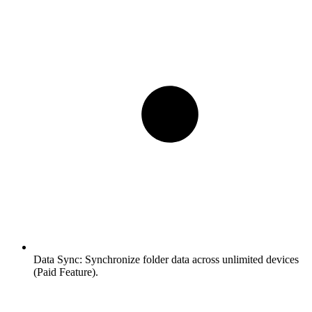
Data Sync:
Synchronize folder data across unlimited devices
(Paid Feature).