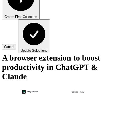
Create First Collection
Cancel
Update Selections
A browser extension to boost
productivity in ChatGPT &
Claude