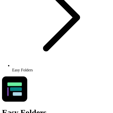
Easy Folders
Easy Folders