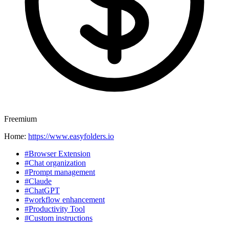
Freemium
Home:
https://www.easyfolders.io
#Browser Extension
#Chat organization
#Prompt management
#Claude
#ChatGPT
#workflow enhancement
#Productivity Tool
#Custom instructions