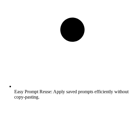
Easy Prompt Reuse:
Apply saved prompts efficiently without
copy-pasting.