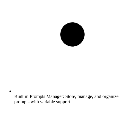
Built-in Prompts Manager:
Store, manage, and organize
prompts with variable support.