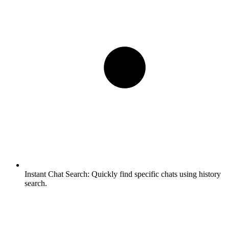
Instant Chat Search:
Quickly find specific chats using history
search.