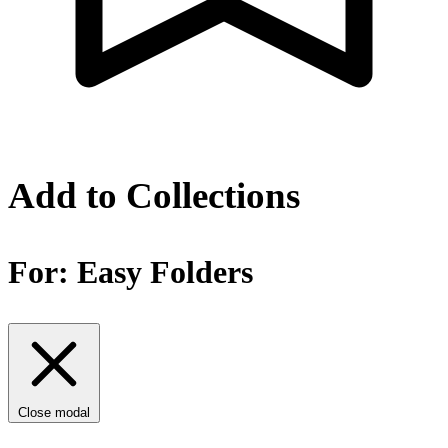
Add to Collections
For:
Easy Folders
Close modal