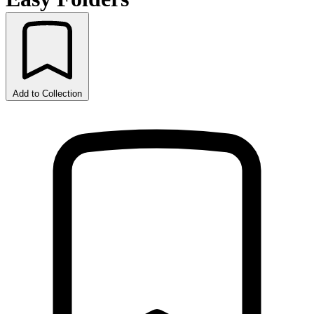
Add to Collection