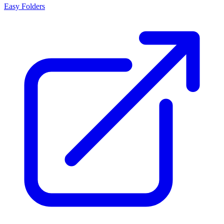
Easy Folders