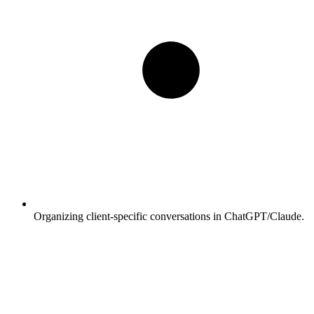
Organizing client-specific conversations in ChatGPT/Claude.