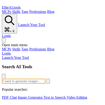
EliteAI.tools
MCPs
Skills
Tags
Professions
Blog
Launch Your Tool
+ K
Login
Open main menu
MCPs
Skills
Tags
Professions
Blog
Login
Launch Your Tool
Search AI Tools
Popular searches:
PDF Chat
Image Generator
Text to Speech
Video Editing