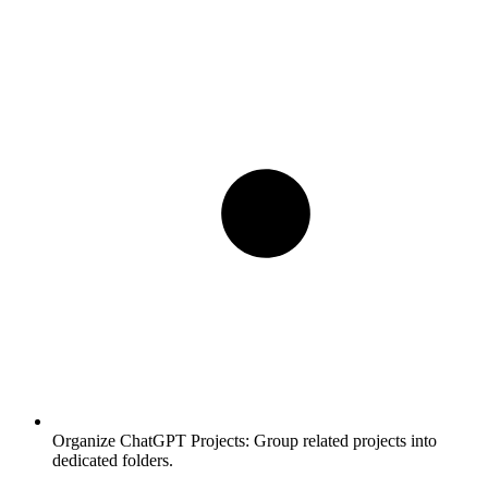
Organize ChatGPT Projects:
Group related projects into
dedicated folders.