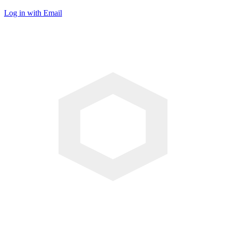
Log in with Email