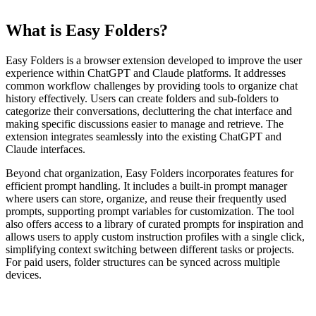
What is Easy Folders?
Easy Folders is a browser extension developed to improve the user
experience within ChatGPT and Claude platforms. It addresses
common workflow challenges by providing tools to organize chat
history effectively. Users can create folders and sub-folders to
categorize their conversations, decluttering the chat interface and
making specific discussions easier to manage and retrieve. The
extension integrates seamlessly into the existing ChatGPT and
Claude interfaces.
Beyond chat organization, Easy Folders incorporates features for
efficient prompt handling. It includes a built-in prompt manager
where users can store, organize, and reuse their frequently used
prompts, supporting prompt variables for customization. The tool
also offers access to a library of curated prompts for inspiration and
allows users to apply custom instruction profiles with a single click,
simplifying context switching between different tasks or projects.
For paid users, folder structures can be synced across multiple
devices.