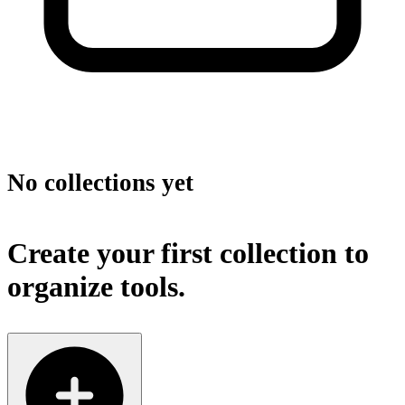
No collections yet
Create your first collection to
organize tools.