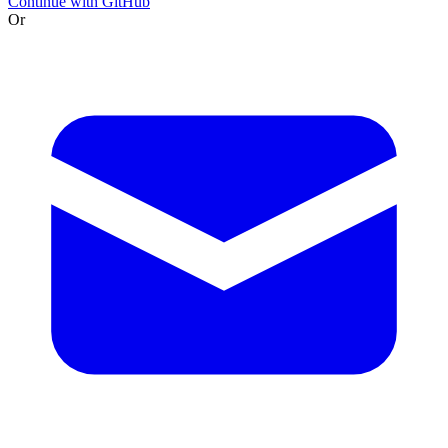
Continue with GitHub
Or