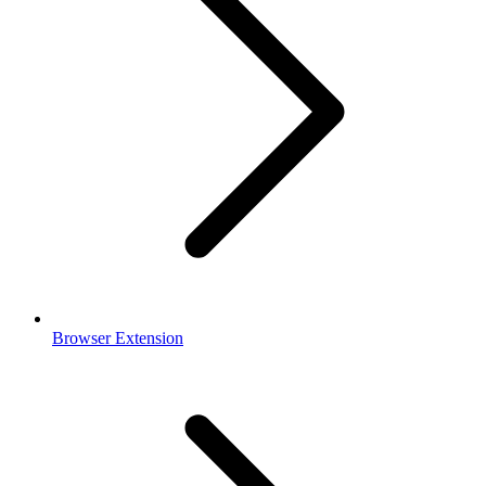
Browser Extension