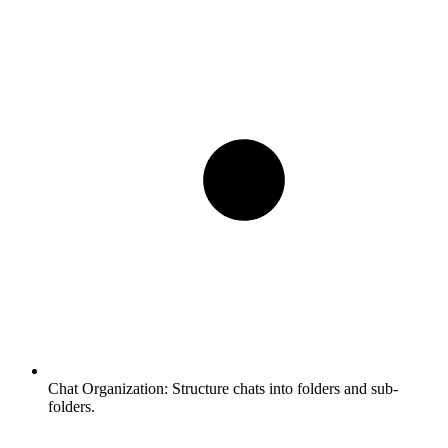
Chat Organization:
Structure chats into folders and sub-
folders.