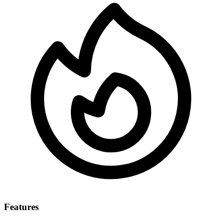
Features