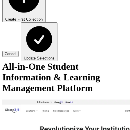
Create First Collection
Cancel
Update Selections
All-in-One Student
Information & Learning
Management Platform