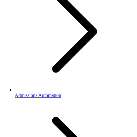
Admissions Automation