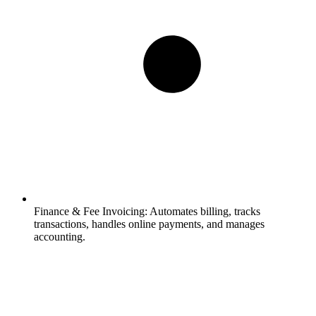
Finance & Fee Invoicing:
Automates billing, tracks
transactions, handles online payments, and manages
accounting.