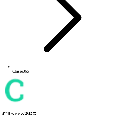
Classe365
Classe365