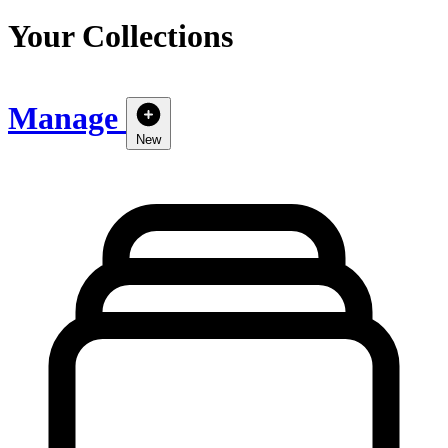
Your Collections
Manage
New