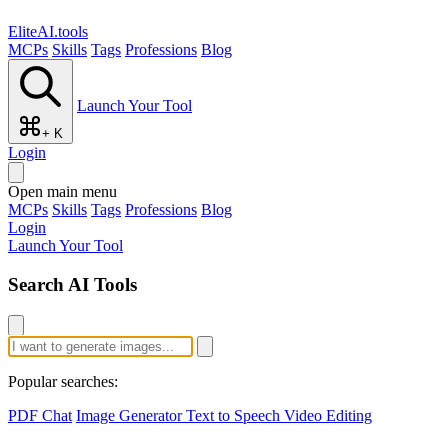
EliteAI.tools
MCPs
Skills
Tags
Professions
Blog
Launch Your Tool
+ K
Login
Open main menu
MCPs
Skills
Tags
Professions
Blog
Login
Launch Your Tool
Search AI Tools
Popular searches:
PDF Chat
Image Generator
Text to Speech
Video Editing