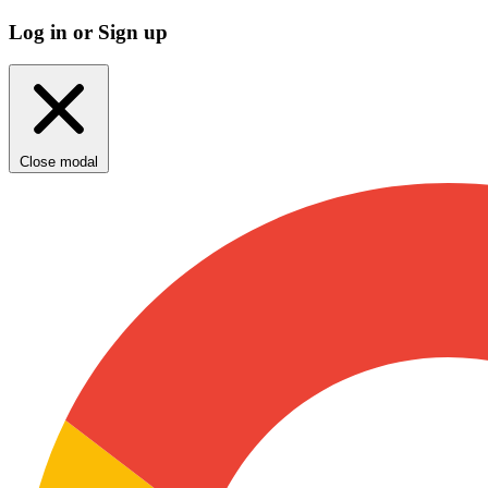
Log in or Sign up
Close modal