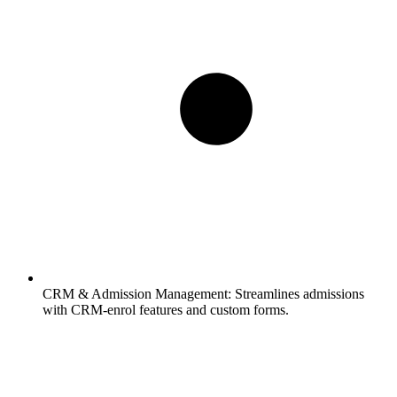
CRM & Admission Management:
Streamlines admissions
with CRM-enrol features and custom forms.