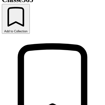
Add to Collection