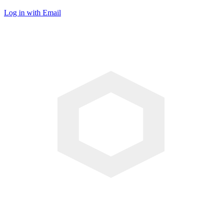
Log in with Email