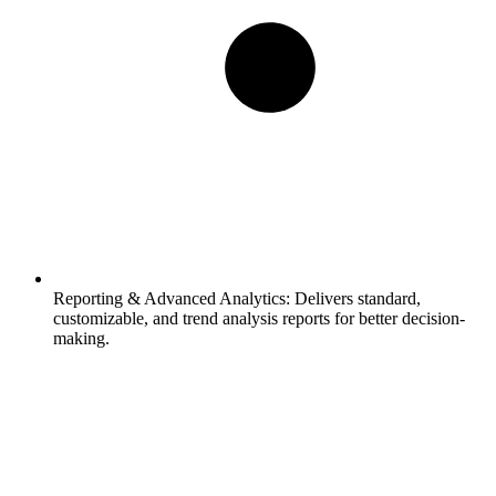
Reporting & Advanced Analytics:
Delivers standard,
customizable, and trend analysis reports for better decision-
making.