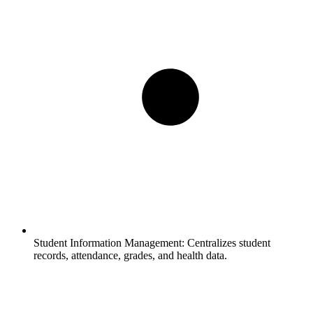
Student Information Management:
Centralizes student
records, attendance, grades, and health data.