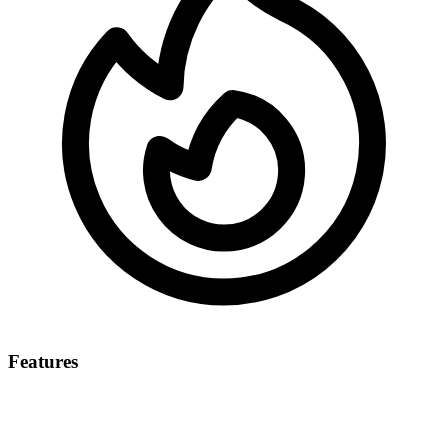
Features