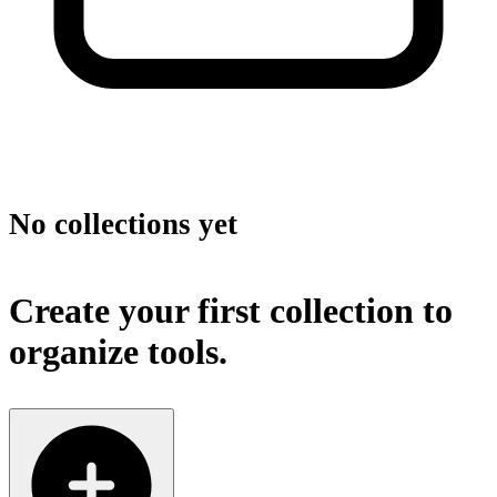
No collections yet
Create your first collection to
organize tools.