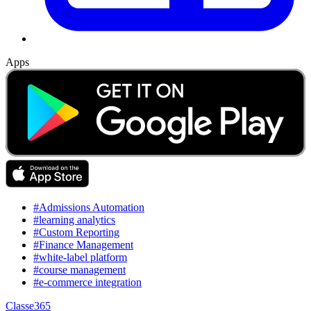
Apps
#Admissions Automation
#learning analytics
#Custom Reporting
#Finance Management
#white-label platform
#course management
#e-commerce integration
Classe365