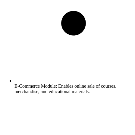
E-Commerce Module:
Enables online sale of courses,
merchandise, and educational materials.