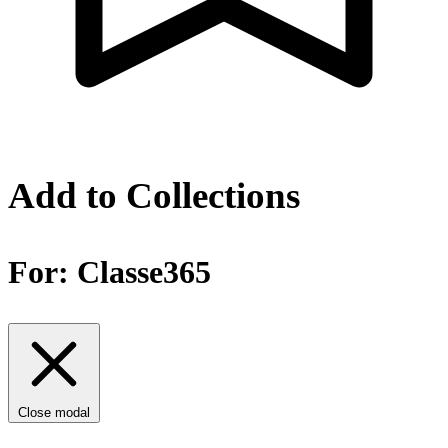
Add to Collections
For:
Classe365
Close modal