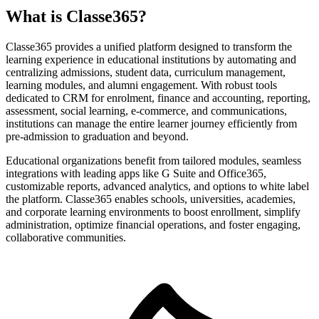
What is Classe365?
Classe365 provides a unified platform designed to transform the
learning experience in educational institutions by automating and
centralizing admissions, student data, curriculum management,
learning modules, and alumni engagement. With robust tools
dedicated to CRM for enrolment, finance and accounting, reporting,
assessment, social learning, e-commerce, and communications,
institutions can manage the entire learner journey efficiently from
pre-admission to graduation and beyond.
Educational organizations benefit from tailored modules, seamless
integrations with leading apps like G Suite and Office365,
customizable reports, advanced analytics, and options to white label
the platform. Classe365 enables schools, universities, academies,
and corporate learning environments to boost enrollment, simplify
administration, optimize financial operations, and foster engaging,
collaborative communities.