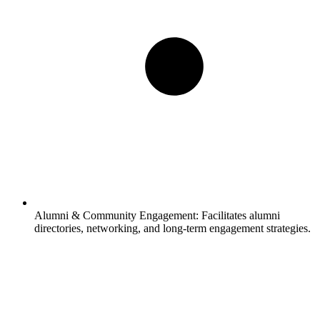
Alumni & Community Engagement:
Facilitates alumni
directories, networking, and long-term engagement strategies.