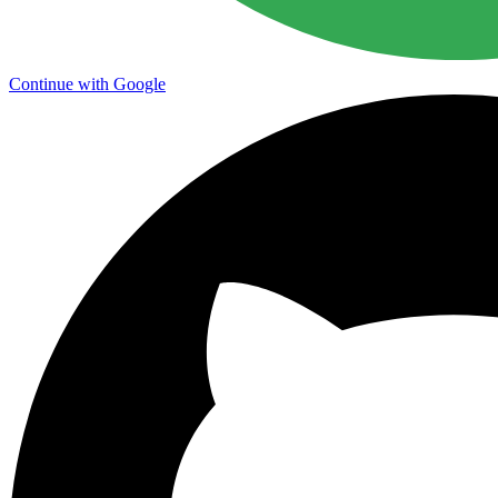
Continue with Google