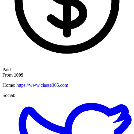
Paid
From
100$
Home:
https://www.classe365.com
Social: