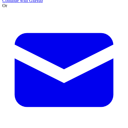
Continue with GitHub
Or