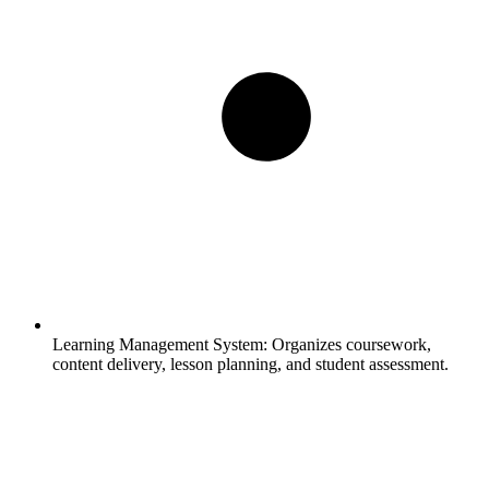
Learning Management System:
Organizes coursework,
content delivery, lesson planning, and student assessment.