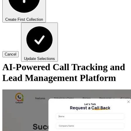
Create First Collection
Cancel
Update Selections
AI-Powered Call Tracking and
Lead Management Platform