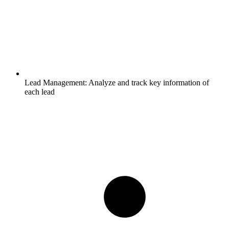
Lead Management:
Analyze and track key information of
each lead