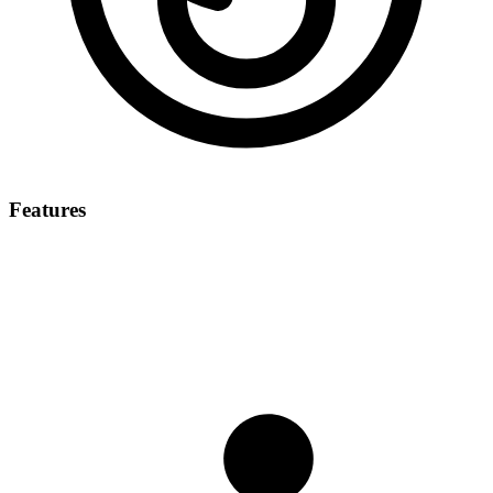
Features