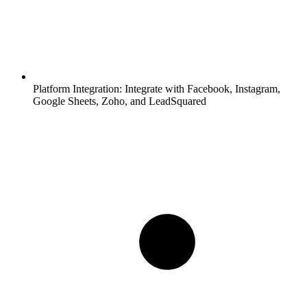
Platform Integration:
Integrate with Facebook, Instagram,
Google Sheets, Zoho, and LeadSquared