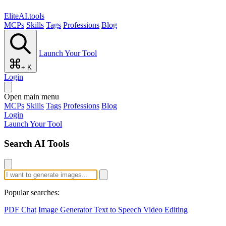
EliteAI.tools
MCPs
Skills
Tags
Professions
Blog
Launch Your Tool
+ K
Login
Open main menu
MCPs
Skills
Tags
Professions
Blog
Login
Launch Your Tool
Search AI Tools
Popular searches:
PDF Chat
Image Generator
Text to Speech
Video Editing