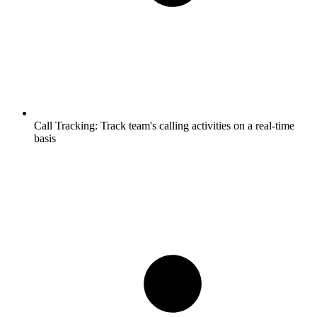
Call Tracking:
Track team's calling activities on a real-time
basis