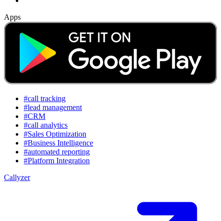
Apps
#call tracking
#lead management
#CRM
#call analytics
#Sales Optimization
#Business Intelligence
#automated reporting
#Platform Integration
Callyzer