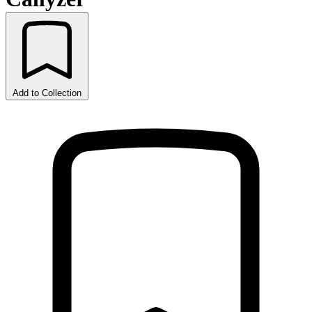
Add to Collection