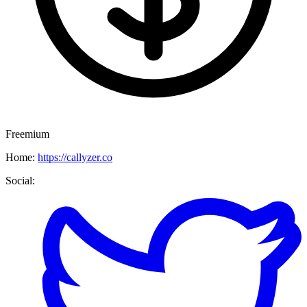
Freemium
Home:
https://callyzer.co
Social: