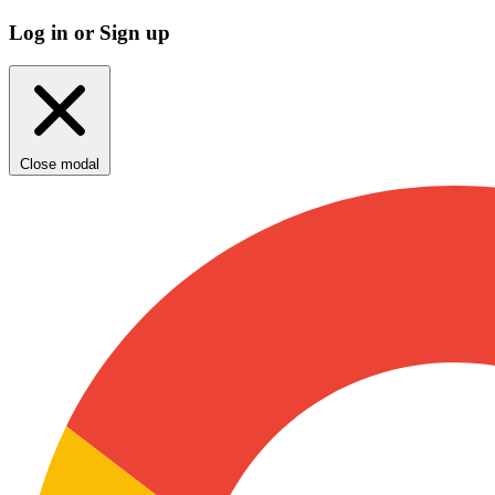
Log in or Sign up
Close modal