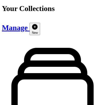
Your Collections
Manage
New