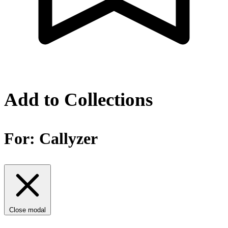
Add to Collections
For:
Callyzer
Close modal