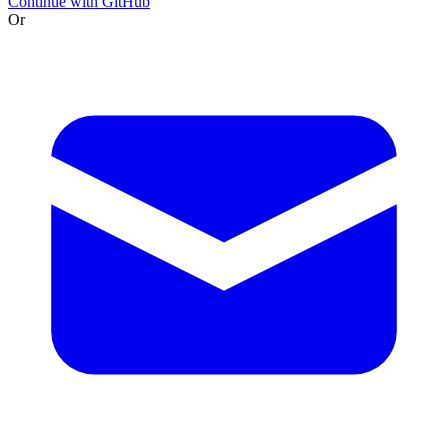
Continue with GitHub
Or