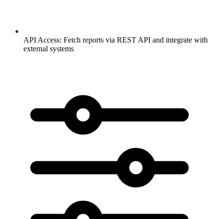
API Access:
Fetch reports via REST API and integrate with
external systems