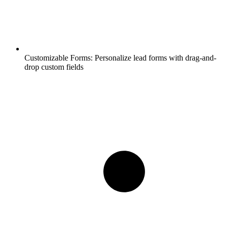
Customizable Forms:
Personalize lead forms with drag-and-
drop custom fields