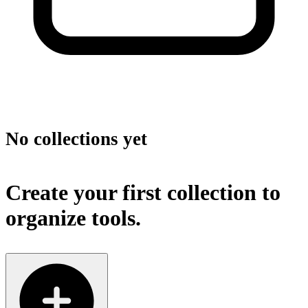
No collections yet
Create your first collection to
organize tools.