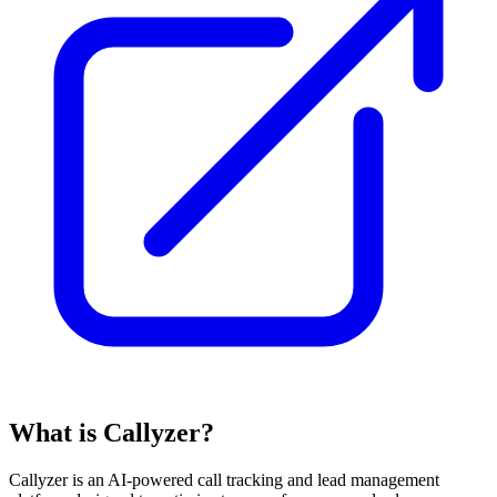
What is Callyzer?
Callyzer is an AI-powered call tracking and lead management