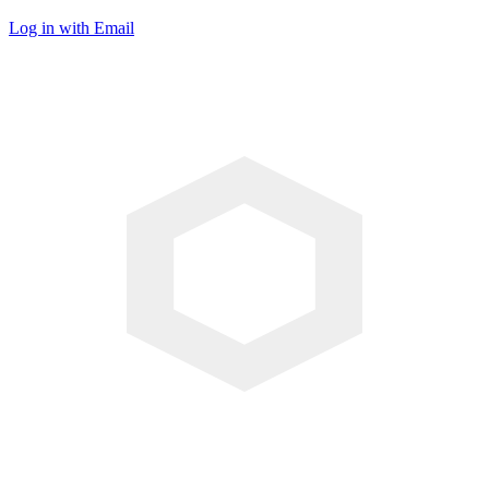
Log in with Email