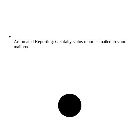
Automated Reporting:
Get daily status reports emailed to your
mailbox