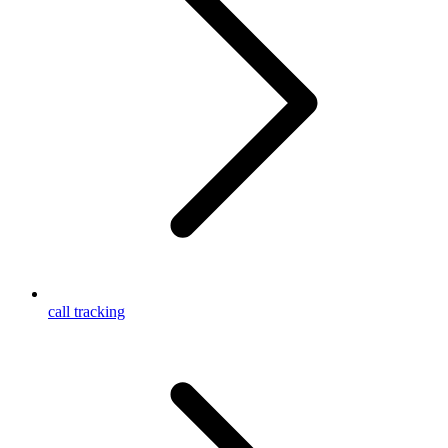
call tracking