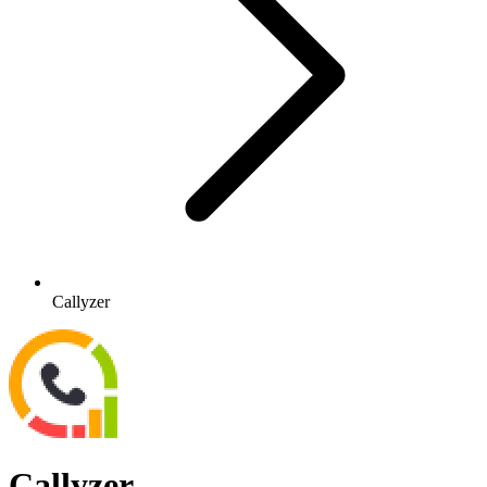
Callyzer
Callyzer