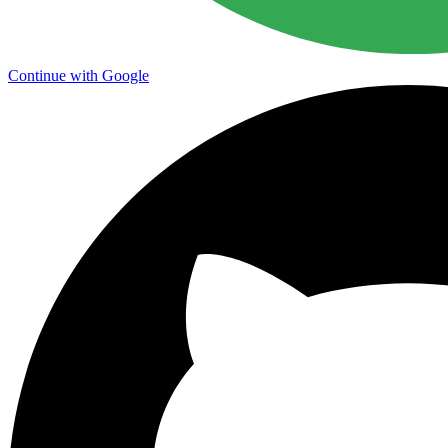
Continue with Google