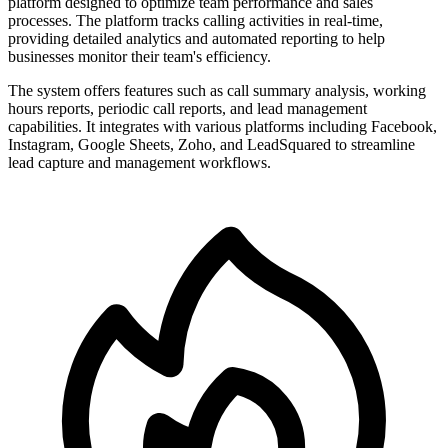
platform designed to optimize team performance and sales
processes. The platform tracks calling activities in real-time,
providing detailed analytics and automated reporting to help
businesses monitor their team's efficiency.
The system offers features such as call summary analysis, working
hours reports, periodic call reports, and lead management
capabilities. It integrates with various platforms including Facebook,
Instagram, Google Sheets, Zoho, and LeadSquared to streamline
lead capture and management workflows.