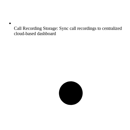
Call Recording Storage:
Sync call recordings to centralized
cloud-based dashboard