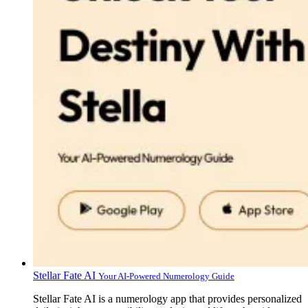
Stellar Fate AI
Your AI-Powered Numerology Guide
Stellar Fate AI is a numerology app that provides personalized