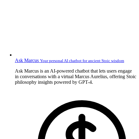
Ask Marcus
Your personal AI chatbot for ancient Stoic wisdom
Ask Marcus is an AI-powered chatbot that lets users engage
in conversations with a virtual Marcus Aurelius, offering Stoic
philosophy insights powered by GPT-4.