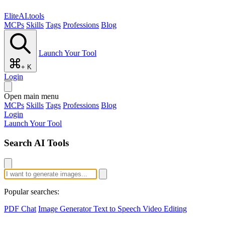
EliteAI.tools
MCPs
Skills
Tags
Professions
Blog
Launch Your Tool
+ K
Login
Open main menu
MCPs
Skills
Tags
Professions
Blog
Login
Launch Your Tool
Search AI Tools
Popular searches:
PDF Chat
Image Generator
Text to Speech
Video Editing