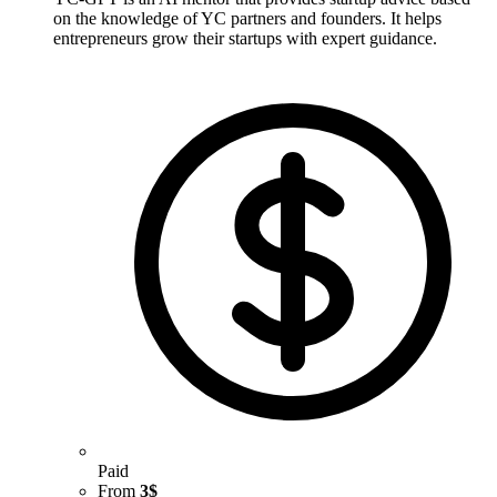
on the knowledge of YC partners and founders. It helps
entrepreneurs grow their startups with expert guidance.
Paid
From
3$