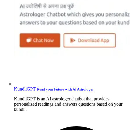
KundliGPT
Read your Future with AI Astrologer
KundliGPT is an AI astrologer chatbot that provides
personalized readings and answers questions based on your
kundli.