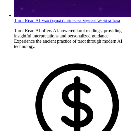
Tarot Read AI
Your Digital Guide to the Mystical World of Tarot
Tarot Read AI offers AI-powered tarot readings, providing
insightful interpretations and personalized guidance.
Experience the ancient practice of tarot through modern AI
technology.