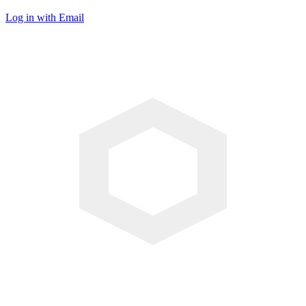
Log in with Email