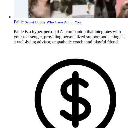
Pallie
Secret Buddy Who Cares About You
Pallie is a hyper-personal AI companion that integrates with
your messenger, providing personalized support and acting as
a well-being advisor, empathetic coach, and playful friend.