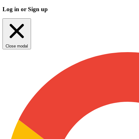
Log in or Sign up
Close modal