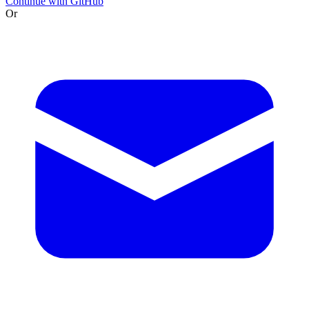
Continue with GitHub
Or