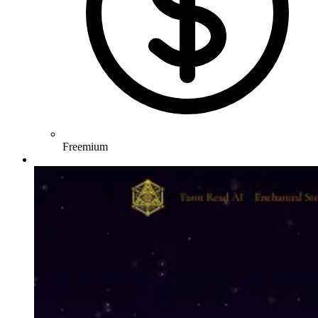
Freemium