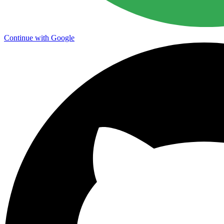
Continue with Google