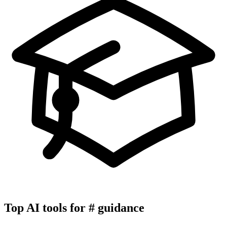
Top AI tools for
#
guidance