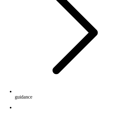
guidance