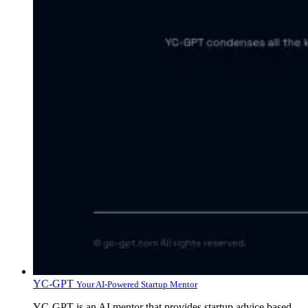
YC-GPT
Your AI-Powered Startup Mentor
YC-GPT is an AI mentor that provides startup advice based