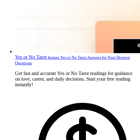
Yes or No Tarot
Instant Yes or No Tarot Answers for Your Deepest
Questions
Get fast and accurate Yes or No Tarot readings for guidance
on love, career, and daily decisions. Start your free reading
instantly!