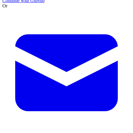
Continue with GitHub
Or