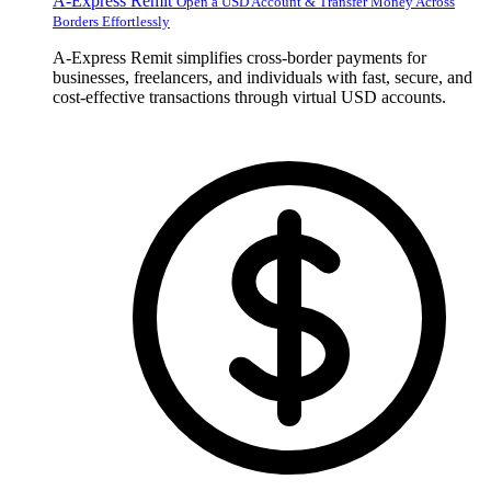
A-Express Remit
Open a USD Account & Transfer Money Across
Borders Effortlessly
A-Express Remit simplifies cross-border payments for
businesses, freelancers, and individuals with fast, secure, and
cost-effective transactions through virtual USD accounts.