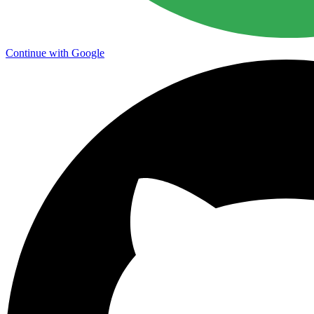
Continue with Google