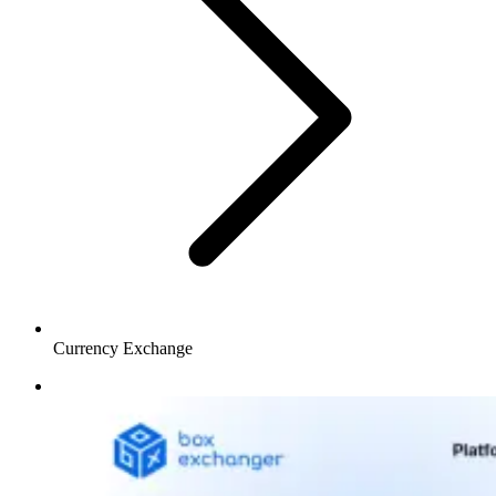
Currency Exchange