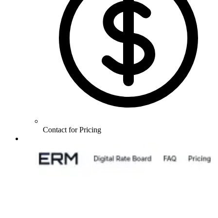
Contact for Pricing