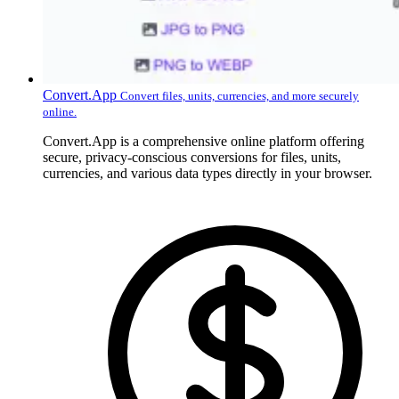
Convert.App
Convert files, units, currencies, and more securely
online.
Convert.App is a comprehensive online platform offering
secure, privacy-conscious conversions for files, units,
currencies, and various data types directly in your browser.