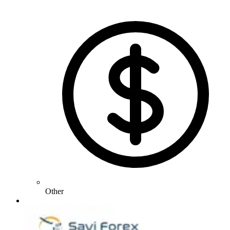
Other