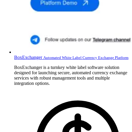
BoxExchanger
Automated White Label Currency Exchange Platform
BoxExchanger is a turnkey white label software solution
designed for launching secure, automated currency exchange
services with robust management tools and multiple
integration options.