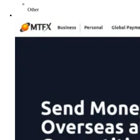
Other