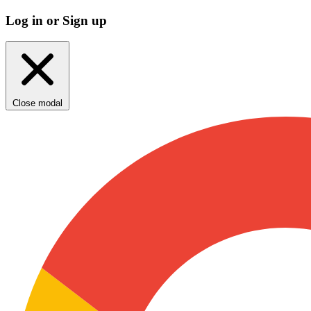
Log in or Sign up
Close modal