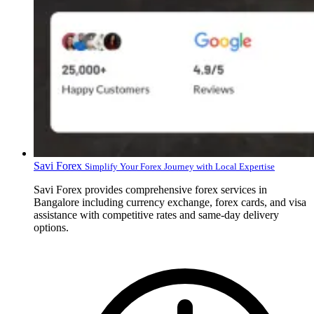
Savi Forex
Simplify Your Forex Journey with Local Expertise
Savi Forex provides comprehensive forex services in
Bangalore including currency exchange, forex cards, and visa
assistance with competitive rates and same-day delivery
options.