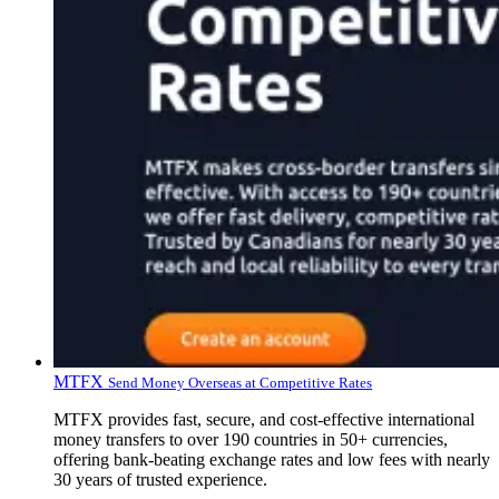
MTFX
Send Money Overseas at Competitive Rates
MTFX provides fast, secure, and cost-effective international
money transfers to over 190 countries in 50+ currencies,
offering bank-beating exchange rates and low fees with nearly
30 years of trusted experience.