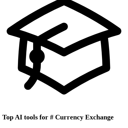
Top AI tools for
#
Currency Exchange