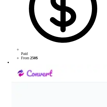
Paid
From
250$