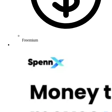
Freemium