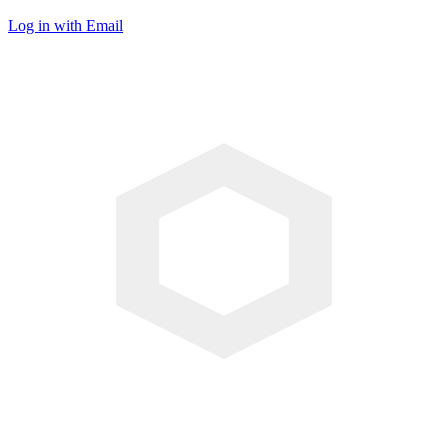
Log in with Email