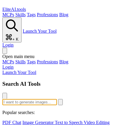
EliteAI.tools
MCPs
Skills
Tags
Professions
Blog
Launch Your Tool
+ K
Login
Open main menu
MCPs
Skills
Tags
Professions
Blog
Login
Launch Your Tool
Search AI Tools
Popular searches:
PDF Chat
Image Generator
Text to Speech
Video Editing