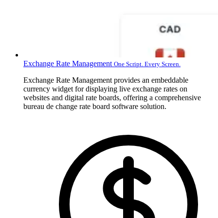
Exchange Rate Management
One Script. Every Screen.
Exchange Rate Management provides an embeddable
currency widget for displaying live exchange rates on
websites and digital rate boards, offering a comprehensive
bureau de change rate board software solution.