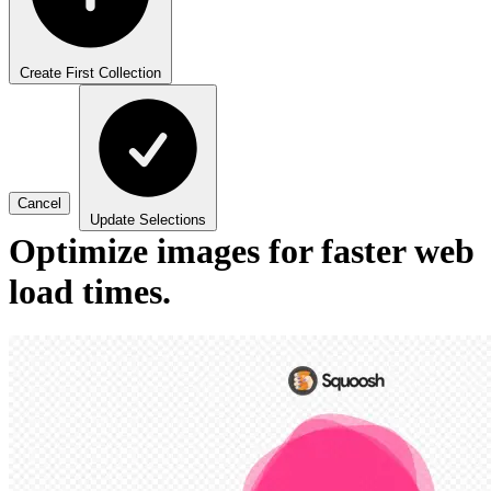
Create First Collection
Cancel
Update Selections
Optimize images for faster web
load times.