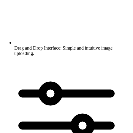
Drag and Drop Interface:
Simple and intuitive image
uploading.