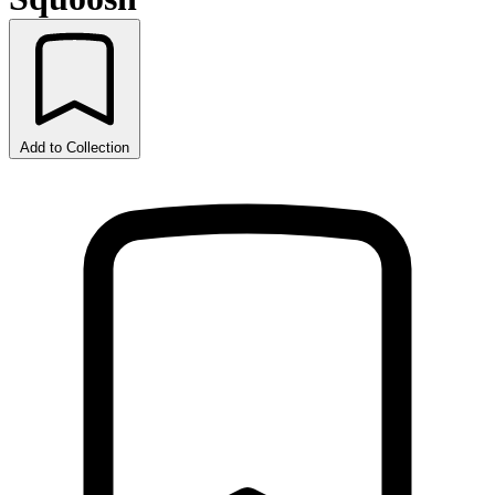
Add to Collection