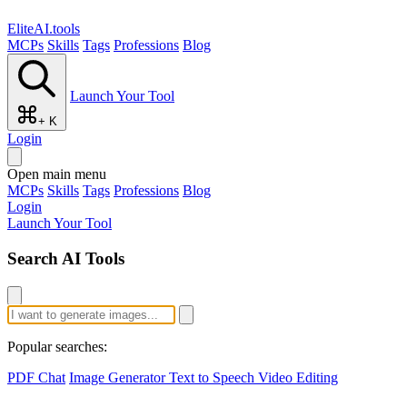
EliteAI.tools
MCPs
Skills
Tags
Professions
Blog
Launch Your Tool
+ K
Login
Open main menu
MCPs
Skills
Tags
Professions
Blog
Login
Launch Your Tool
Search AI Tools
Popular searches:
PDF Chat
Image Generator
Text to Speech
Video Editing