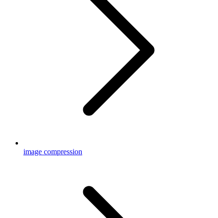
image compression