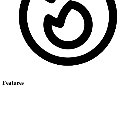
Features