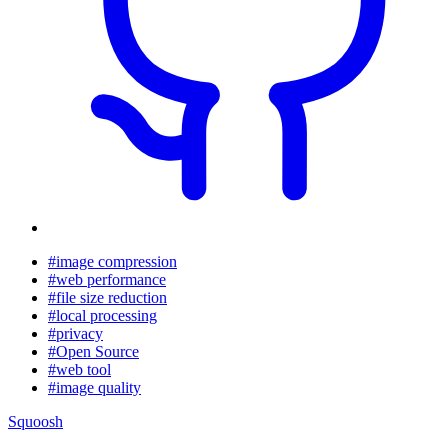
#image compression
#web performance
#file size reduction
#local processing
#privacy
#Open Source
#web tool
#image quality
Squoosh