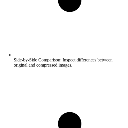
Side-by-Side Comparison:
Inspect differences between
original and compressed images.