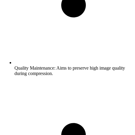
Quality Maintenance:
Aims to preserve high image quality
during compression.