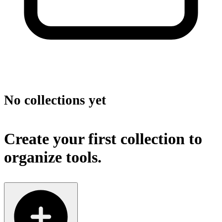
No collections yet
Create your first collection to
organize tools.