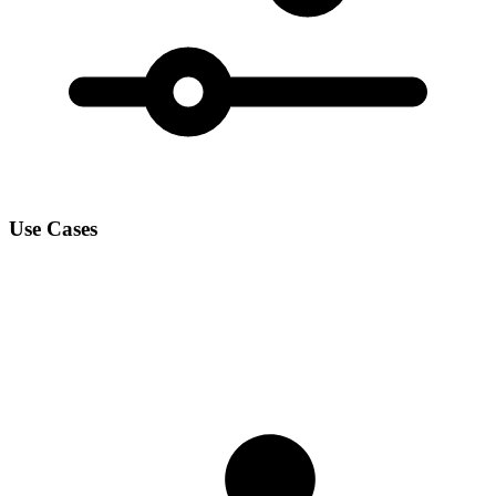
Use Cases