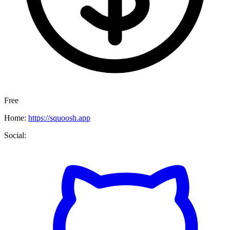
Free
Home:
https://squoosh.app
Social: