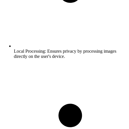
Local Processing:
Ensures privacy by processing images
directly on the user's device.