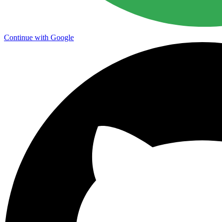
Continue with Google