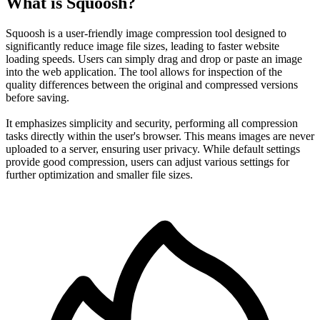
What is Squoosh?
Squoosh is a user-friendly image compression tool designed to
significantly reduce image file sizes, leading to faster website
loading speeds. Users can simply drag and drop or paste an image
into the web application. The tool allows for inspection of the
quality differences between the original and compressed versions
before saving.
It emphasizes simplicity and security, performing all compression
tasks directly within the user's browser. This means images are never
uploaded to a server, ensuring user privacy. While default settings
provide good compression, users can adjust various settings for
further optimization and smaller file sizes.