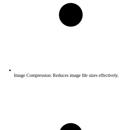
Image Compression:
Reduces image file sizes effectively.