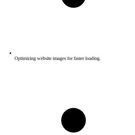
Optimizing website images for faster loading.