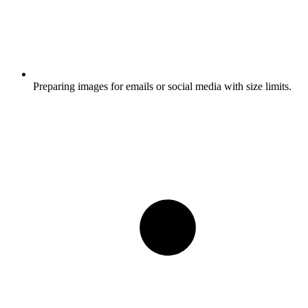
Preparing images for emails or social media with size limits.