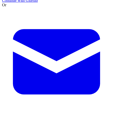
Continue with GitHub
Or