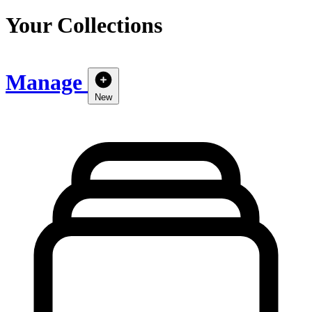
Your Collections
Manage
New