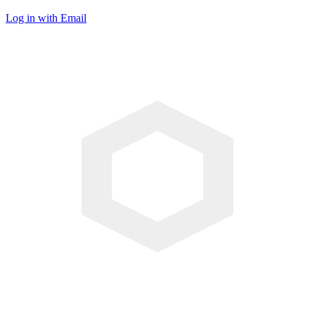
Log in with Email