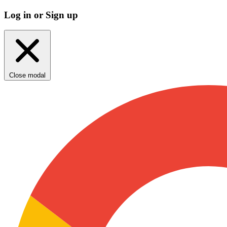
Log in or Sign up
Close modal