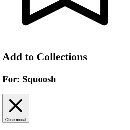
Add to Collections
For:
Squoosh
Close modal