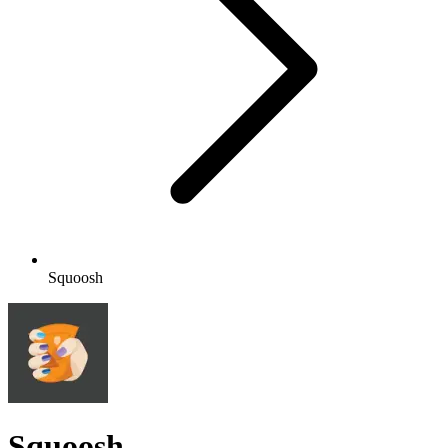
Squoosh
Squoosh