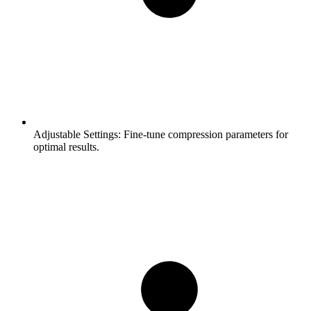
Adjustable Settings:
Fine-tune compression parameters for
optimal results.