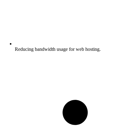
Reducing bandwidth usage for web hosting.