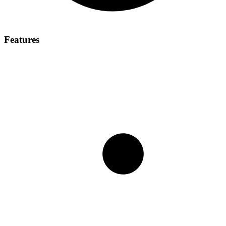
Features