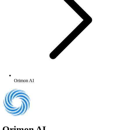
Orimon AI
Orimon AI