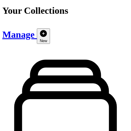
Your Collections
Manage
New