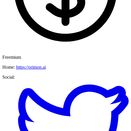
Freemium
Home:
https://orimon.ai
Social: