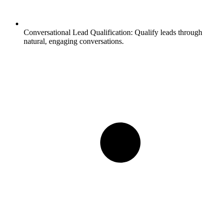
Conversational Lead Qualification:
Qualify leads through
natural, engaging conversations.