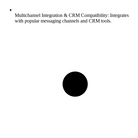
Multichannel Integration & CRM Compatibility:
Integrates
with popular messaging channels and CRM tools.