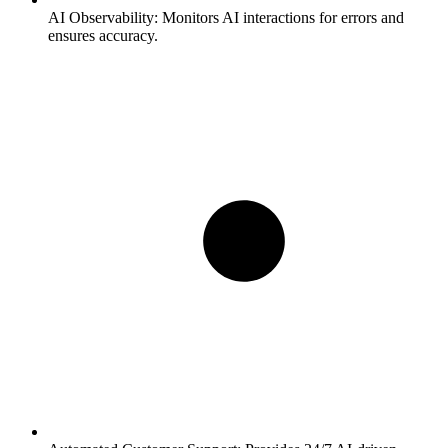
AI Observability:
Monitors AI interactions for errors and
ensures accuracy.