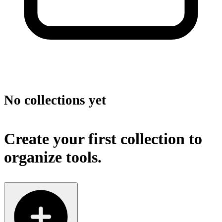
No collections yet
Create your first collection to
organize tools.