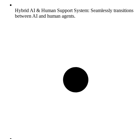
Hybrid AI & Human Support System:
Seamlessly transitions
between AI and human agents.