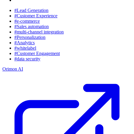
#Lead Generation
#Customer Experience
#e-commerce
#Sales automation
#multi-channel integration
#Personalization
#Analytics
#whitelabel
#Customer Engagement
#data security
Orimon AI