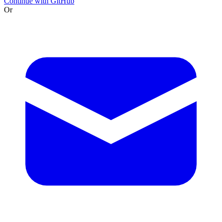
Continue with GitHub
Or