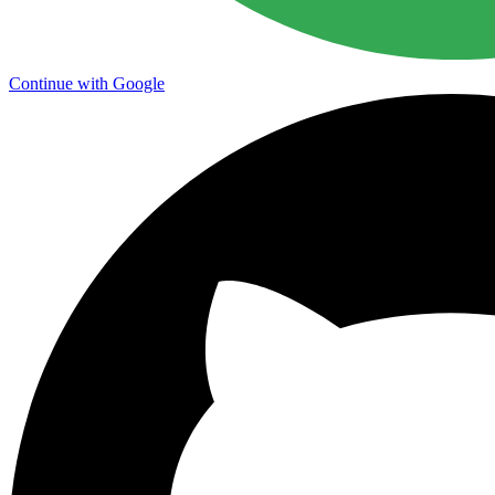
Continue with Google