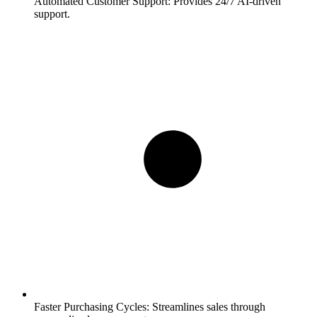
Automated Customer Support:
Provides 24/7 AI-driven
support.
Faster Purchasing Cycles:
Streamlines sales through