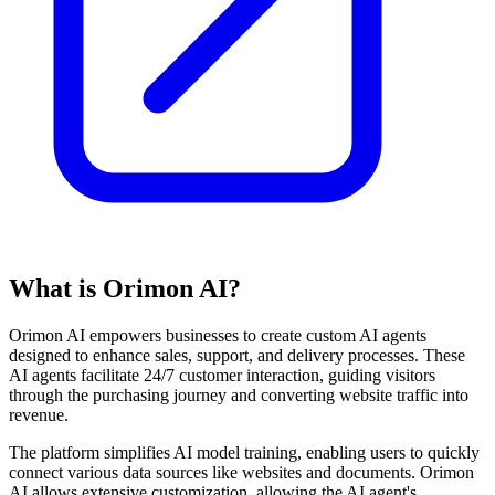
What is Orimon AI?
Orimon AI empowers businesses to create custom AI agents
designed to enhance sales, support, and delivery processes. These
AI agents facilitate 24/7 customer interaction, guiding visitors
through the purchasing journey and converting website traffic into
revenue.
The platform simplifies AI model training, enabling users to quickly
connect various data sources like websites and documents. Orimon
AI allows extensive customization, allowing the AI agent's