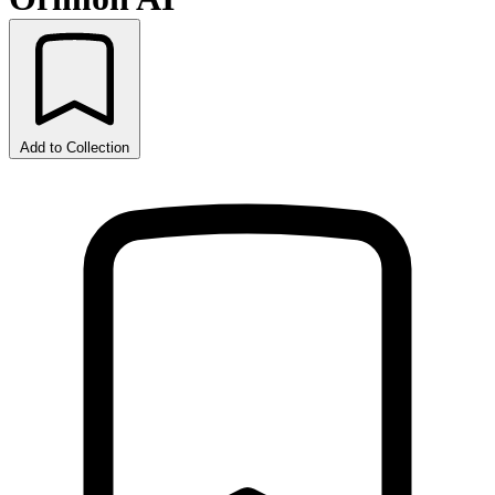
Add to Collection