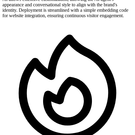
appearance and conversational style to align with the brand's
identity. Deployment is streamlined with a simple embedding code
for website integration, ensuring continuous visitor engagement.