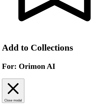
Add to Collections
For:
Orimon AI
Close modal