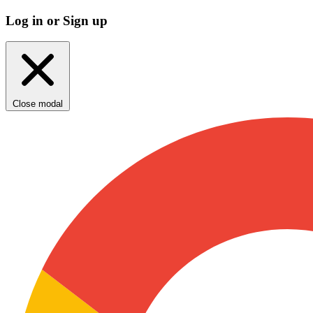
Log in or Sign up
Close modal