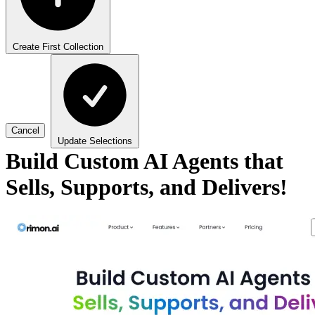
Create First Collection
Cancel
Update Selections
Build Custom AI Agents that
Sells, Supports, and Delivers!