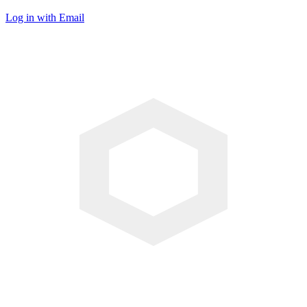
Log in with Email