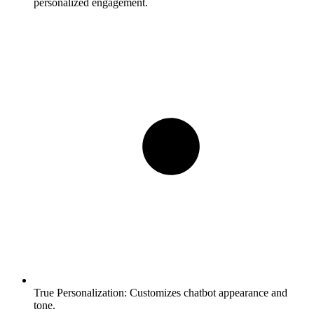
personalized engagement.
True Personalization:
Customizes chatbot appearance and
tone.