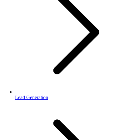
Lead Generation