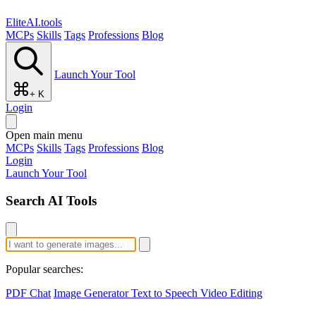
EliteAI.tools
MCPs
Skills
Tags
Professions
Blog
Launch Your Tool
+ K
Login
Open main menu
MCPs
Skills
Tags
Professions
Blog
Login
Launch Your Tool
Search AI Tools
Popular searches:
PDF Chat
Image Generator
Text to Speech
Video Editing