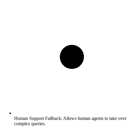
Human Support Fallback:
Allows human agents to take over
complex queries.