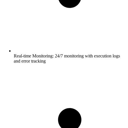
Real-time Monitoring:
24/7 monitoring with execution logs
and error tracking