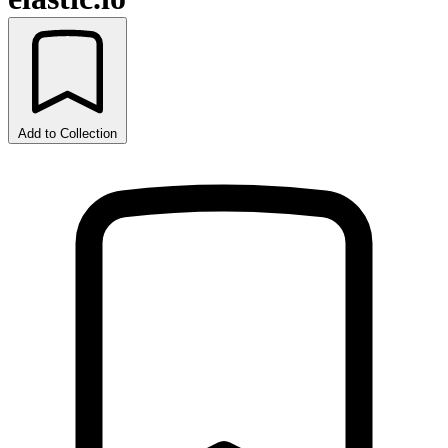
Add to Collection