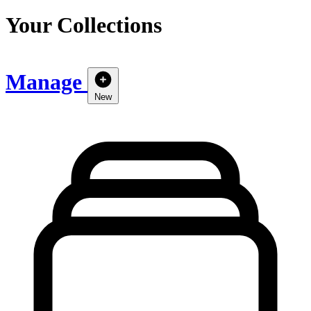
Your Collections
Manage
New