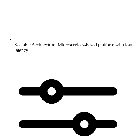
Scalable Architecture:
Microservices-based platform with low
latency