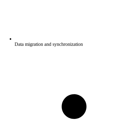
Data migration and synchronization