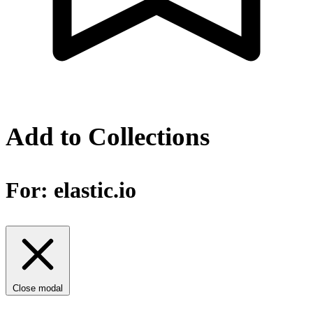
Add to Collections
For:
elastic.io
Close modal