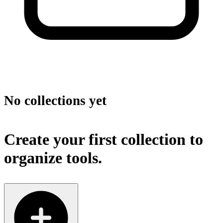
No collections yet
Create your first collection to
organize tools.