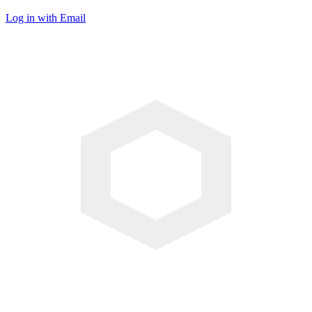
Log in with Email