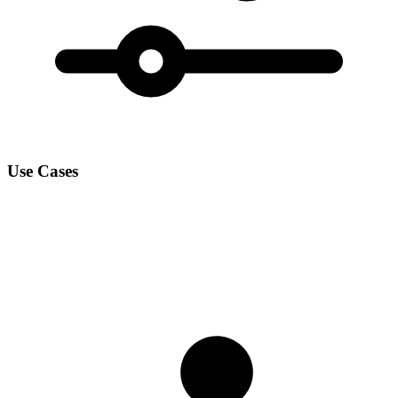
Use Cases