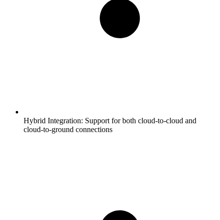
Hybrid Integration:
Support for both cloud-to-cloud and
cloud-to-ground connections