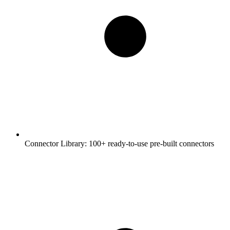
Connector Library:
100+ ready-to-use pre-built connectors