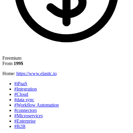
Freemium
From
199$
Home:
https://www.elastic.io
#iPaaS
#Integration
#Cloud
#data sync
#Workflow Automation
#connectors
#Microservices
#Enterprise
#B2B