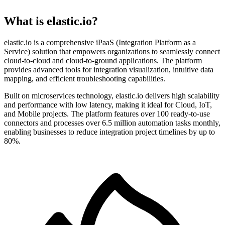
What is elastic.io?
elastic.io is a comprehensive iPaaS (Integration Platform as a
Service) solution that empowers organizations to seamlessly connect
cloud-to-cloud and cloud-to-ground applications. The platform
provides advanced tools for integration visualization, intuitive data
mapping, and efficient troubleshooting capabilities.
Built on microservices technology, elastic.io delivers high scalability
and performance with low latency, making it ideal for Cloud, IoT,
and Mobile projects. The platform features over 100 ready-to-use
connectors and processes over 6.5 million automation tasks monthly,
enabling businesses to reduce integration project timelines by up to
80%.