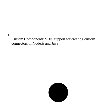
Custom Components:
SDK support for creating custom
connectors in Node.js and Java