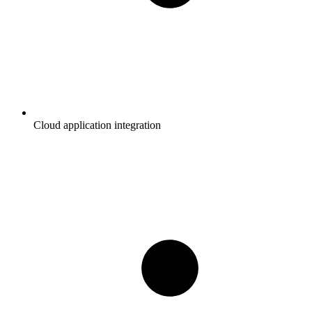
Cloud application integration