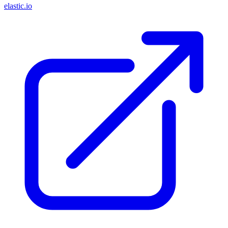
elastic.io