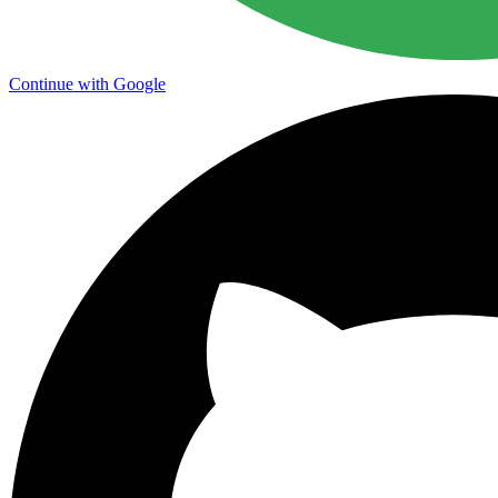
Continue with Google