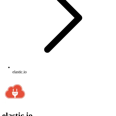
elastic.io
elastic.io