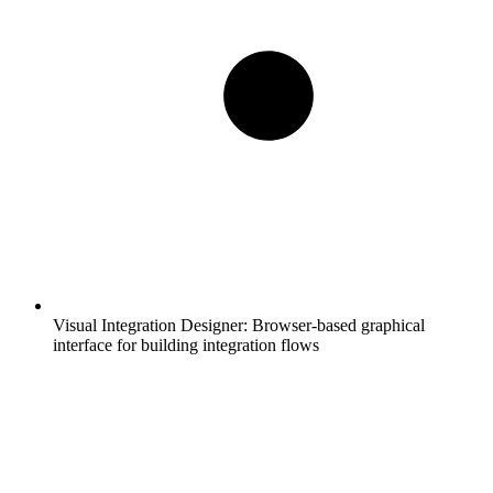
Visual Integration Designer:
Browser-based graphical
interface for building integration flows