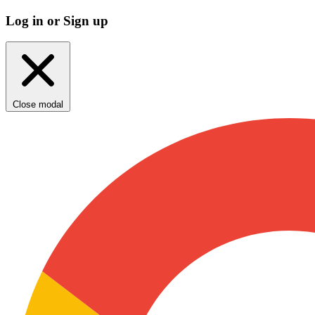
Log in or Sign up
Close modal