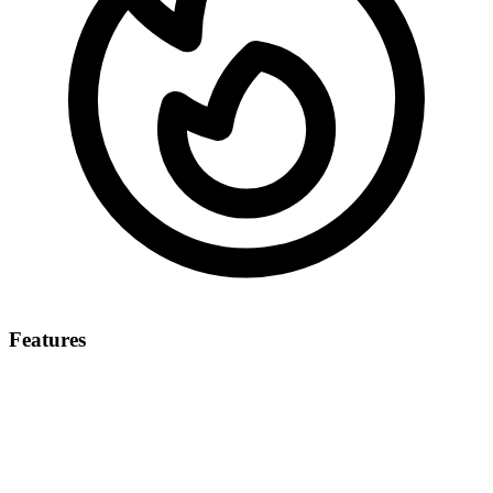
Features