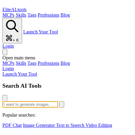
EliteAI.tools
MCPs
Skills
Tags
Professions
Blog
Launch Your Tool
+ K
Login
Open main menu
MCPs
Skills
Tags
Professions
Blog
Login
Launch Your Tool
Search AI Tools
Popular searches:
PDF Chat
Image Generator
Text to Speech
Video Editing