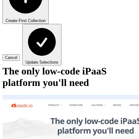
Create First Collection
Cancel
Update Selections
The only low-code iPaaS
platform you'll need