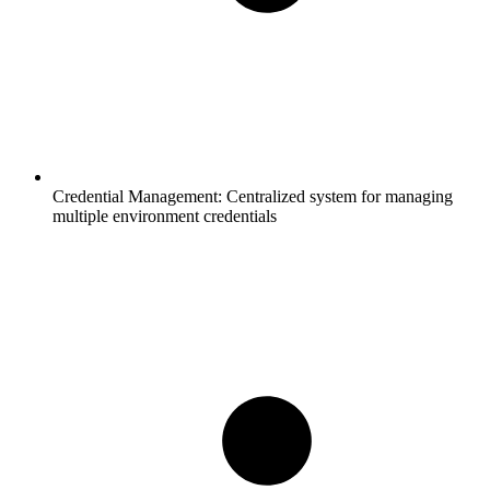
Credential Management:
Centralized system for managing
multiple environment credentials