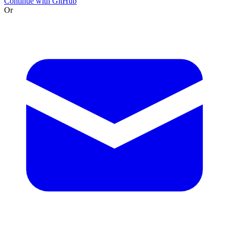
Continue with GitHub
Or