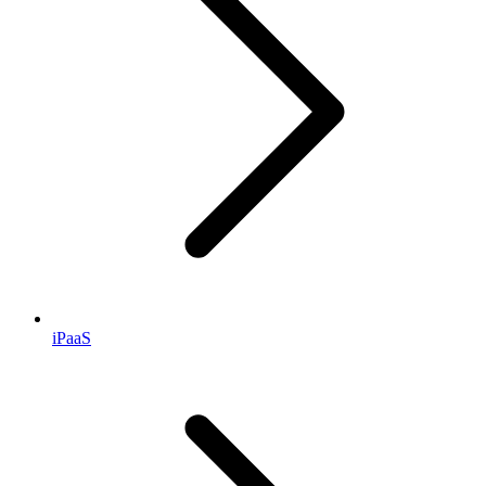
iPaaS