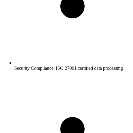
Security Compliance:
ISO 27001 certified data processing