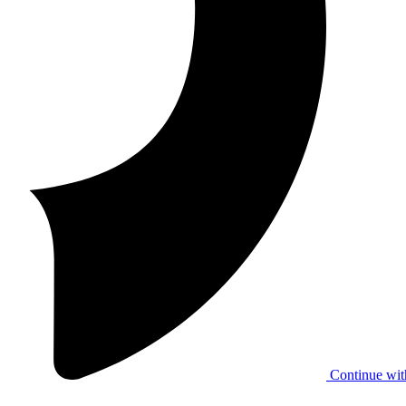
Continue wit