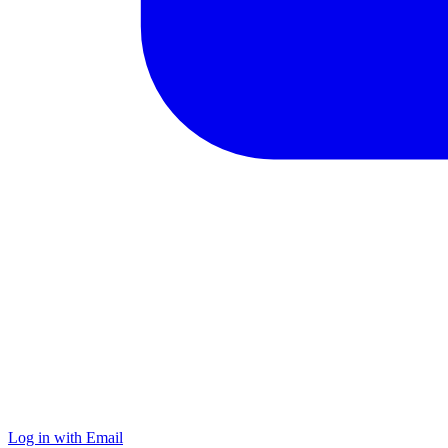
Log in with Email