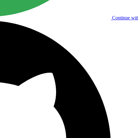
Continue wit