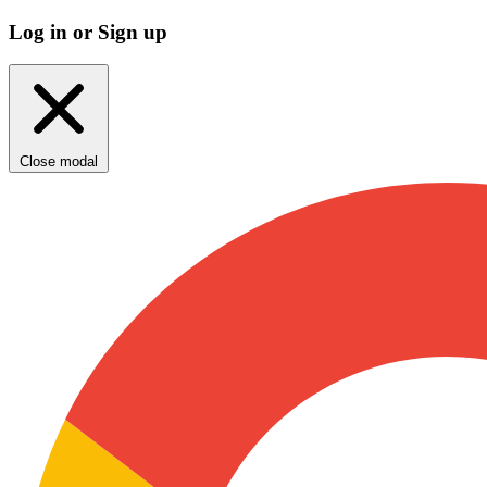
Log in or Sign up
Close modal