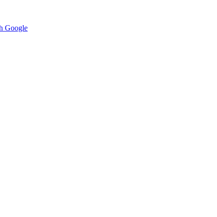
h Google