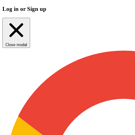
Log in or Sign up
Close modal