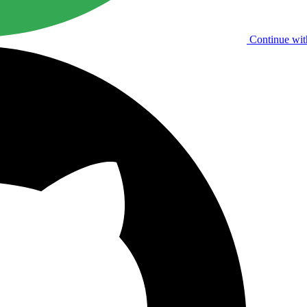
Continue wit