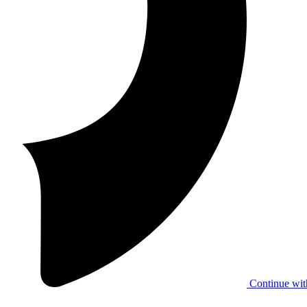
Continue wit