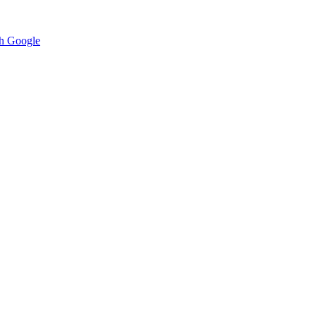
h Google