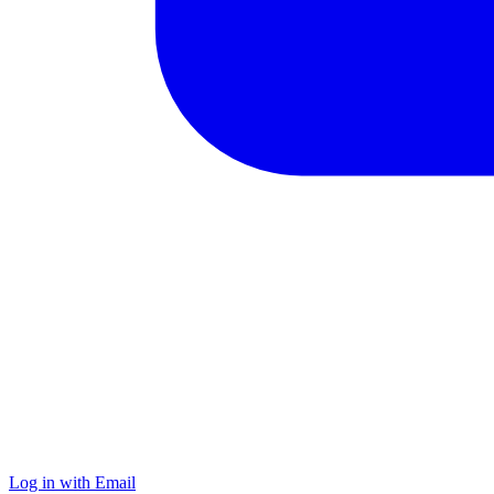
Log in with Email