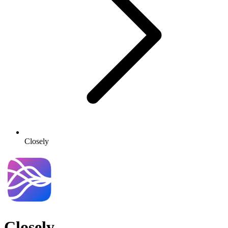
Closely
Closely