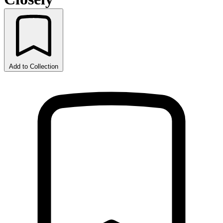
Add to Collection