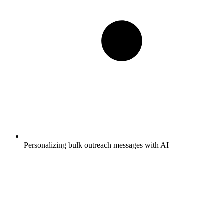
Personalizing bulk outreach messages with AI