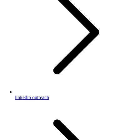
linkedin outreach