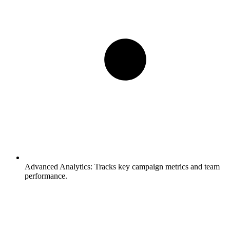
Advanced Analytics:
Tracks key campaign metrics and team
performance.