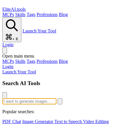
EliteAI.tools
MCPs
Skills
Tags
Professions
Blog
Launch Your Tool
+ K
Login
Open main menu
MCPs
Skills
Tags
Professions
Blog
Login
Launch Your Tool
Search AI Tools
Popular searches:
PDF Chat
Image Generator
Text to Speech
Video Editing