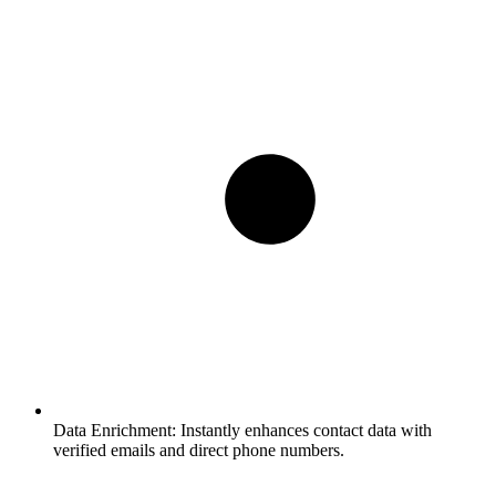
Data Enrichment:
Instantly enhances contact data with
verified emails and direct phone numbers.