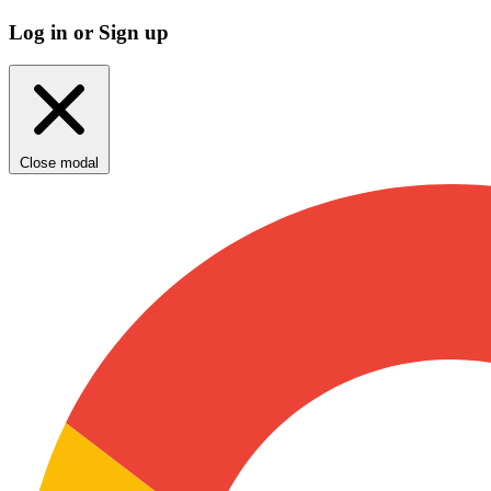
Log in or Sign up
Close modal