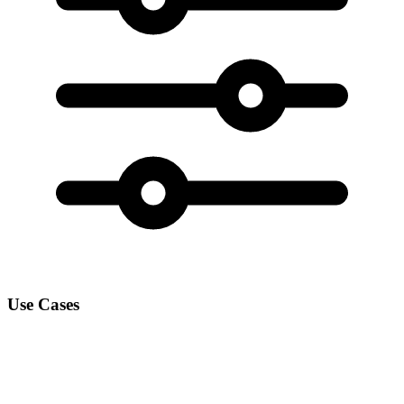
Use Cases