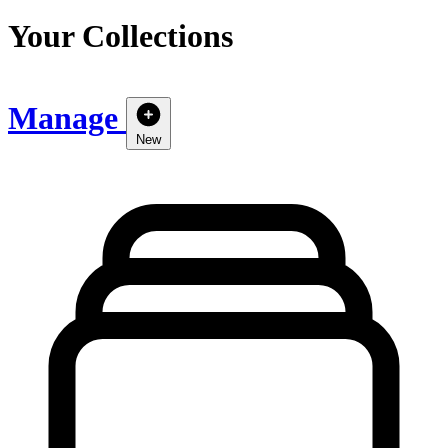
Your Collections
Manage
New