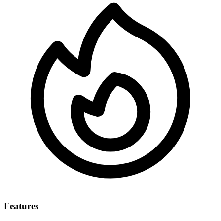
Features