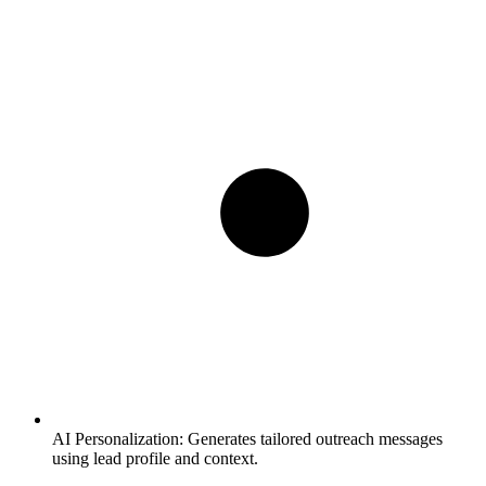
AI Personalization:
Generates tailored outreach messages
using lead profile and context.