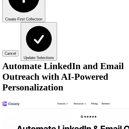
Create First Collection
Cancel
Update Selections
Automate LinkedIn and Email
Outreach with AI-Powered
Personalization