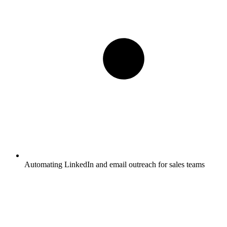
Automating LinkedIn and email outreach for sales teams