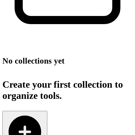
No collections yet
Create your first collection to
organize tools.