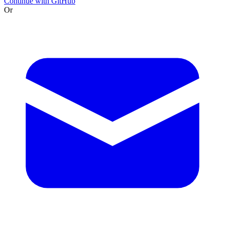
Continue with GitHub
Or