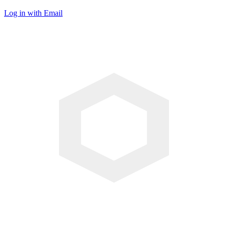
Log in with Email