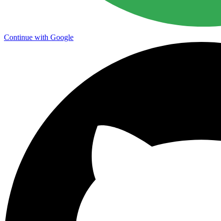
Continue with Google