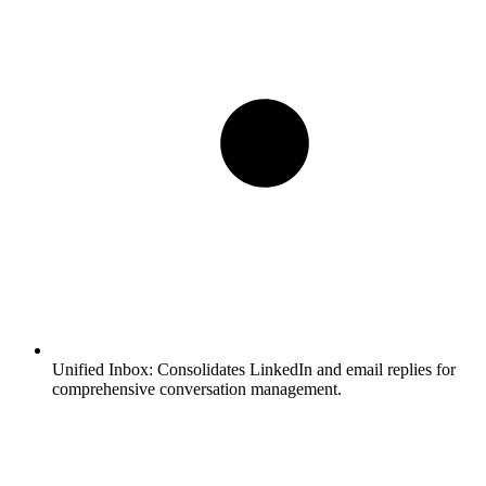
Unified Inbox:
Consolidates LinkedIn and email replies for
comprehensive conversation management.