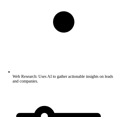
Web Research:
Uses AI to gather actionable insights on leads
and companies.