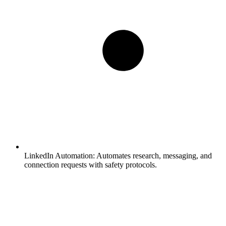
LinkedIn Automation:
Automates research, messaging, and
connection requests with safety protocols.