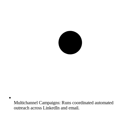
Multichannel Campaigns:
Runs coordinated automated
outreach across LinkedIn and email.