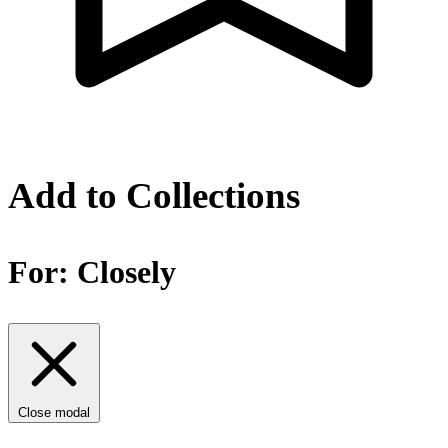
Add to Collections
For:
Closely
Close modal