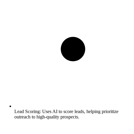
Lead Scoring:
Uses AI to score leads, helping prioritize
outreach to high-quality prospects.