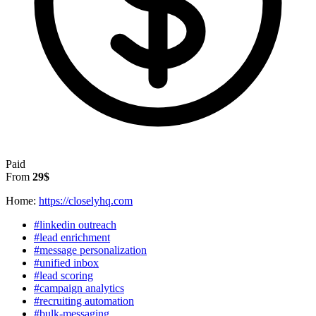
Paid
From
29$
Home:
https://closelyhq.com
#linkedin outreach
#lead enrichment
#message personalization
#unified inbox
#lead scoring
#campaign analytics
#recruiting automation
#bulk-messaging