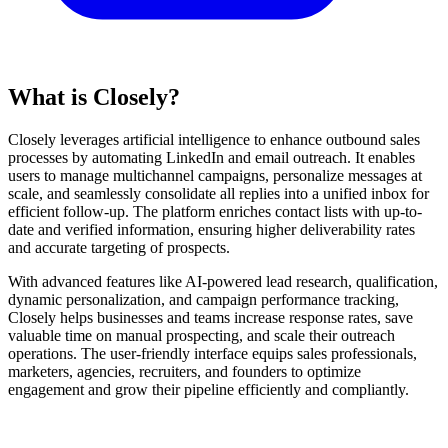
What is Closely?
Closely leverages artificial intelligence to enhance outbound sales
processes by automating LinkedIn and email outreach. It enables
users to manage multichannel campaigns, personalize messages at
scale, and seamlessly consolidate all replies into a unified inbox for
efficient follow-up. The platform enriches contact lists with up-to-
date and verified information, ensuring higher deliverability rates
and accurate targeting of prospects.
With advanced features like AI-powered lead research, qualification,
dynamic personalization, and campaign performance tracking,
Closely helps businesses and teams increase response rates, save
valuable time on manual prospecting, and scale their outreach
operations. The user-friendly interface equips sales professionals,
marketers, agencies, recruiters, and founders to optimize
engagement and grow their pipeline efficiently and compliantly.