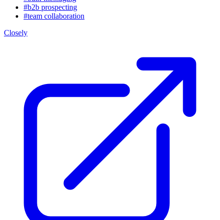
#b2b prospecting
#team collaboration
Closely