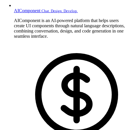
AIComponent
Chat. Design. Develop.
AIComponent is an AI-powered platform that helps users
create UI components through natural language descriptions,
combining conversation, design, and code generation in one
seamless interface.