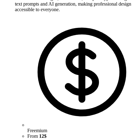
text prompts and AI generation, making professional design
accessible to everyone.
Freemium
From
12$