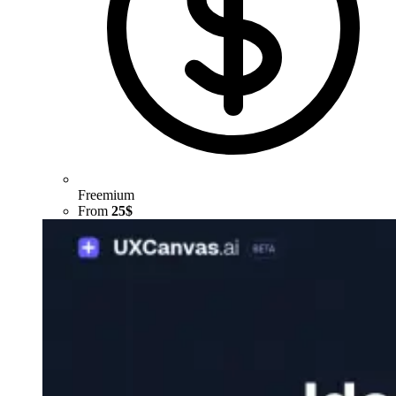
Freemium
From
25$