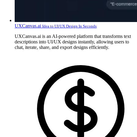
UXCanvas.ai
Idea to UI/UX Design In Seconds
UXCanvas.ai is an AI-powered platform that transforms text
descriptions into UI/UX designs instantly, allowing users to
chat, iterate, share, and export designs efficiently.