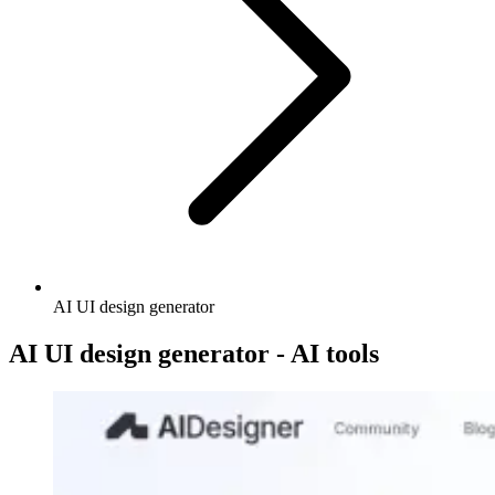
AI UI design generator
AI UI design generator - AI tools