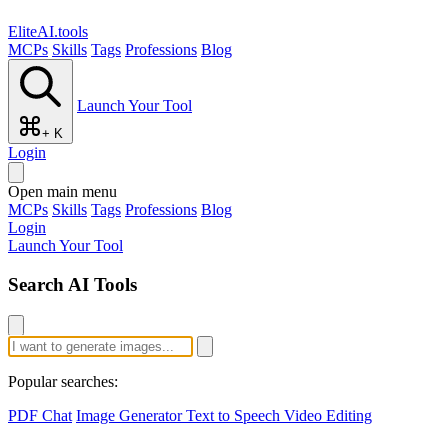
EliteAI.tools
MCPs
Skills
Tags
Professions
Blog
Launch Your Tool
+ K
Login
Open main menu
MCPs
Skills
Tags
Professions
Blog
Login
Launch Your Tool
Search AI Tools
Popular searches:
PDF Chat
Image Generator
Text to Speech
Video Editing