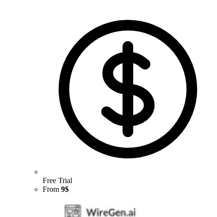
Free Trial
From
9$