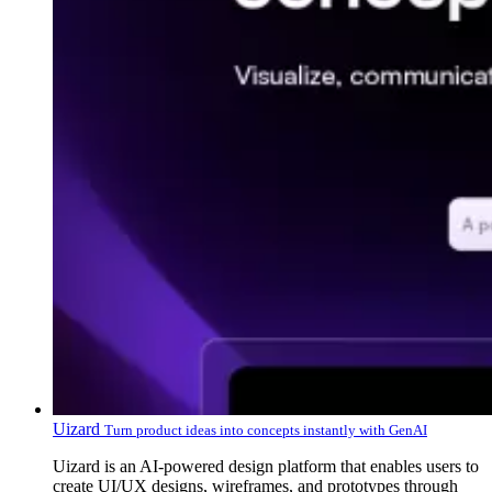
Uizard
Turn product ideas into concepts instantly with GenAI
Uizard is an AI-powered design platform that enables users to
create UI/UX designs, wireframes, and prototypes through