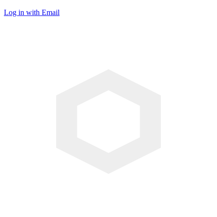
Log in with Email