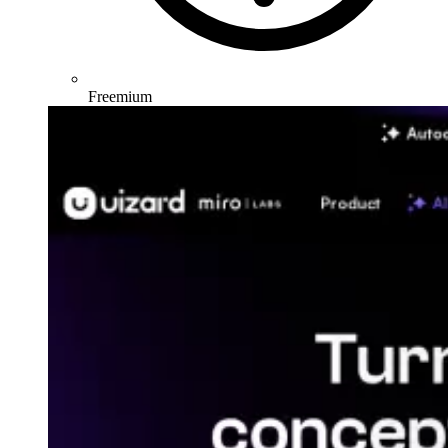
Freemium