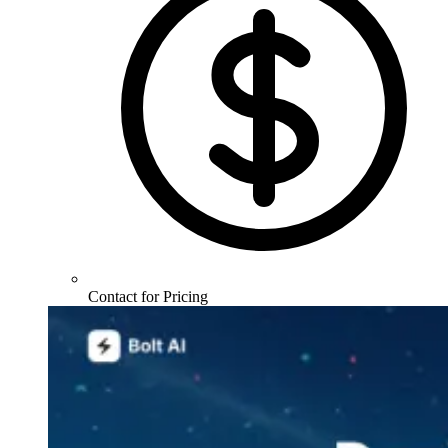
Contact for Pricing