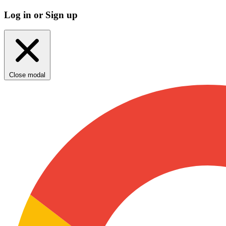
Log in or Sign up
Close modal