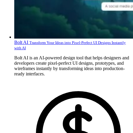
Bolt AI
Transform Your Ideas into Pixel-Perfect UI Designs Instantly
with AI
Bolt AI is an AI-powered design tool that helps designers and
developers create pixel-perfect UI designs, prototypes, and
wireframes instantly by transforming ideas into production-
ready interfaces.