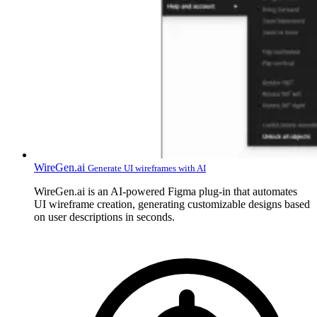
WireGen.ai
Generate UI wireframes with AI
WireGen.ai is an AI-powered Figma plug-in that automates
UI wireframe creation, generating customizable designs based
on user descriptions in seconds.