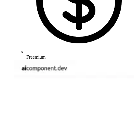
Freemium