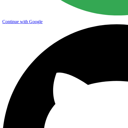
Continue with Google