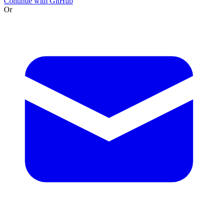
Continue with GitHub
Or