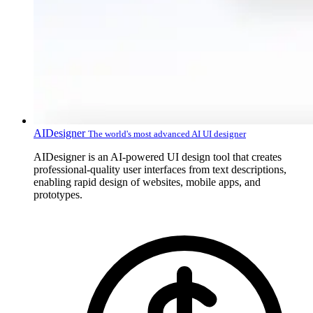
AIDesigner
The world's most advanced AI UI designer
AIDesigner is an AI-powered UI design tool that creates
professional-quality user interfaces from text descriptions,
enabling rapid design of websites, mobile apps, and
prototypes.