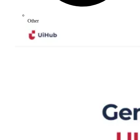
Other