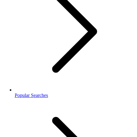
Popular Searches