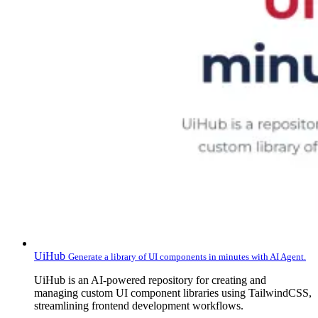
UiHub
Generate a library of UI components in minutes with AI Agent.
UiHub is an AI-powered repository for creating and
managing custom UI component libraries using TailwindCSS,
streamlining frontend development workflows.