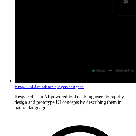
Respaced
Just ask for it, it gets designed.
Respaced is an AI-powered tool enabling users to rapidly
design and prototype UI concepts by describing them in
natural language.