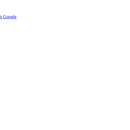
h Google