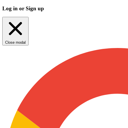
Log in or Sign up
Close modal