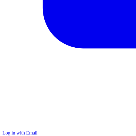
Log in with Email