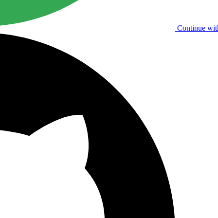
Continue wit