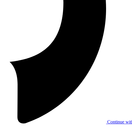
Continue wit