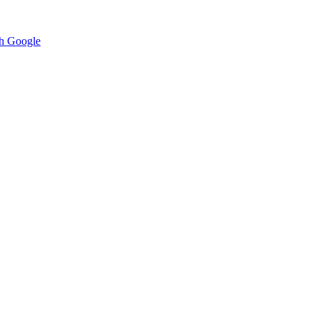
h Google