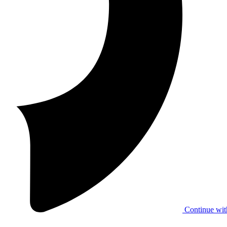
Continue wit