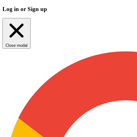
Log in or Sign up
Close modal