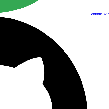
Continue wit