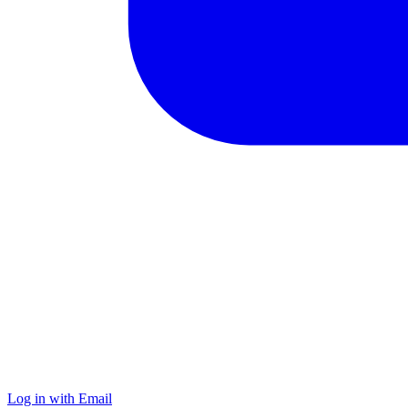
Log in with Email