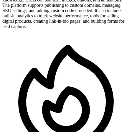
The platform supports publishing to custom domains, managing
SEO settings, and adding custom code if needed. It also includes
built-in analytics to track website performance, tools for selling
digital products, creating link-in-bio pages, and building forms for
lead capture.