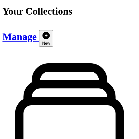
Your Collections
Manage
New