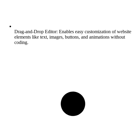
Drag-and-Drop Editor:
Enables easy customization of website
elements like text, images, buttons, and animations without
coding.