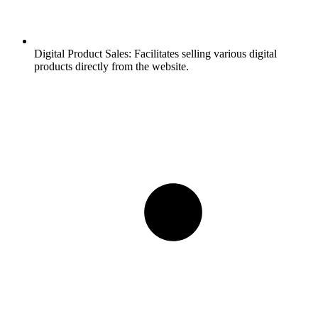
Digital Product Sales:
Facilitates selling various digital
products directly from the website.