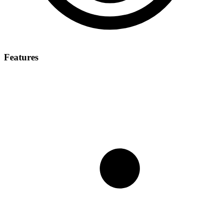
Features