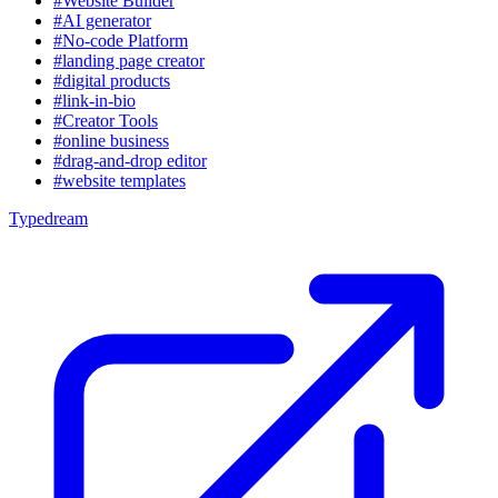
#Website Builder
#AI generator
#No-code Platform
#landing page creator
#digital products
#link-in-bio
#Creator Tools
#online business
#drag-and-drop editor
#website templates
Typedream