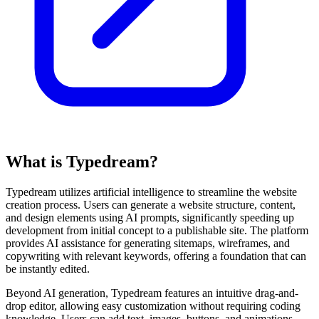
What is Typedream?
Typedream utilizes artificial intelligence to streamline the website
creation process. Users can generate a website structure, content,
and design elements using AI prompts, significantly speeding up
development from initial concept to a publishable site. The platform
provides AI assistance for generating sitemaps, wireframes, and
copywriting with relevant keywords, offering a foundation that can
be instantly edited.
Beyond AI generation, Typedream features an intuitive drag-and-
drop editor, allowing easy customization without requiring coding
knowledge. Users can add text, images, buttons, and animations.