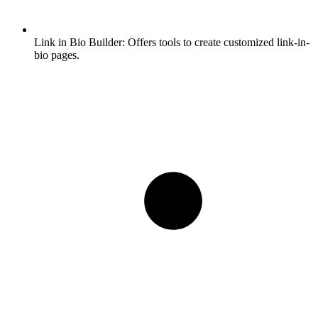
Link in Bio Builder:
Offers tools to create customized link-in-
bio pages.