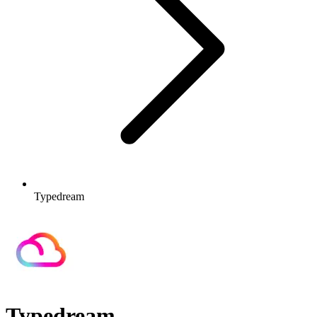
Typedream
Typedream