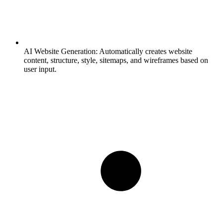
AI Website Generation:
Automatically creates website
content, structure, style, sitemaps, and wireframes based on
user input.