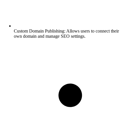
Custom Domain Publishing:
Allows users to connect their
own domain and manage SEO settings.