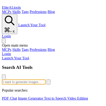
EliteAI.tools
MCPs
Skills
Tags
Professions
Blog
Launch Your Tool
+ K
Login
Open main menu
MCPs
Skills
Tags
Professions
Blog
Login
Launch Your Tool
Search AI Tools
Popular searches:
PDF Chat
Image Generator
Text to Speech
Video Editing