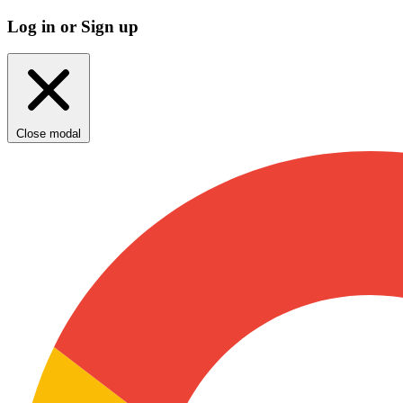
Log in or Sign up
Close modal