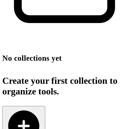
No collections yet
Create your first collection to
organize tools.