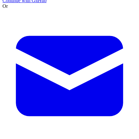
Continue with GitHub
Or