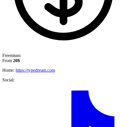
Freemium
From
20$
Home:
https://typedream.com
Social: