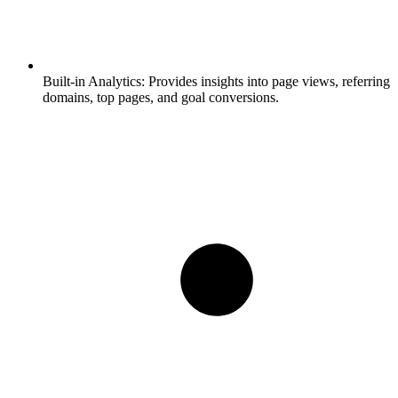
Built-in Analytics:
Provides insights into page views, referring
domains, top pages, and goal conversions.