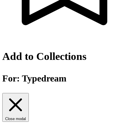
Add to Collections
For:
Typedream
Close modal