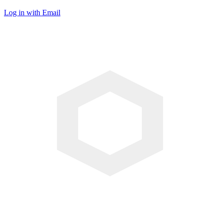
Log in with Email