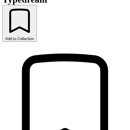
Add to Collection