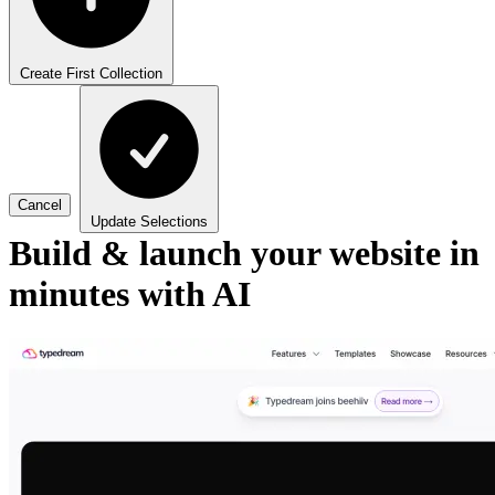
Create First Collection
Cancel
Update Selections
Build & launch your website in
minutes with AI