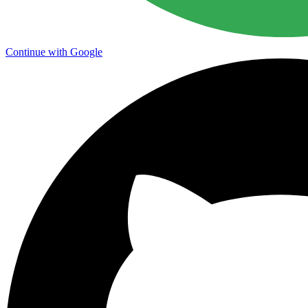
Continue with Google