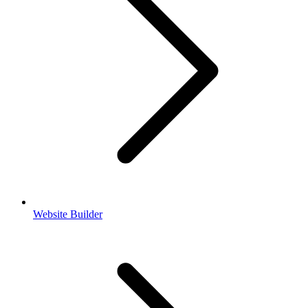
Website Builder