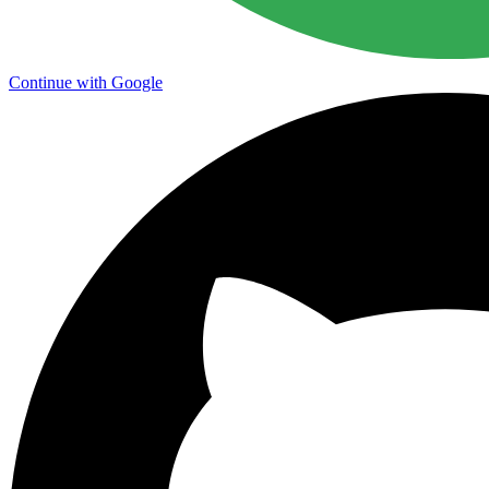
Continue with Google