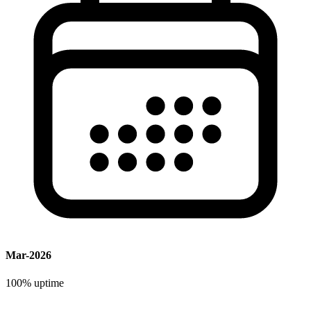
Mar-2026
100%
uptime