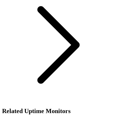
Related Uptime Monitors