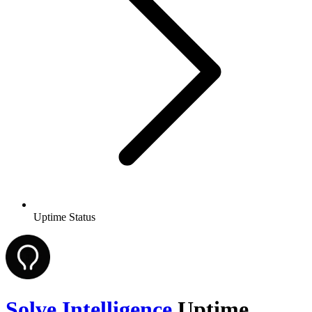
Uptime Status
Solve Intelligence
Uptime