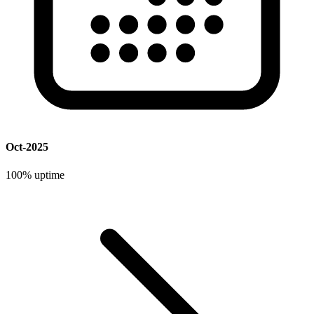
Oct-2025
100%
uptime