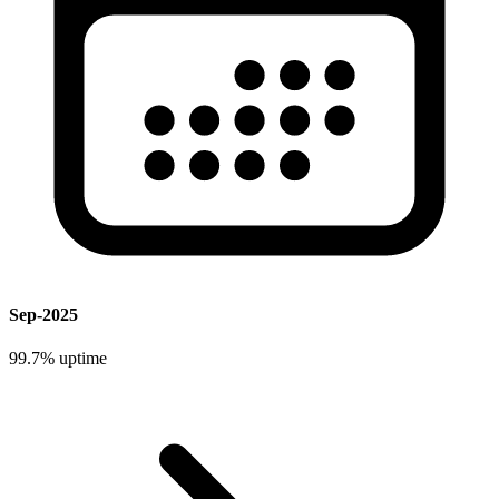
Sep-2025
99.7%
uptime