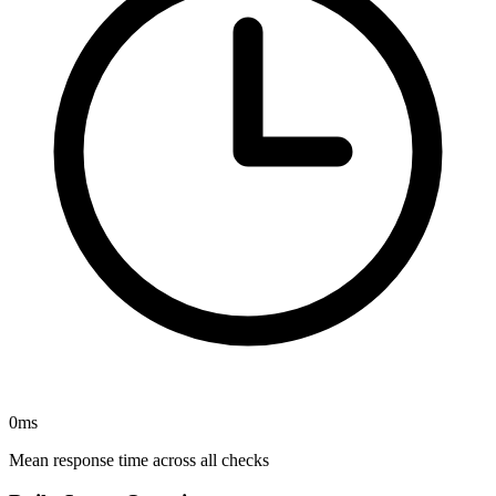
0
ms
Mean response time across all checks