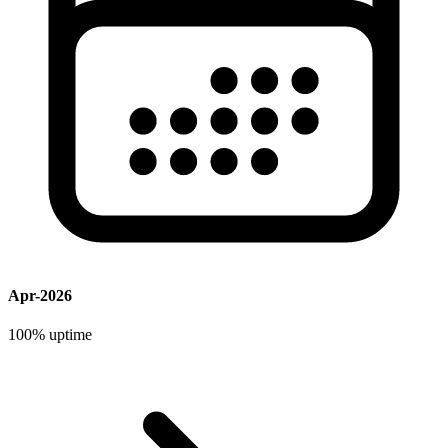
Apr-2026
100%
uptime