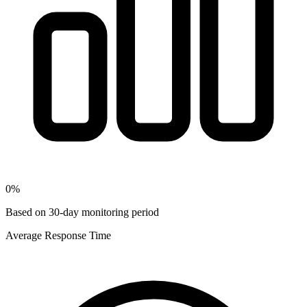
0
%
Based on 30-day monitoring period
Average Response Time