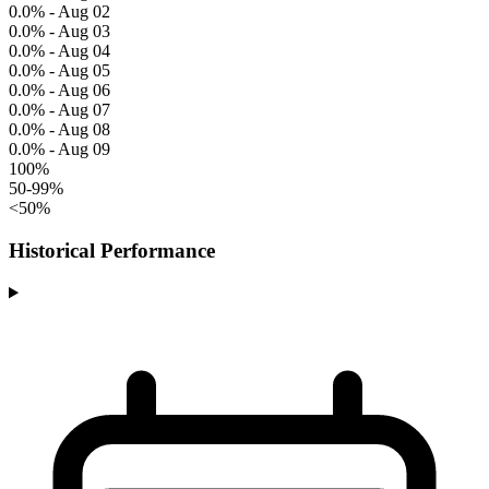
0.0% - Aug 02
0.0% - Aug 03
0.0% - Aug 04
0.0% - Aug 05
0.0% - Aug 06
0.0% - Aug 07
0.0% - Aug 08
0.0% - Aug 09
100%
50-99%
<50%
Historical Performance