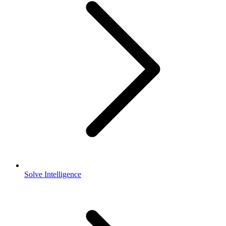
Solve Intelligence