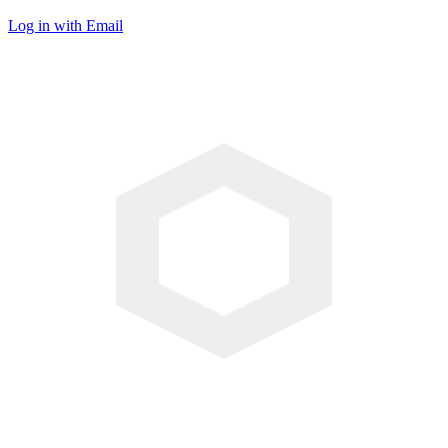
Log in with Email