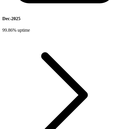
Dec-2025
99.86%
uptime