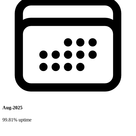
Aug-2025
99.81%
uptime