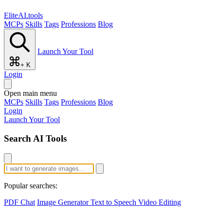
EliteAI.tools
MCPs
Skills
Tags
Professions
Blog
Launch Your Tool
+ K
Login
Open main menu
MCPs
Skills
Tags
Professions
Blog
Login
Launch Your Tool
Search AI Tools
Popular searches:
PDF Chat
Image Generator
Text to Speech
Video Editing