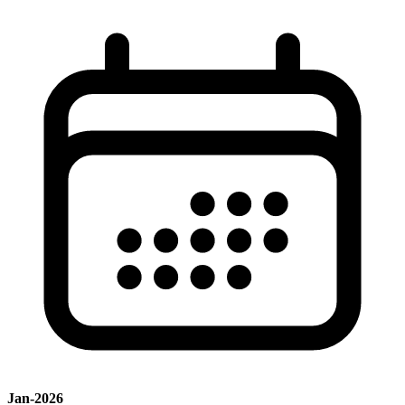
Jan-2026