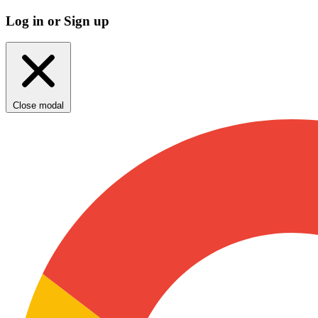
Log in or Sign up
Close modal