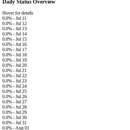
Daily Status Overview
Hover for details
0.0% - Jul 11
0.0% - Jul 12
0.0% - Jul 13
0.0% - Jul 14
0.0% - Jul 15
0.0% - Jul 16
0.0% - Jul 17
0.0% - Jul 18
0.0% - Jul 19
0.0% - Jul 20
0.0% - Jul 21
0.0% - Jul 22
0.0% - Jul 23
0.0% - Jul 24
0.0% - Jul 25
0.0% - Jul 26
0.0% - Jul 27
0.0% - Jul 28
0.0% - Jul 29
0.0% - Jul 30
0.0% - Jul 31
0.0% - Aug 01