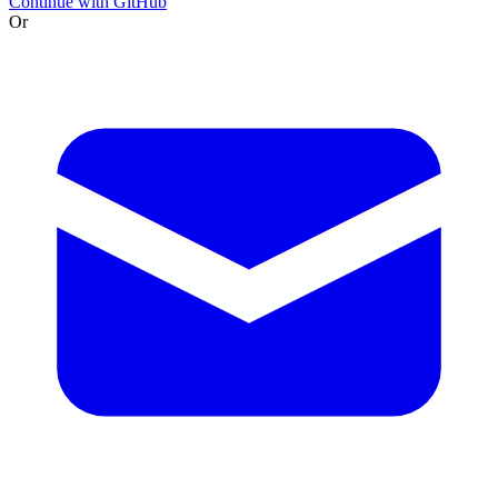
Continue with GitHub
Or