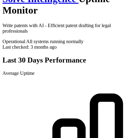
Monitor
Write patents with AI - Efficient patent drafting for legal
professionals
Operational
All systems running normally
Last checked:
3 months ago
Last 30 Days Performance
Average Uptime