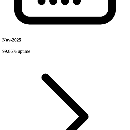
Nov-2025
99.86%
uptime