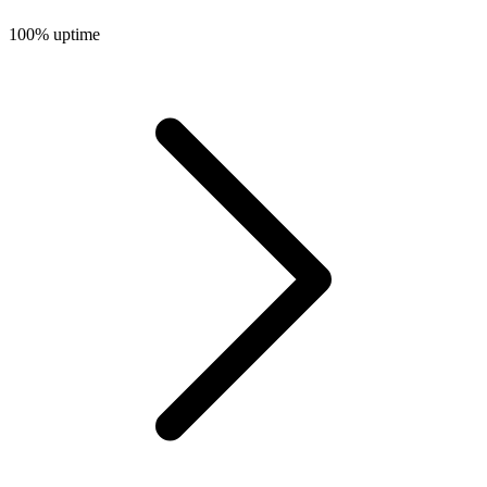
100%
uptime