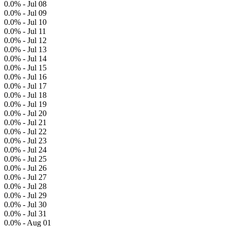
0.0% - Jul 08
0.0% - Jul 09
0.0% - Jul 10
0.0% - Jul 11
0.0% - Jul 12
0.0% - Jul 13
0.0% - Jul 14
0.0% - Jul 15
0.0% - Jul 16
0.0% - Jul 17
0.0% - Jul 18
0.0% - Jul 19
0.0% - Jul 20
0.0% - Jul 21
0.0% - Jul 22
0.0% - Jul 23
0.0% - Jul 24
0.0% - Jul 25
0.0% - Jul 26
0.0% - Jul 27
0.0% - Jul 28
0.0% - Jul 29
0.0% - Jul 30
0.0% - Jul 31
0.0% - Aug 01