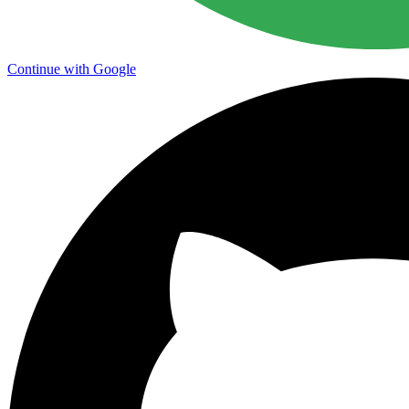
Continue with Google