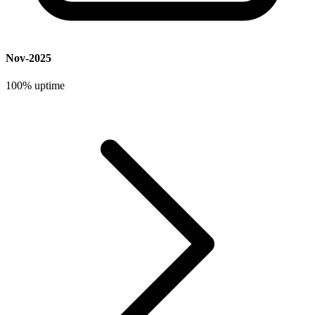
Nov-2025
100%
uptime