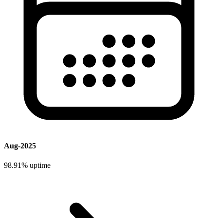
Aug-2025
98.91%
uptime