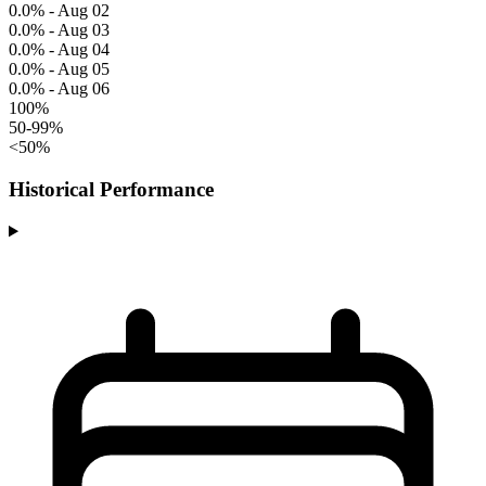
0.0% - Aug 02
0.0% - Aug 03
0.0% - Aug 04
0.0% - Aug 05
0.0% - Aug 06
100%
50-99%
<50%
Historical Performance