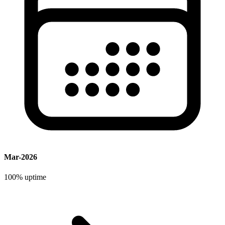
Mar-2026
100%
uptime