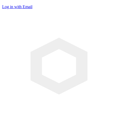
Log in with Email