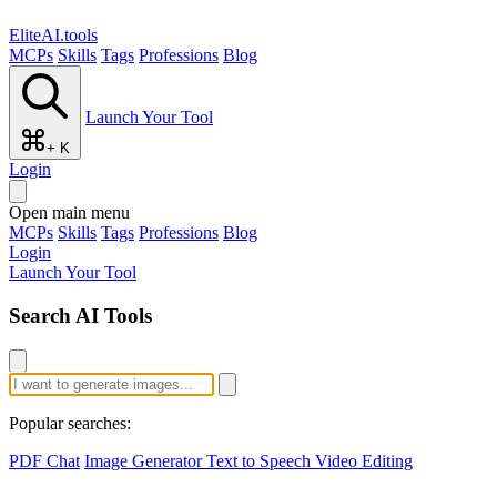
EliteAI.tools
MCPs
Skills
Tags
Professions
Blog
Launch Your Tool
+ K
Login
Open main menu
MCPs
Skills
Tags
Professions
Blog
Login
Launch Your Tool
Search AI Tools
Popular searches:
PDF Chat
Image Generator
Text to Speech
Video Editing