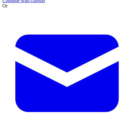
Continue with GitHub
Or