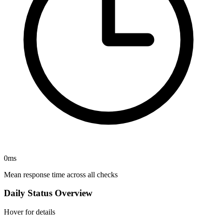
0
ms
Mean response time across all checks
Daily Status Overview
Hover for details