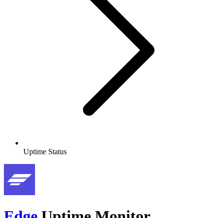
Uptime Status
Edge
Uptime Monitor