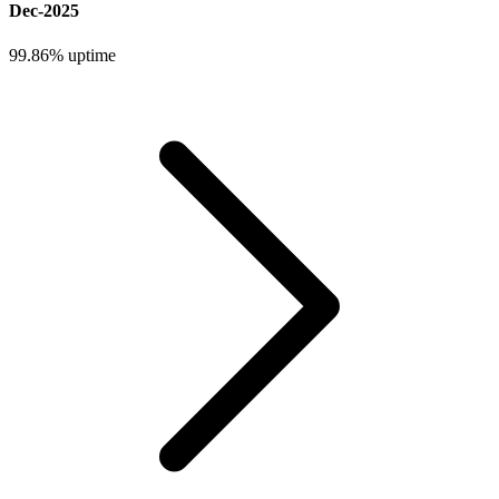
Dec-2025
99.86%
uptime