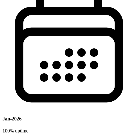
Jan-2026
100%
uptime