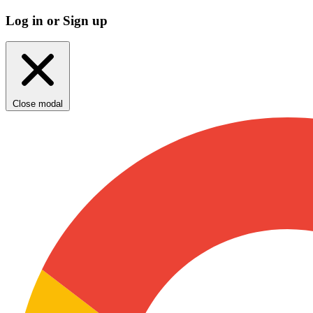
Log in or Sign up
Close modal