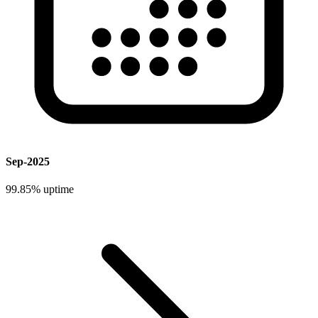
Sep-2025
99.85%
uptime