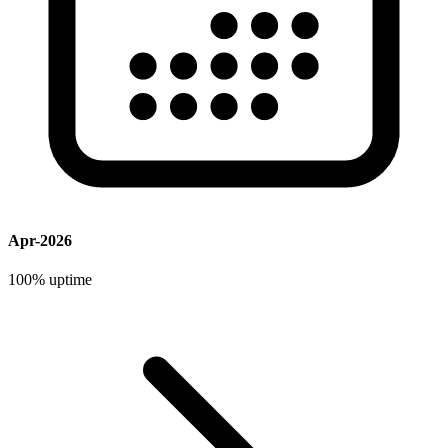
Apr-2026
100%
uptime