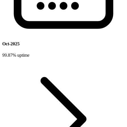
Oct-2025
99.87%
uptime