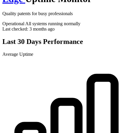
Quality patents for busy professionals
Operational
All systems running normally
Last checked:
3 months ago
Last 30 Days Performance
Average Uptime