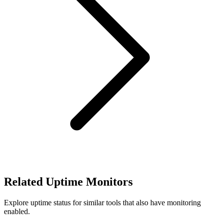
Related Uptime Monitors
Explore uptime status for similar tools that also have monitoring
enabled.