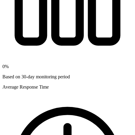
0
%
Based on 30-day monitoring period
Average Response Time