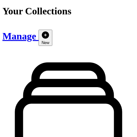
Your Collections
Manage
New