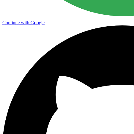
Continue with Google