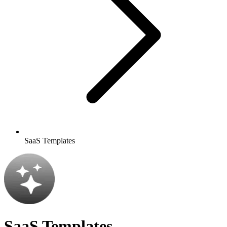
SaaS Templates
SaaS Templates