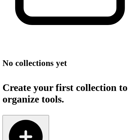
No collections yet
Create your first collection to
organize tools.