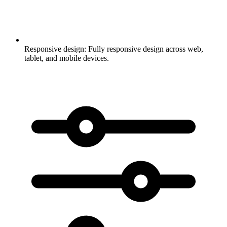
Responsive design:
Fully responsive design across web,
tablet, and mobile devices.