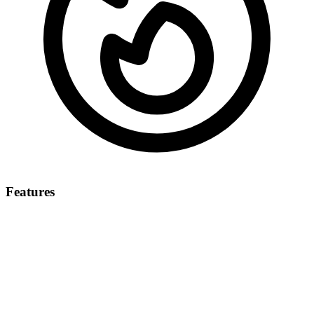
Features