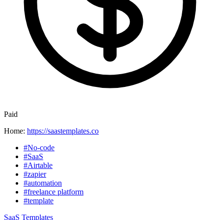
Paid
Home:
https://saastemplates.co
#No-code
#SaaS
#Airtable
#zapier
#automation
#freelance platform
#template
SaaS Templates