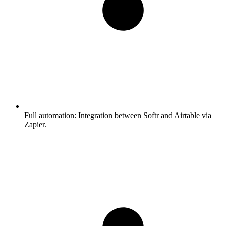
Full automation:
Integration between Softr and Airtable via
Zapier.