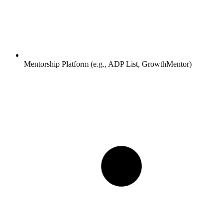
Mentorship Platform (e.g., ADP List, GrowthMentor)