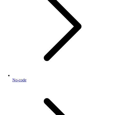
No-code