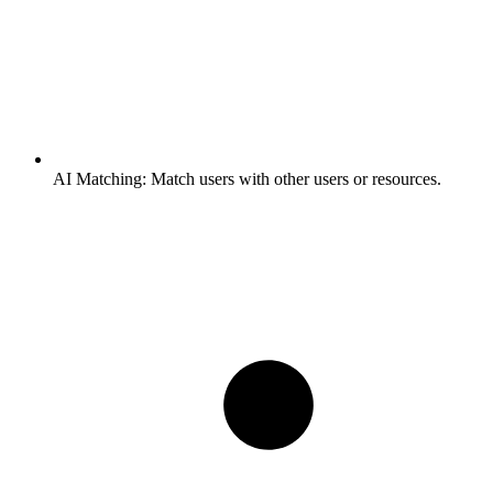
AI Matching:
Match users with other users or resources.