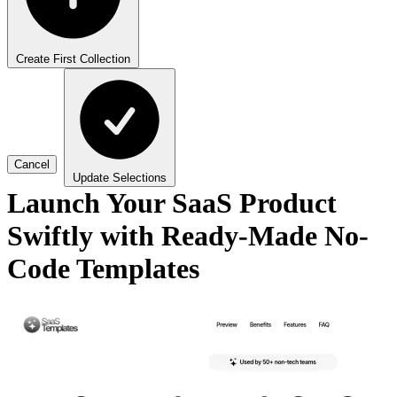
Create First Collection
Cancel
Update Selections
Launch Your SaaS Product
Swiftly with Ready-Made No-
Code Templates