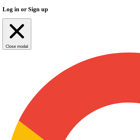
Log in or Sign up
Close modal