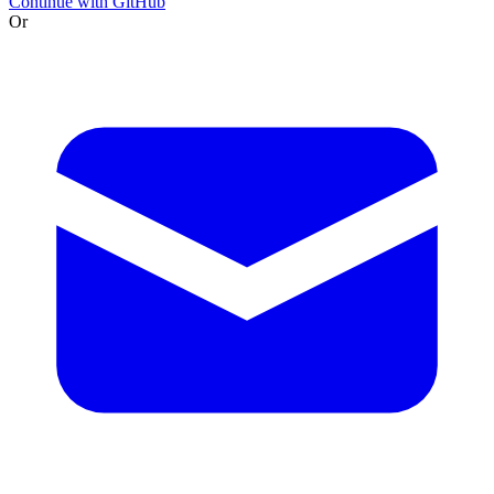
Continue with GitHub
Or