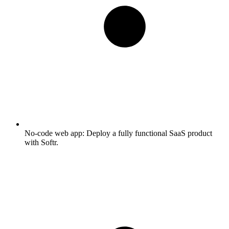
No-code web app:
Deploy a fully functional SaaS product
with Softr.