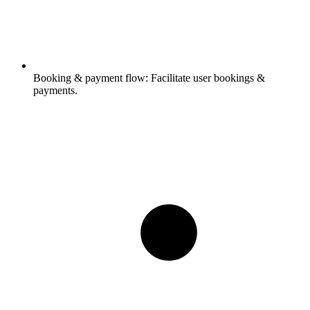
Booking & payment flow:
Facilitate user bookings &
payments.