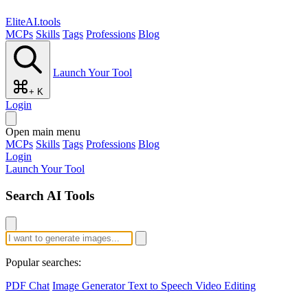
EliteAI.tools
MCPs
Skills
Tags
Professions
Blog
Launch Your Tool
+ K
Login
Open main menu
MCPs
Skills
Tags
Professions
Blog
Login
Launch Your Tool
Search AI Tools
Popular searches:
PDF Chat
Image Generator
Text to Speech
Video Editing