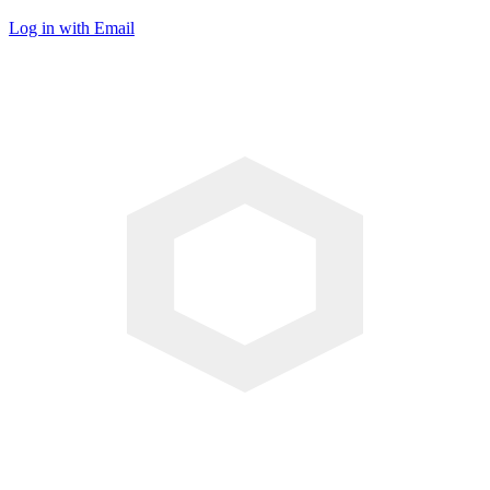
Log in with Email