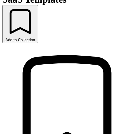
Add to Collection