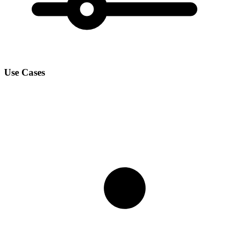
Use Cases