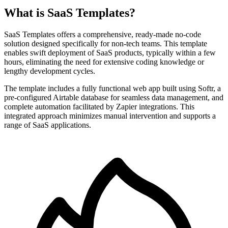
What is SaaS Templates?
SaaS Templates offers a comprehensive, ready-made no-code
solution designed specifically for non-tech teams. This template
enables swift deployment of SaaS products, typically within a few
hours, eliminating the need for extensive coding knowledge or
lengthy development cycles.
The template includes a fully functional web app built using Softr, a
pre-configured Airtable database for seamless data management, and
complete automation facilitated by Zapier integrations. This
integrated approach minimizes manual intervention and supports a
range of SaaS applications.