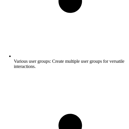
Various user groups:
Create multiple user groups for versatile
interactions.