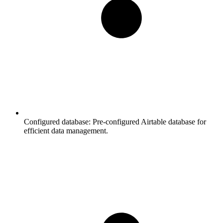
Configured database:
Pre-configured Airtable database for
efficient data management.