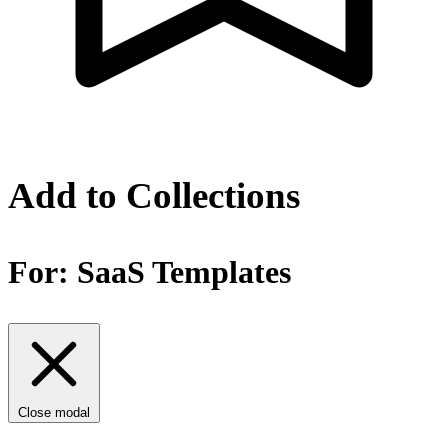
Add to Collections
For:
SaaS Templates
Close modal