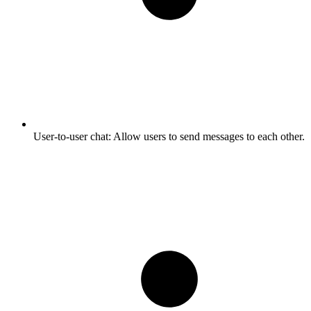
User-to-user chat:
Allow users to send messages to each other.