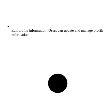
Edit profile information:
Users can update and manage profile
information.