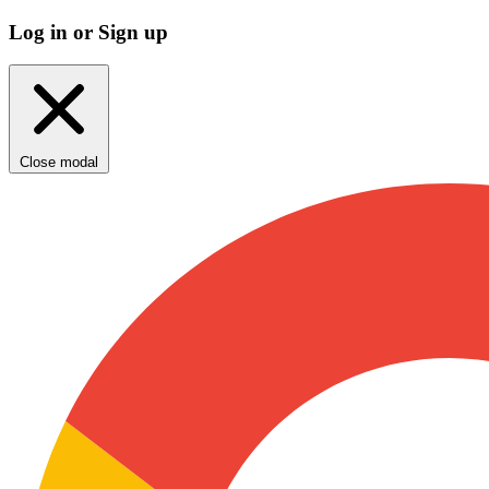
Log in or Sign up
Close modal