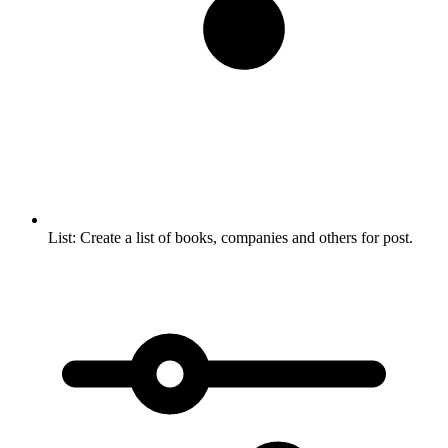
List:
Create a list of books, companies and others for post.