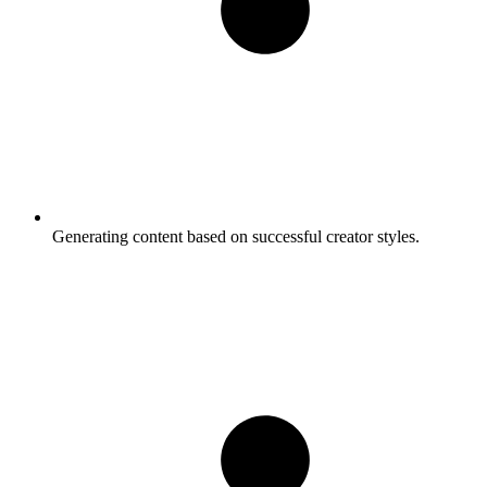
Generating content based on successful creator styles.