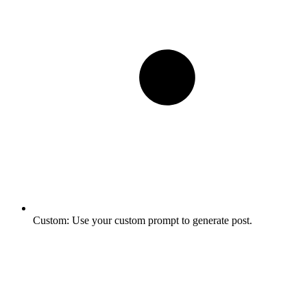
Custom:
Use your custom prompt to generate post.