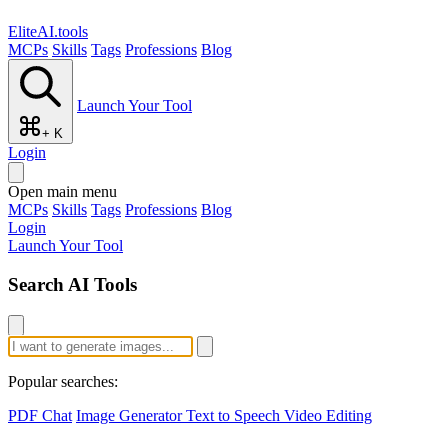
EliteAI.tools
MCPs
Skills
Tags
Professions
Blog
Launch Your Tool
+ K
Login
Open main menu
MCPs
Skills
Tags
Professions
Blog
Login
Launch Your Tool
Search AI Tools
Popular searches:
PDF Chat
Image Generator
Text to Speech
Video Editing