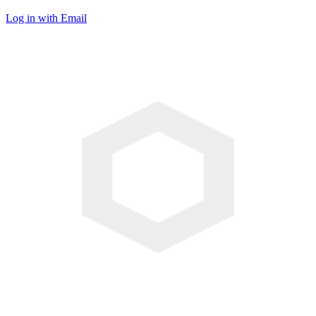
Log in with Email