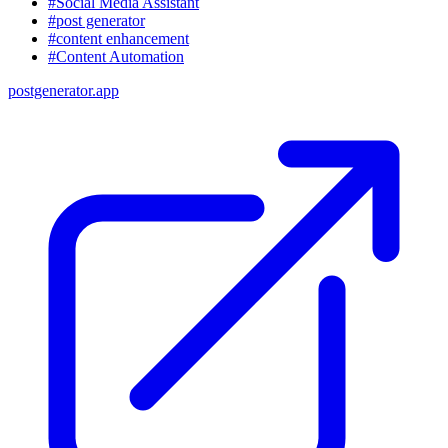
#Social Media Assistant
#post generator
#content enhancement
#Content Automation
postgenerator.app