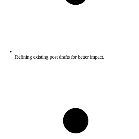
Refining existing post drafts for better impact.