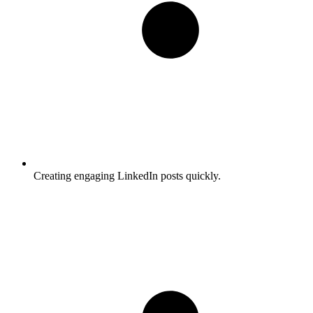
Creating engaging LinkedIn posts quickly.