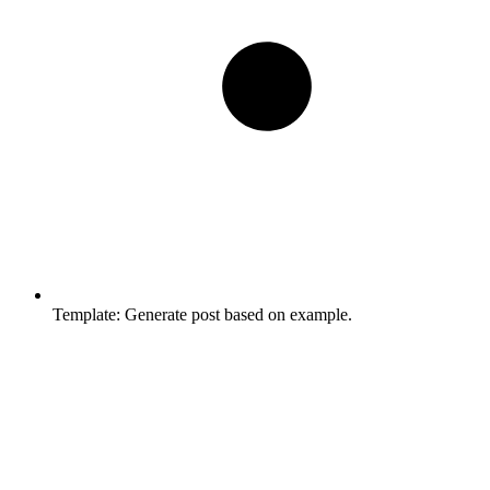
Template:
Generate post based on example.