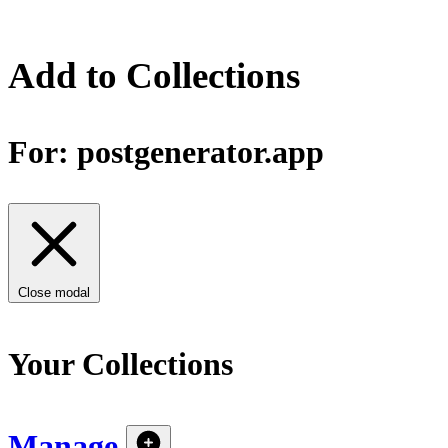
Add to Collections
For:
postgenerator.app
Close modal
Your Collections
Manage