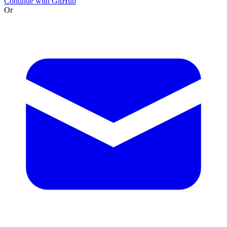
Continue with GitHub
Or