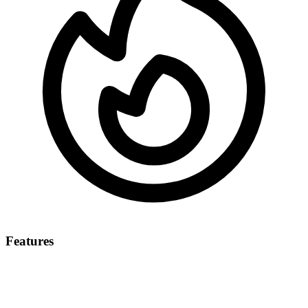
Features