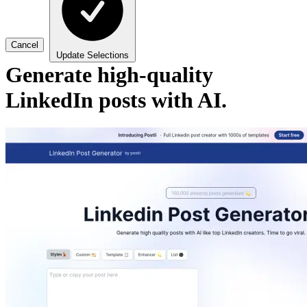
Cancel
Update Selections
Generate high-quality
LinkedIn posts with AI.