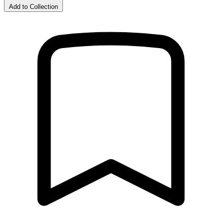
Add to Collection