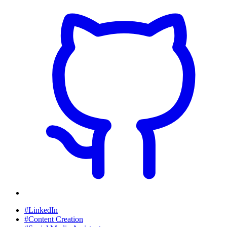
#LinkedIn
#Content Creation