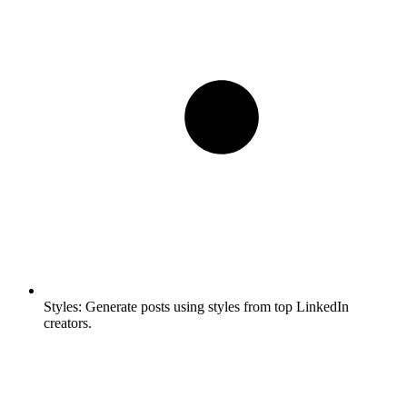
Styles:
Generate posts using styles from top LinkedIn
creators.