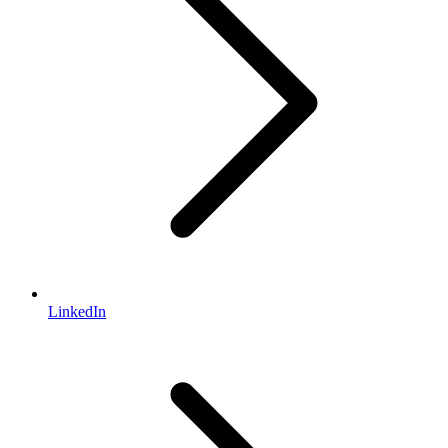
LinkedIn