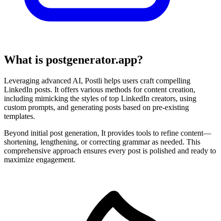
What is postgenerator.app?
Leveraging advanced AI, Postli helps users craft compelling
LinkedIn posts. It offers various methods for content creation,
including mimicking the styles of top LinkedIn creators, using
custom prompts, and generating posts based on pre-existing
templates.
Beyond initial post generation, It provides tools to refine content—
shortening, lengthening, or correcting grammar as needed. This
comprehensive approach ensures every post is polished and ready to
maximize engagement.