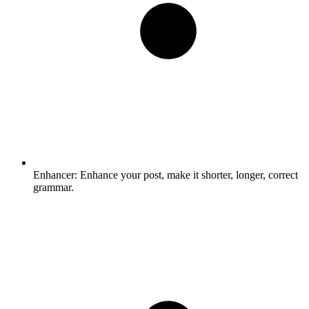
Enhancer:
Enhance your post, make it shorter, longer, correct
grammar.