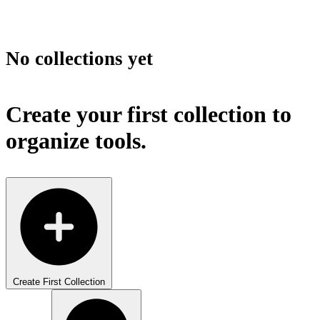
No collections yet
Create your first collection to
organize tools.
Create First Collection