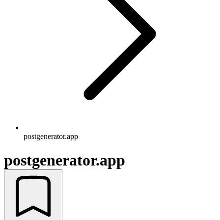
postgenerator.app
postgenerator.app