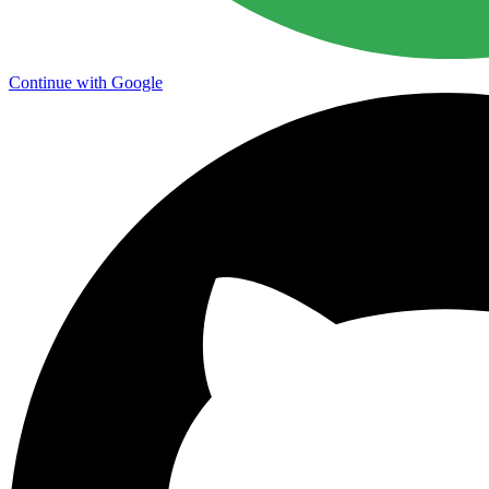
Continue with Google