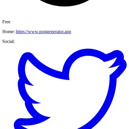
Free
Home:
https://www.postgenerator.app
Social: