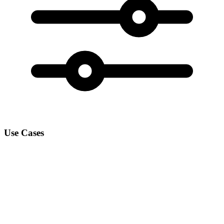
Use Cases