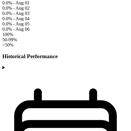
0.0% - Aug 01
0.0% - Aug 02
0.0% - Aug 03
0.0% - Aug 04
0.0% - Aug 05
0.0% - Aug 06
100%
50-99%
<50%
Historical Performance