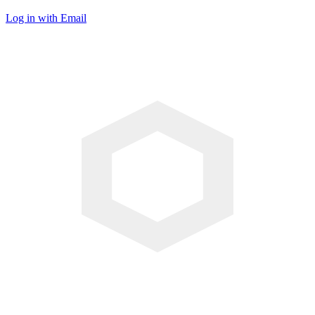
Log in with Email