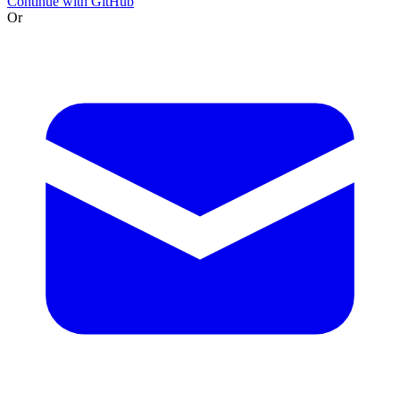
Continue with GitHub
Or