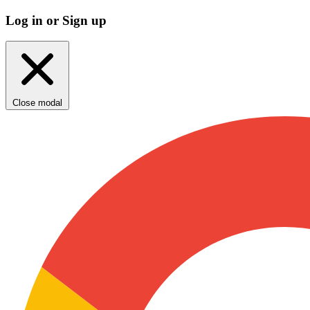
Log in or Sign up
Close modal