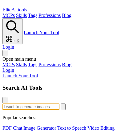
EliteAI.tools
MCPs
Skills
Tags
Professions
Blog
Launch Your Tool
+ K
Login
Open main menu
MCPs
Skills
Tags
Professions
Blog
Login
Launch Your Tool
Search AI Tools
Popular searches:
PDF Chat
Image Generator
Text to Speech
Video Editing