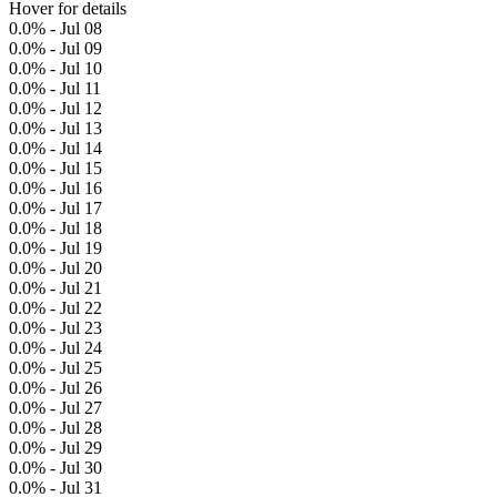
Hover for details
0.0% - Jul 08
0.0% - Jul 09
0.0% - Jul 10
0.0% - Jul 11
0.0% - Jul 12
0.0% - Jul 13
0.0% - Jul 14
0.0% - Jul 15
0.0% - Jul 16
0.0% - Jul 17
0.0% - Jul 18
0.0% - Jul 19
0.0% - Jul 20
0.0% - Jul 21
0.0% - Jul 22
0.0% - Jul 23
0.0% - Jul 24
0.0% - Jul 25
0.0% - Jul 26
0.0% - Jul 27
0.0% - Jul 28
0.0% - Jul 29
0.0% - Jul 30
0.0% - Jul 31