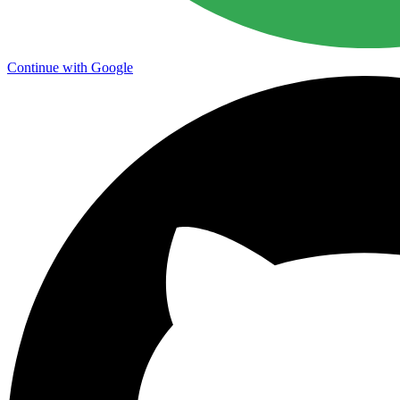
Continue with Google