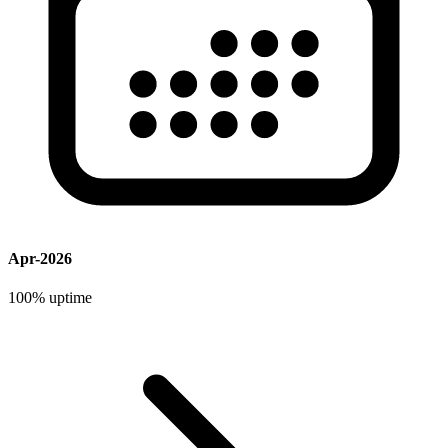
Apr-2026
100%
uptime