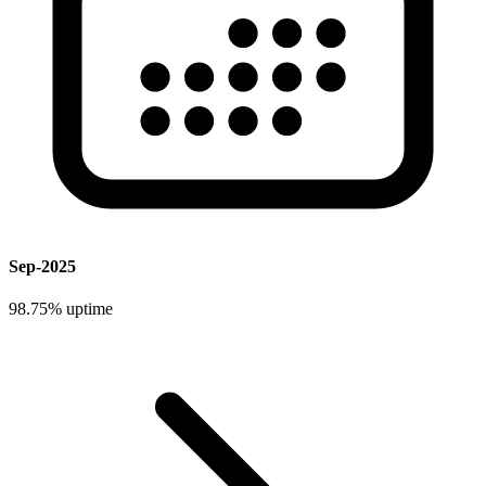
Sep-2025
98.75%
uptime