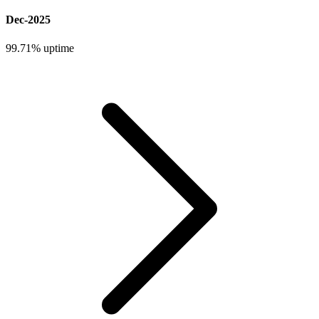
Dec-2025
99.71%
uptime