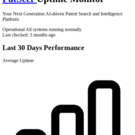
Your Next Generation AI-driven Patent Search and Intelligence
Platform
Operational
All systems running normally
Last checked:
3 months ago
Last 30 Days Performance
Average Uptime