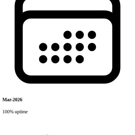
Mar-2026
100%
uptime