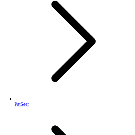
PatSeer