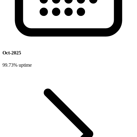
Oct-2025
99.73%
uptime