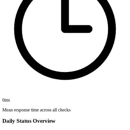
0
ms
Mean response time across all checks
Daily Status Overview