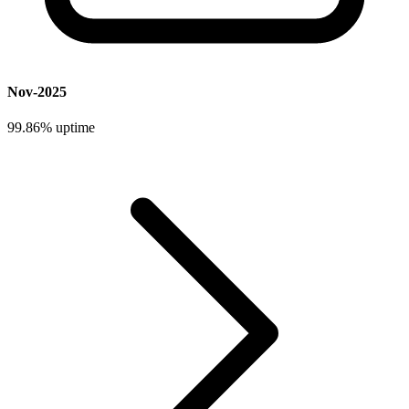
Nov-2025
99.86%
uptime