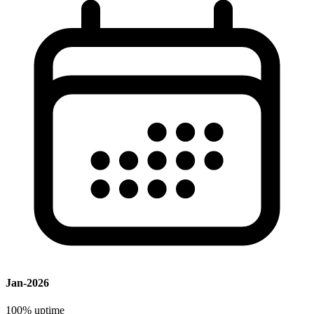
Jan-2026
100%
uptime