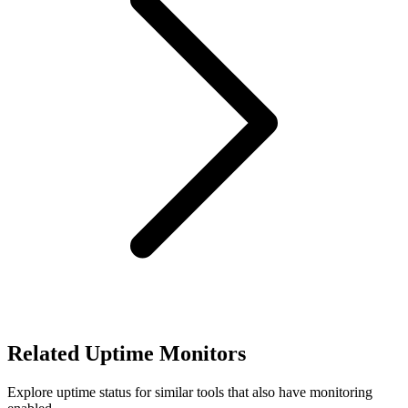
Related Uptime Monitors
Explore uptime status for similar tools that also have monitoring