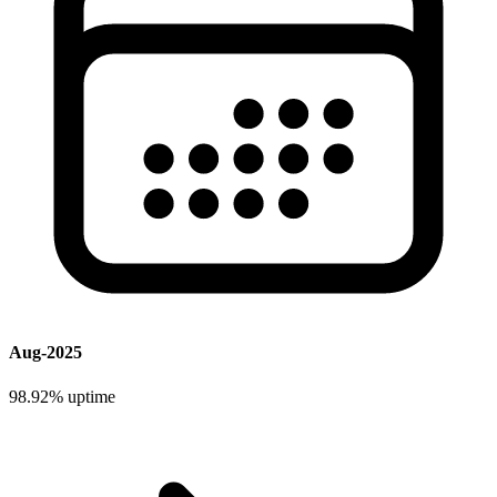
Aug-2025
98.92%
uptime