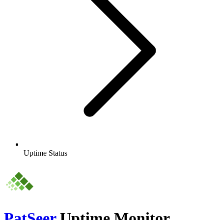
Uptime Status
PatSeer
Uptime Monitor