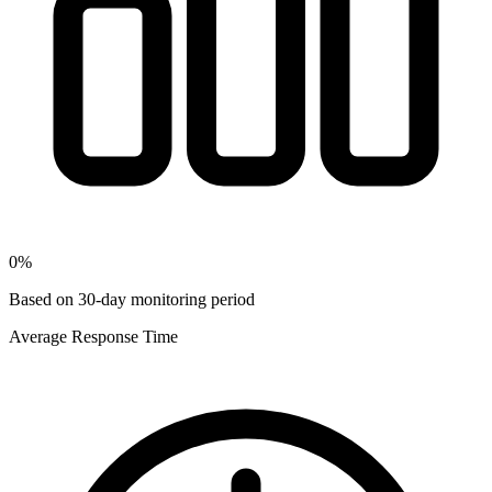
0
%
Based on 30-day monitoring period
Average Response Time