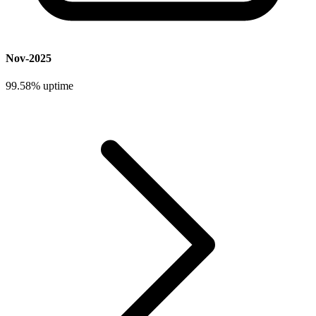
Nov-2025
99.58%
uptime