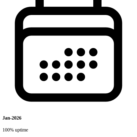
Jan-2026
100%
uptime