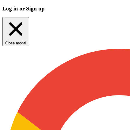
Log in or Sign up
Close modal