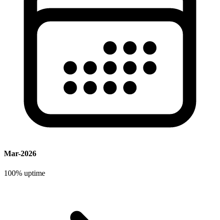
Mar-2026
100%
uptime