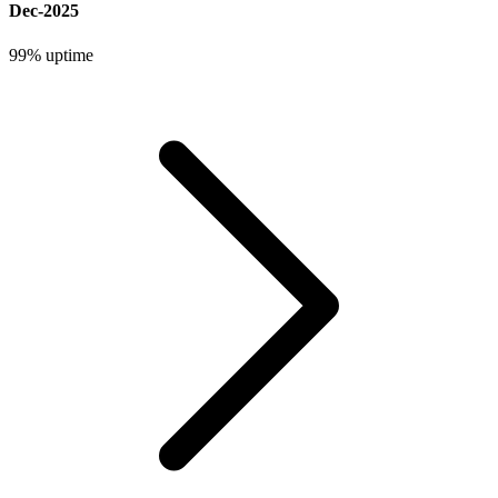
Dec-2025
99%
uptime