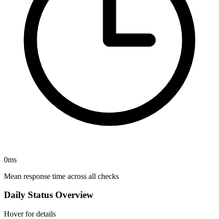
0
ms
Mean response time across all checks
Daily Status Overview
Hover for details