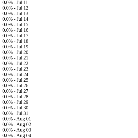
0.0% - Jul 11
0.0% - Jul 12
0.0% - Jul 13
0.0% - Jul 14
0.0% - Jul 15
0.0% - Jul 16
0.0% - Jul 17
0.0% - Jul 18
0.0% - Jul 19
0.0% - Jul 20
0.0% - Jul 21
0.0% - Jul 22
0.0% - Jul 23
0.0% - Jul 24
0.0% - Jul 25
0.0% - Jul 26
0.0% - Jul 27
0.0% - Jul 28
0.0% - Jul 29
0.0% - Jul 30
0.0% - Jul 31
0.0% - Aug 01
0.0% - Aug 02
0.0% - Aug 03
0.0% - Aug 04