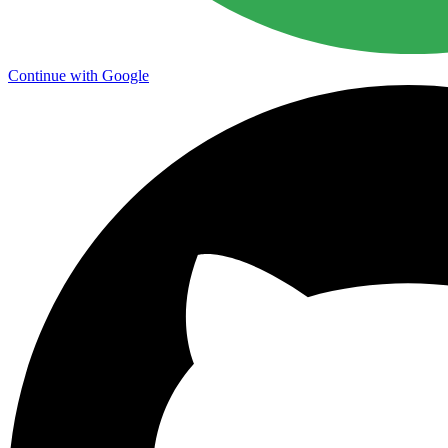
Continue with Google