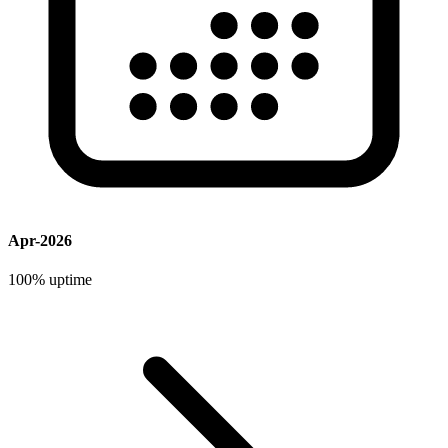
Apr-2026
100%
uptime