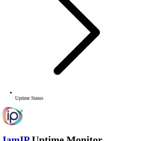
Uptime Status
IamIP
Uptime Monitor