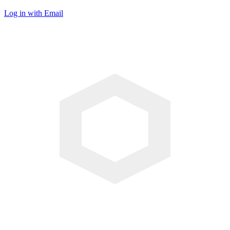
Log in with Email