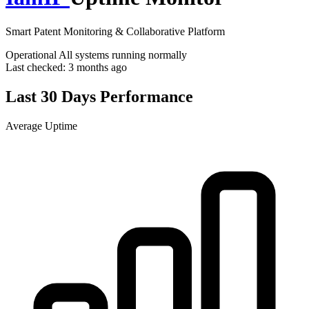
Smart Patent Monitoring & Collaborative Platform
Operational
All systems running normally
Last checked:
3 months ago
Last 30 Days Performance
Average Uptime