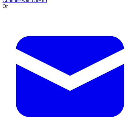
Continue with GitHub
Or