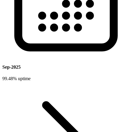
Sep-2025
99.48%
uptime