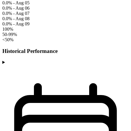
0.0% - Aug 05
0.0% - Aug 06
0.0% - Aug 07
0.0% - Aug 08
0.0% - Aug 09
100%
50-99%
<50%
Historical Performance