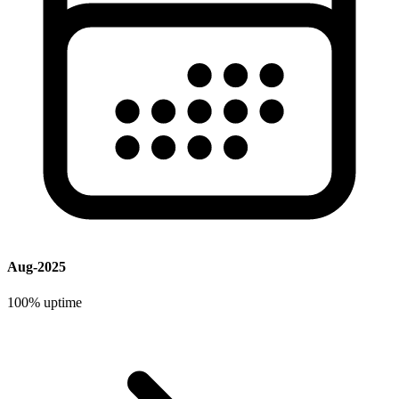
Aug-2025
100%
uptime