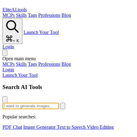
EliteAI.tools
MCPs
Skills
Tags
Professions
Blog
Launch Your Tool
+ K
Login
Open main menu
MCPs
Skills
Tags
Professions
Blog
Login
Launch Your Tool
Search AI Tools
Popular searches:
PDF Chat
Image Generator
Text to Speech
Video Editing