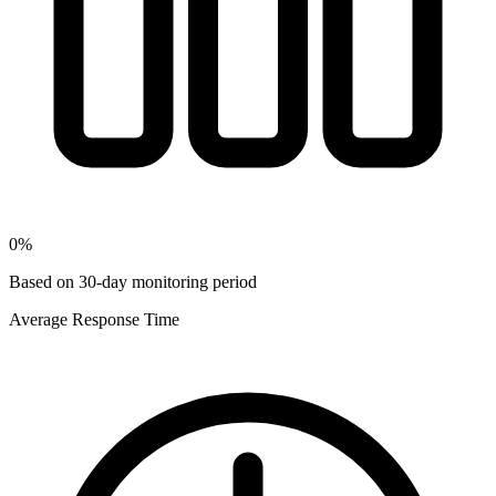
0
%
Based on 30-day monitoring period
Average Response Time