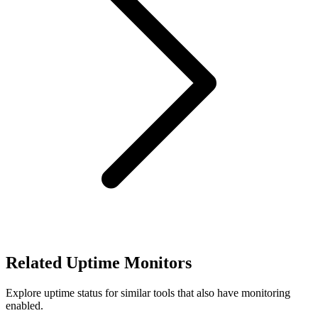
Related Uptime Monitors
Explore uptime status for similar tools that also have monitoring
enabled.