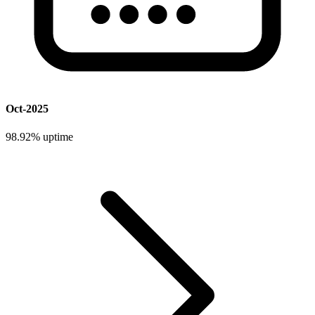
Oct-2025
98.92%
uptime