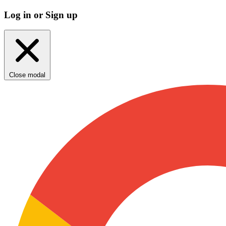
Log in or Sign up
Close modal