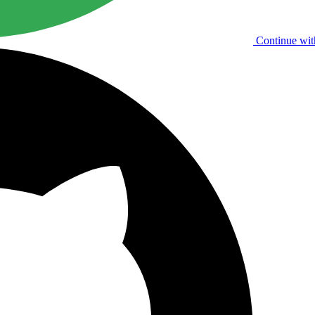
Continue wit