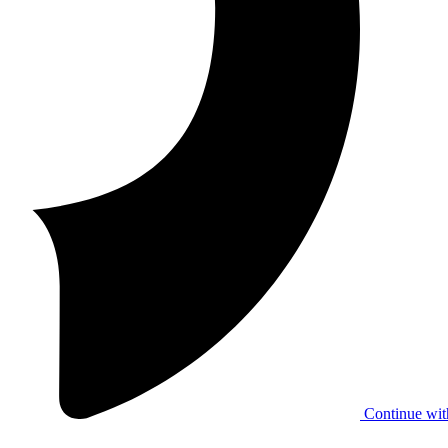
Continue wit