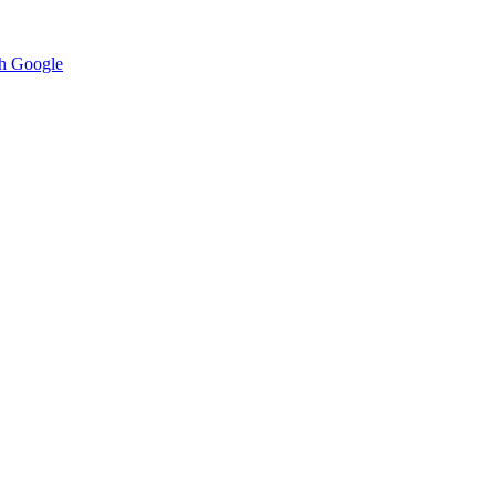
h Google