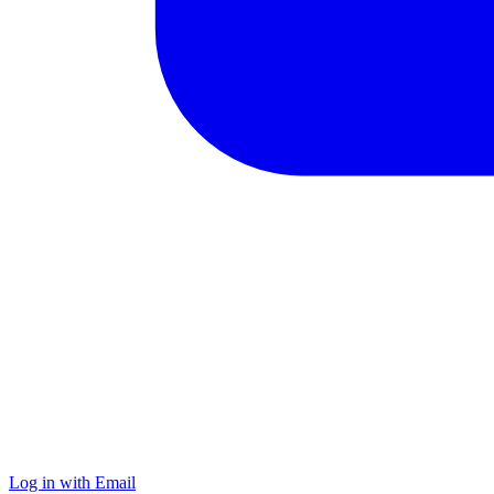
Log in with Email