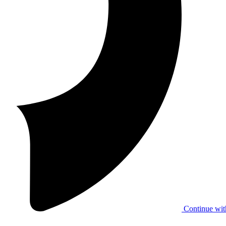
Continue wit