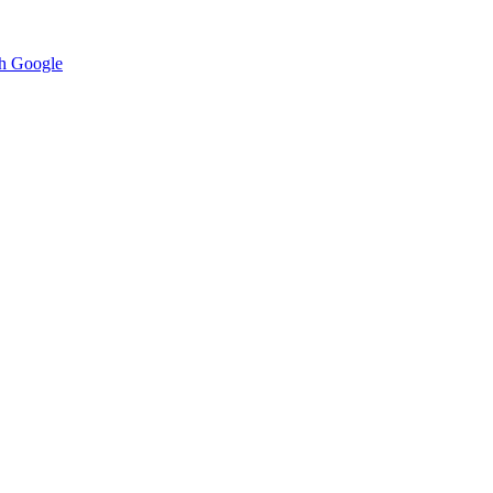
h Google