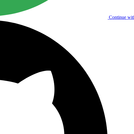
Continue wit