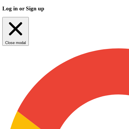
Log in or Sign up
Close modal