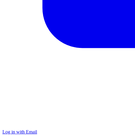
Log in with Email