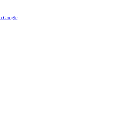
h Google