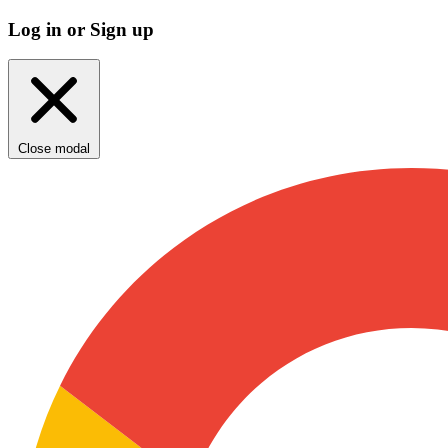
Log in or Sign up
Close modal