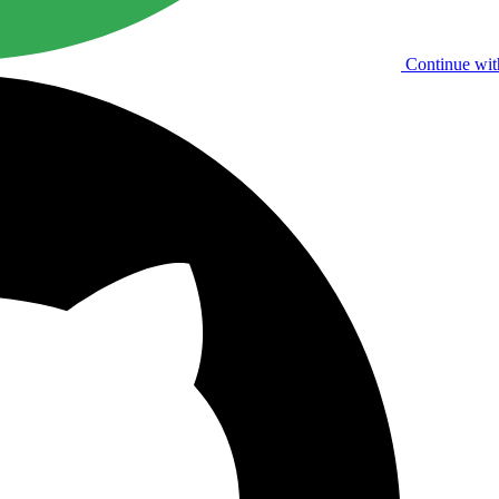
Continue wit