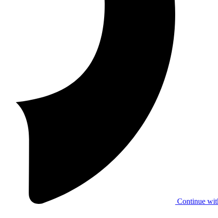
Continue wit