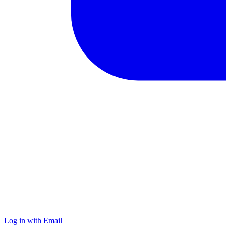
Log in with Email