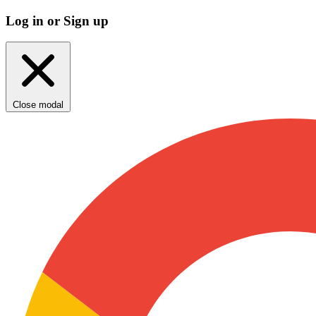
Log in or Sign up
Close modal