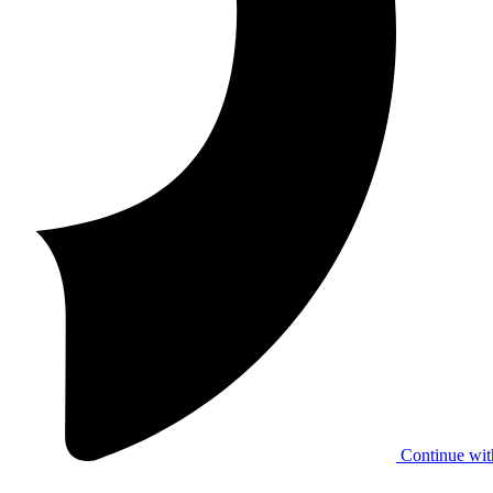
Continue wit