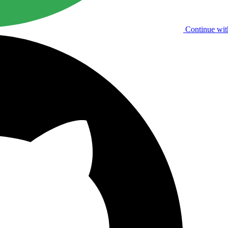
Continue wit