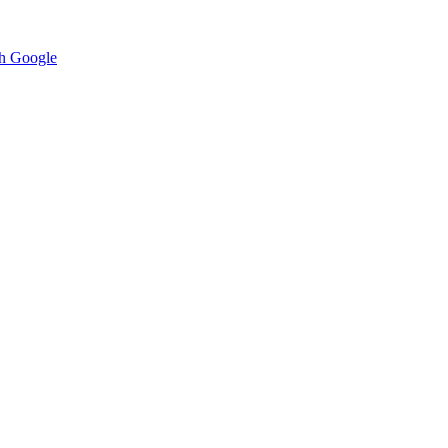
h Google