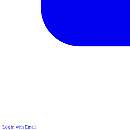
Log in with Email