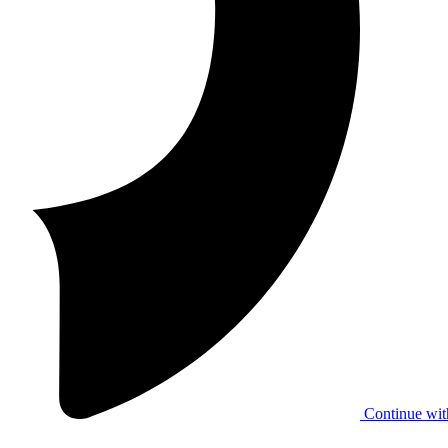
Continue wit