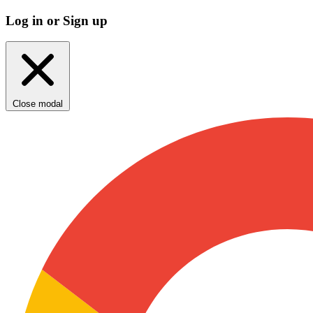
Log in or Sign up
Close modal