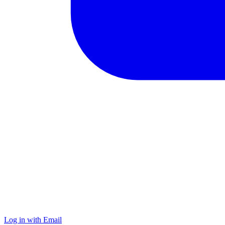
Log in with Email