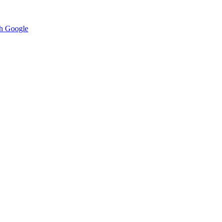
h Google