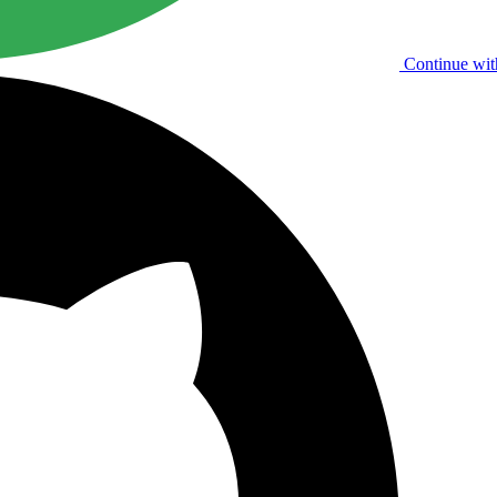
Continue wit