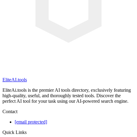
EliteAI.tools
EliteAi.tools is the premier AI tools directory, exclusively featuring
high-quality, useful, and thoroughly tested tools. Discover the
perfect AI tool for your task using our AI-powered search engine.
Contact
[email protected]
Quick Links