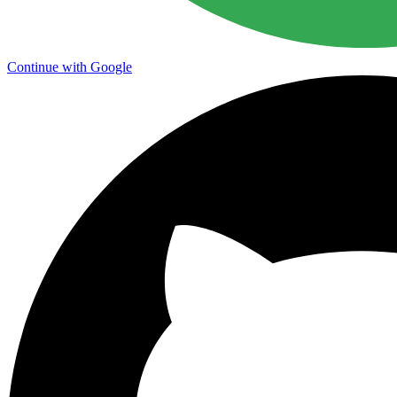
Continue with Google