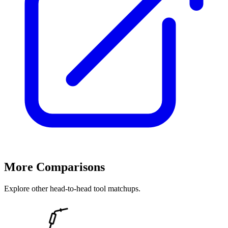
More Comparisons
Explore other head-to-head tool matchups.