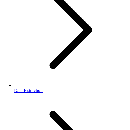
Data Extraction