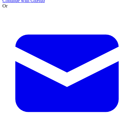
Continue with GitHub
Or