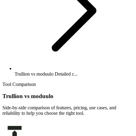
Trullion vs moduulo Detailed c...
Tool Comparison
Trullion
vs
moduulo
Side-by-side comparison of features, pricing, use cases, and
reliability to help you choose the right tool.