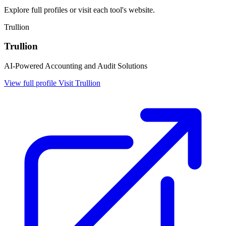
Explore full profiles or visit each tool's website.
Trullion
Trullion
AI-Powered Accounting and Audit Solutions
View full profile
Visit Trullion