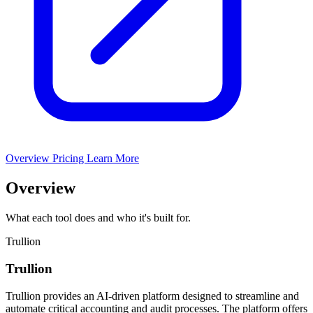
Overview
Pricing
Learn More
Overview
What each tool does and who it's built for.
Trullion
Trullion
Trullion provides an AI-driven platform designed to streamline and
automate critical accounting and audit processes. The platform offers