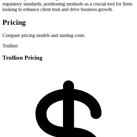
regulatory standards, positioning moduulo as a crucial tool for firms
looking to enhance client trust and drive business growth.
Pricing
Compare pricing models and starting costs.
Trullion
Trullion Pricing