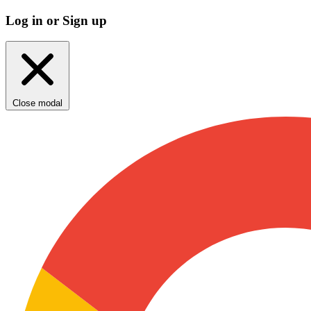
Log in or Sign up
Close modal