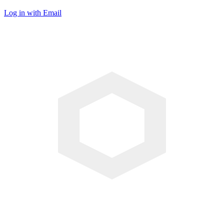
Log in with Email