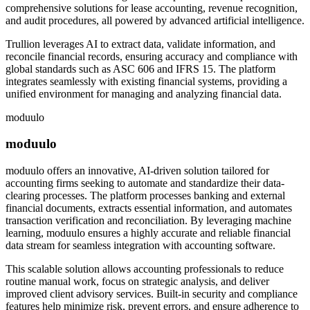
comprehensive solutions for lease accounting, revenue recognition,
and audit procedures, all powered by advanced artificial intelligence.
Trullion leverages AI to extract data, validate information, and
reconcile financial records, ensuring accuracy and compliance with
global standards such as ASC 606 and IFRS 15. The platform
integrates seamlessly with existing financial systems, providing a
unified environment for managing and analyzing financial data.
moduulo
moduulo
moduulo offers an innovative, AI-driven solution tailored for
accounting firms seeking to automate and standardize their data-
clearing processes. The platform processes banking and external
financial documents, extracts essential information, and automates
transaction verification and reconciliation. By leveraging machine
learning, moduulo ensures a highly accurate and reliable financial
data stream for seamless integration with accounting software.
This scalable solution allows accounting professionals to reduce
routine manual work, focus on strategic analysis, and deliver
improved client advisory services. Built-in security and compliance
features help minimize risk, prevent errors, and ensure adherence to