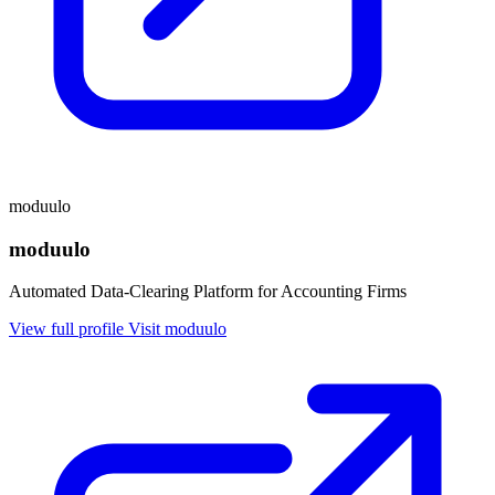
moduulo
moduulo
Automated Data-Clearing Platform for Accounting Firms
View full profile
Visit moduulo