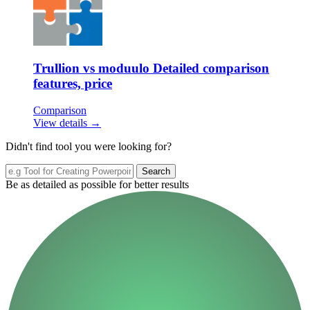
Trullion vs moduulo Detailed comparison
features, price
Comparison
View details →
Didn't find tool you were looking for?
Search
Be as detailed as possible for better results