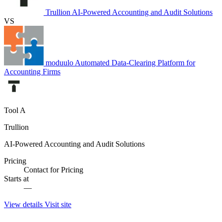
Trullion
AI-Powered Accounting and Audit Solutions
VS
moduulo
Automated Data-Clearing Platform for
Accounting Firms
Tool A
Trullion
AI-Powered Accounting and Audit Solutions
Pricing
Contact for Pricing
Starts at
—
View details
Visit site