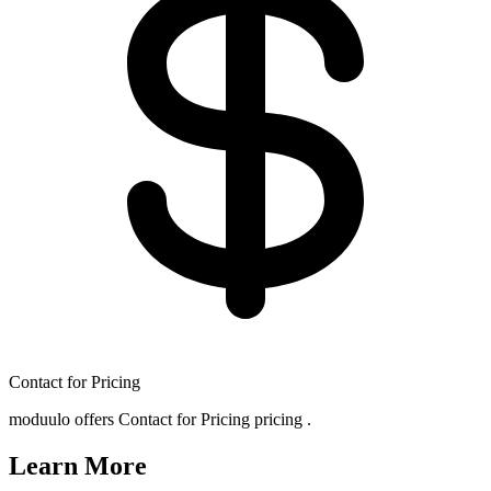
Contact for Pricing
moduulo offers Contact for Pricing pricing .
Learn More