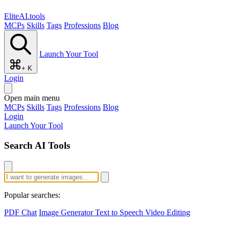
EliteAI.tools
MCPs
Skills
Tags
Professions
Blog
Launch Your Tool
+ K
Login
Open main menu
MCPs
Skills
Tags
Professions
Blog
Login
Launch Your Tool
Search AI Tools
Popular searches:
PDF Chat
Image Generator
Text to Speech
Video Editing