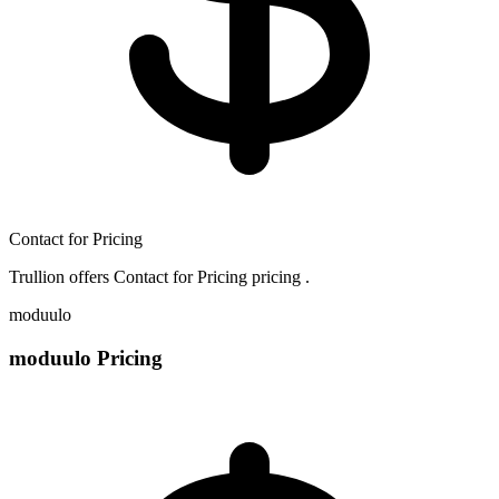
Contact for Pricing
Trullion offers Contact for Pricing pricing .
moduulo
moduulo Pricing