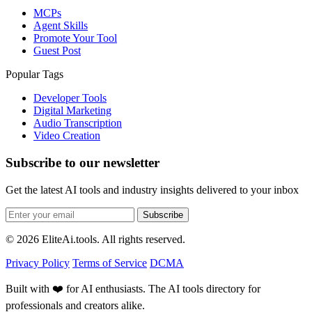
MCPs
Agent Skills
Promote Your Tool
Guest Post
Popular Tags
Developer Tools
Digital Marketing
Audio Transcription
Video Creation
Subscribe to our newsletter
Get the latest AI tools and industry insights delivered to your inbox
Subscribe
© 2026 EliteAi.tools. All rights reserved.
Privacy Policy
Terms of Service
DCMA
Built with ❤️ for AI enthusiasts. The AI tools directory for
professionals and creators alike.