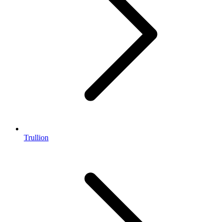
Trullion