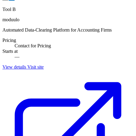
Tool B
moduulo
Automated Data-Clearing Platform for Accounting Firms
Pricing
Contact for Pricing
Starts at
—
View details
Visit site