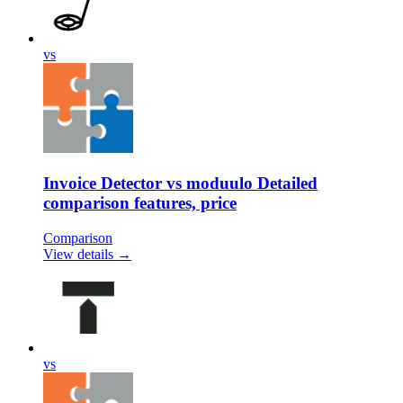
vs
Invoice Detector vs moduulo Detailed
comparison features, price
Comparison
View details →
vs