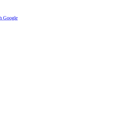
h Google