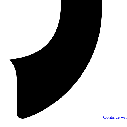
Continue wit