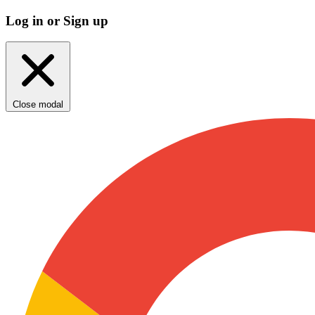
Log in or Sign up
Close modal