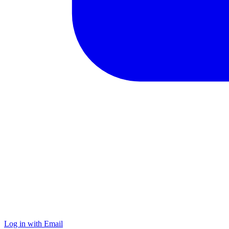
Log in with Email