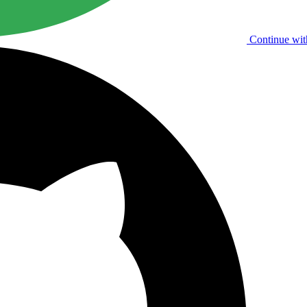
Continue wit