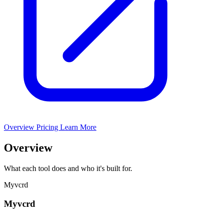
Overview
Pricing
Learn More
Overview
What each tool does and who it's built for.
Myvcrd
Myvcrd