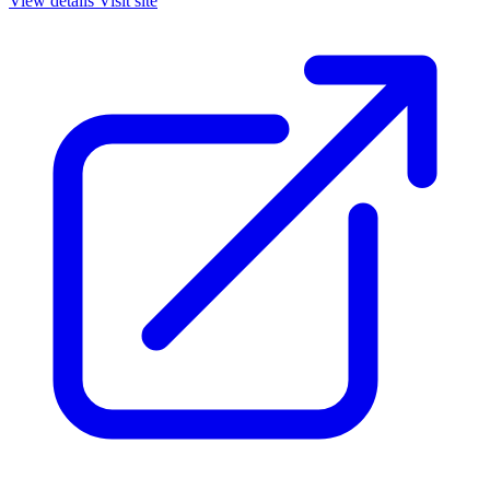
View details
Visit site