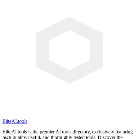
EliteAI.tools
EliteAi.tools is the premier AI tools directory, exclusively featuring
high-quality, useful, and thoroughly tested tools. Discover the