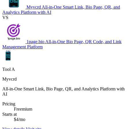
Myvcrd
All-in-One Smart Link, Bio Page, QR, and
Analytics Platform with AI
VS
1page.bio
All-in-One Bio Page, QR Code, and Link
Management Platform
Tool A
Myvcrd
All-in-One Smart Link, Bio Page, QR, and Analytics Platform with
AI
Pricing
Freemium
Starts at
$4/mo