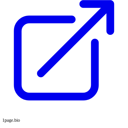
1page.bio