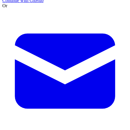
Continue with GitHub
Or