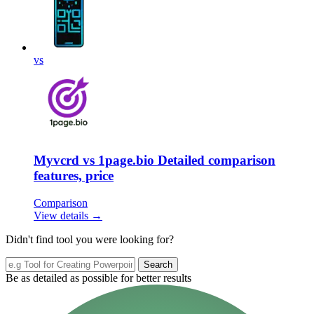
vs
Myvcrd vs 1page.bio Detailed comparison
features, price
Comparison
View details →
Didn't find tool you were looking for?
Search
Be as detailed as possible for better results