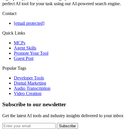
perfect AI tool for your task using our AI-powered search engine.
Contact
[email protected]
Quick Links
MCPs
Agent Skills
Promote Your Tool
Guest Post
Popular Tags
Developer Tools
Digital Marketing
Audio Transcription
Video Creation
Subscribe to our newsletter
Get the latest AI tools and industry insights delivered to your inbox
Subscribe