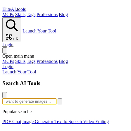
EliteAI.tools
MCPs
Skills
Tags
Professions
Blog
Launch Your Tool
+ K
Login
Open main menu
MCPs
Skills
Tags
Professions
Blog
Login
Launch Your Tool
Search AI Tools
Popular searches:
PDF Chat
Image Generator
Text to Speech
Video Editing