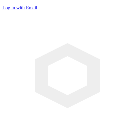
Log in with Email