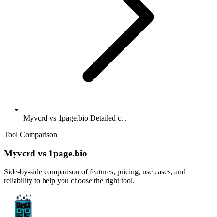
Myvcrd vs 1page.bio Detailed c...
Tool Comparison
Myvcrd
vs
1page.bio
Side-by-side comparison of features, pricing, use cases, and
reliability to help you choose the right tool.