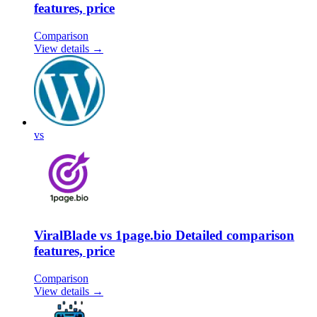
features, price
Comparison
View details →
vs
ViralBlade vs 1page.bio Detailed comparison
features, price
Comparison
View details →