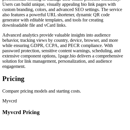
Users can build unique, visually appealing bio link pages with
custom branding, colors, and advanced SEO settings. The service
also features a powerful URL shortener, dynamic QR code
generator with editable templates, and tools for creating
downloadable file and vCard links.
Advanced analytics provide valuable insights into audience
behavior, tracking views by country, device, browser, and more
while ensuring GDPR, CCPA, and PECR compliance. With
password protection, sensitive content warnings, scheduling, and
extensive component options, 1page.bio delivers a comprehensive
solution for link management, personalization, and audience
engagement.
Pricing
Compare pricing models and starting costs.
Myvcrd
Myvcrd Pricing