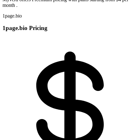
month .
1page.bio
1page.bio Pricing