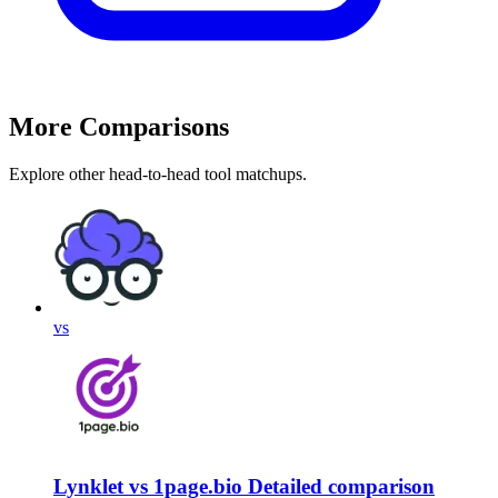
More Comparisons
Explore other head-to-head tool matchups.
vs
Lynklet vs 1page.bio Detailed comparison