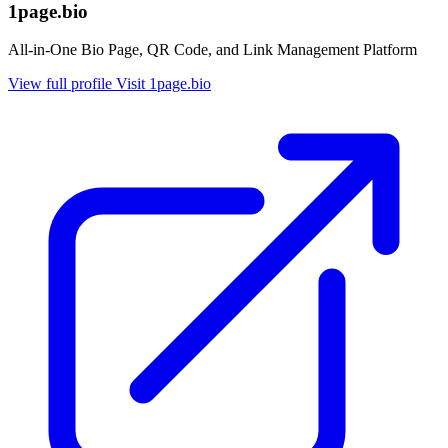
1page.bio
All-in-One Bio Page, QR Code, and Link Management Platform
View full profile
Visit 1page.bio