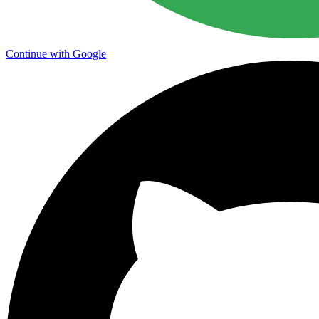
Continue with Google