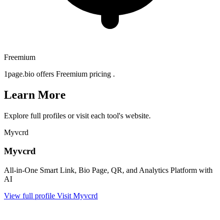
Freemium
1page.bio offers Freemium pricing .
Learn More
Explore full profiles or visit each tool's website.
Myvcrd
Myvcrd
All-in-One Smart Link, Bio Page, QR, and Analytics Platform with
AI
View full profile
Visit Myvcrd