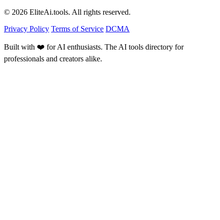
© 2026 EliteAi.tools. All rights reserved.
Privacy Policy
Terms of Service
DCMA
Built with ❤️ for AI enthusiasts. The AI tools directory for
professionals and creators alike.