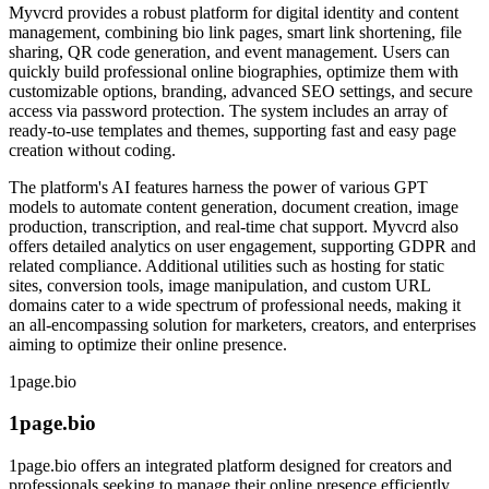
Myvcrd provides a robust platform for digital identity and content
management, combining bio link pages, smart link shortening, file
sharing, QR code generation, and event management. Users can
quickly build professional online biographies, optimize them with
customizable options, branding, advanced SEO settings, and secure
access via password protection. The system includes an array of
ready-to-use templates and themes, supporting fast and easy page
creation without coding.
The platform's AI features harness the power of various GPT
models to automate content generation, document creation, image
production, transcription, and real-time chat support. Myvcrd also
offers detailed analytics on user engagement, supporting GDPR and
related compliance. Additional utilities such as hosting for static
sites, conversion tools, image manipulation, and custom URL
domains cater to a wide spectrum of professional needs, making it
an all-encompassing solution for marketers, creators, and enterprises
aiming to optimize their online presence.
1page.bio
1page.bio
1page.bio offers an integrated platform designed for creators and
professionals seeking to manage their online presence efficiently.