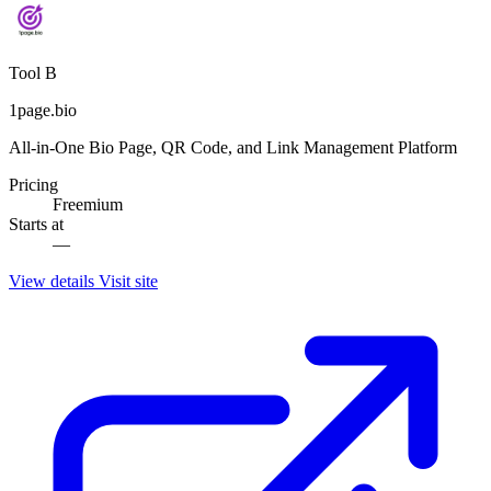
Tool B
1page.bio
All-in-One Bio Page, QR Code, and Link Management Platform
Pricing
Freemium
Starts at
—
View details
Visit site