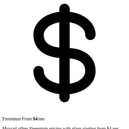
Freemium
From
$4
/mo
Myvcrd offers Freemium pricing with plans starting from $4 per