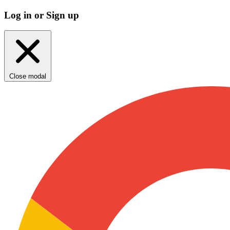
Log in or Sign up
Close modal