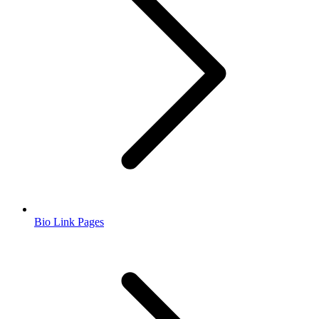
Bio Link Pages