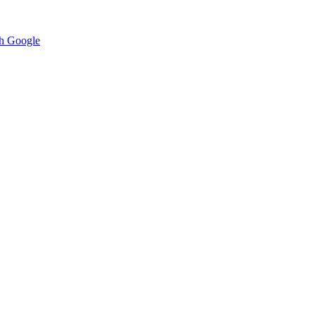
h Google