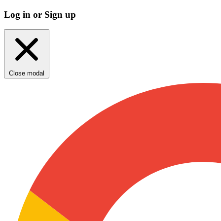
Log in or Sign up
Close modal