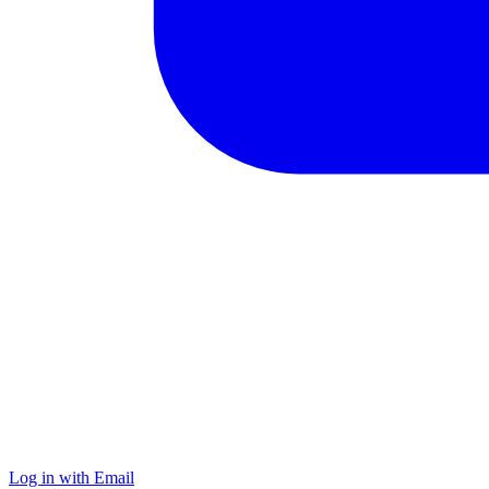
Log in with Email