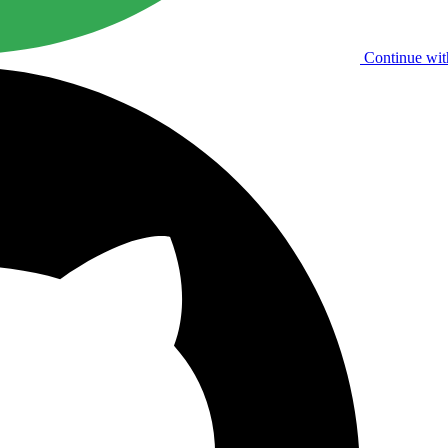
Continue wit