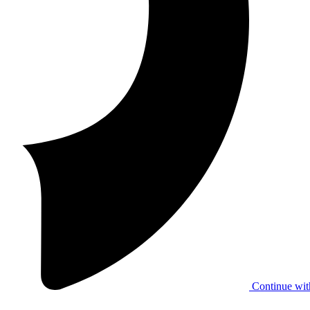
Continue wit