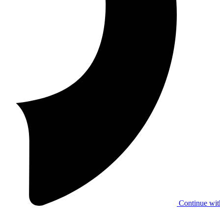
Continue wit