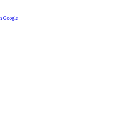
h Google