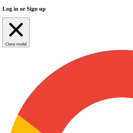
Log in or Sign up
Close modal