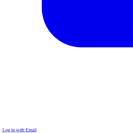
Log in with Email