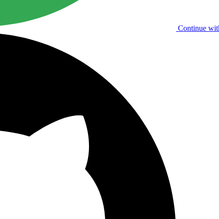
Continue wit