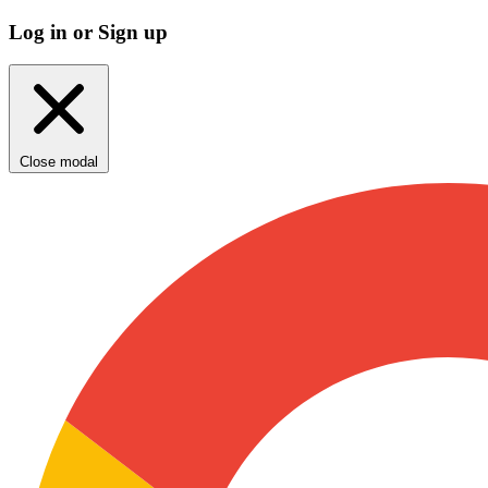
Log in or Sign up
Close modal