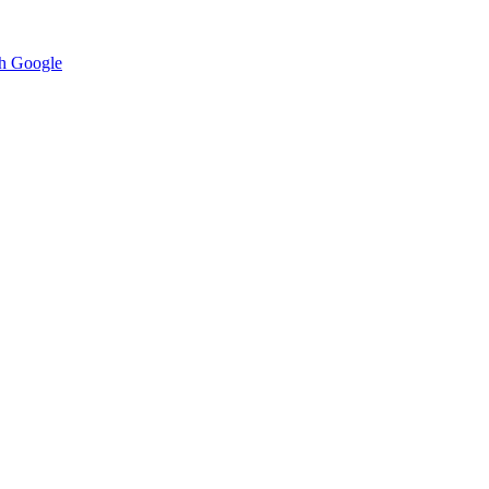
h Google