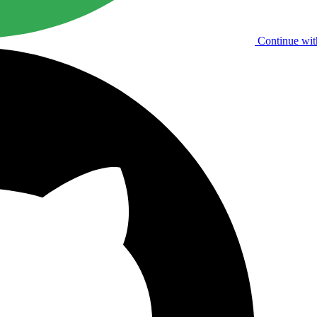
Continue wit