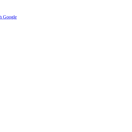
h Google