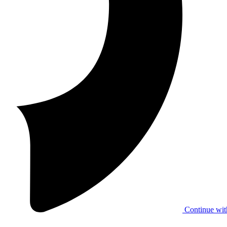
Continue wit