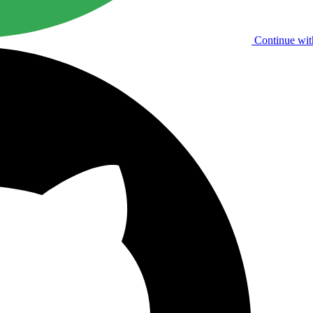
Continue wit