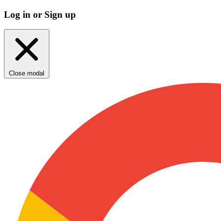
Log in or Sign up
Close modal