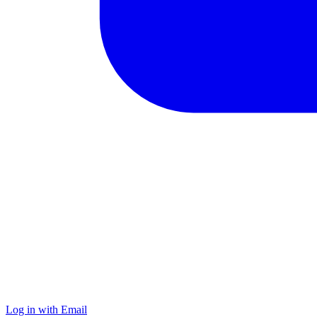
Log in with Email