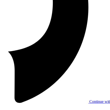
Continue wit