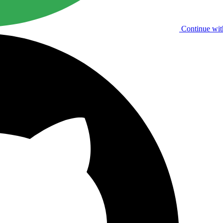
Continue wit