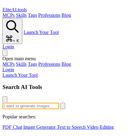
EliteAI.tools
MCPs
Skills
Tags
Professions
Blog
Launch Your Tool
+ K
Login
Open main menu
MCPs
Skills
Tags
Professions
Blog
Login
Launch Your Tool
Search AI Tools
Popular searches:
PDF Chat
Image Generator
Text to Speech
Video Editing