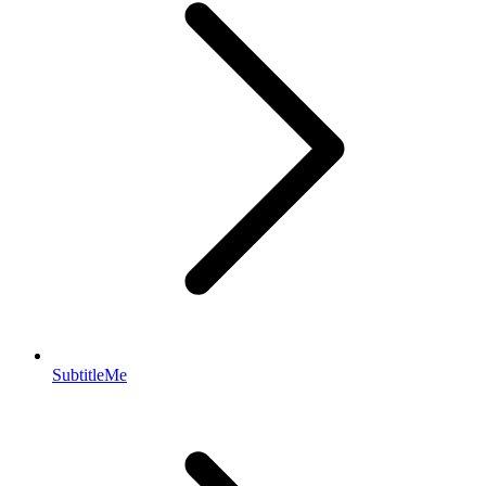
SubtitleMe