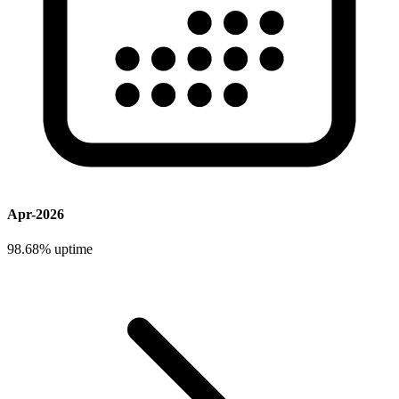
Apr-2026
98.68%
uptime