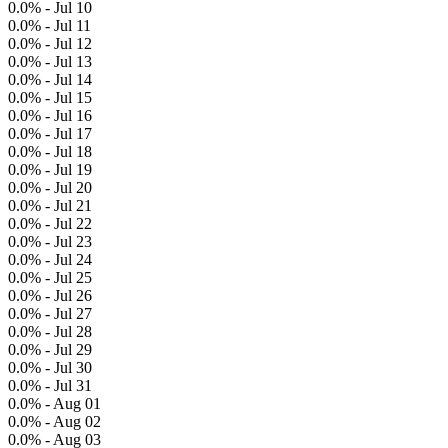
0.0% - Jul 10
0.0% - Jul 11
0.0% - Jul 12
0.0% - Jul 13
0.0% - Jul 14
0.0% - Jul 15
0.0% - Jul 16
0.0% - Jul 17
0.0% - Jul 18
0.0% - Jul 19
0.0% - Jul 20
0.0% - Jul 21
0.0% - Jul 22
0.0% - Jul 23
0.0% - Jul 24
0.0% - Jul 25
0.0% - Jul 26
0.0% - Jul 27
0.0% - Jul 28
0.0% - Jul 29
0.0% - Jul 30
0.0% - Jul 31
0.0% - Aug 01
0.0% - Aug 02
0.0% - Aug 03