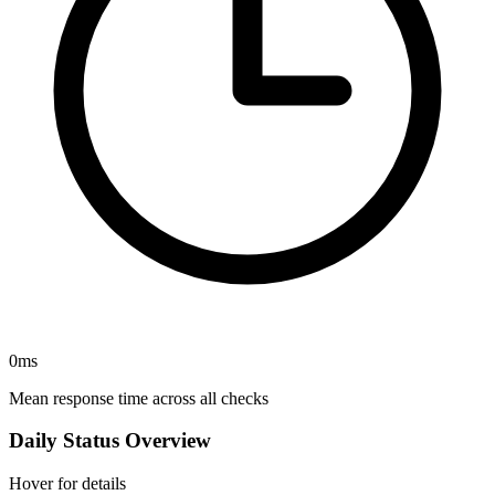
0
ms
Mean response time across all checks
Daily Status Overview
Hover for details