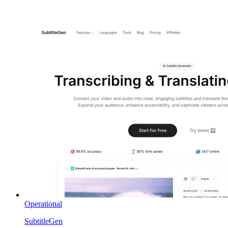
Operational
SubtitleGen