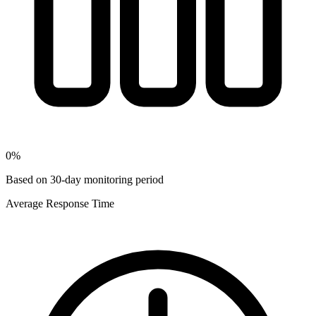
0
%
Based on 30-day monitoring period
Average Response Time