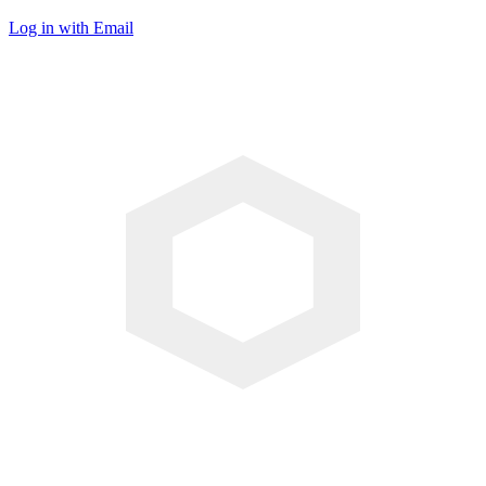
Log in with Email