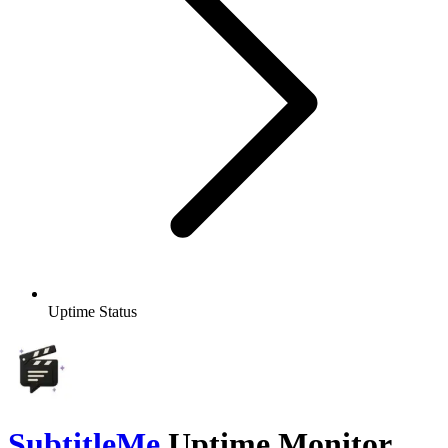
Uptime Status
SubtitleMe
Uptime Monitor