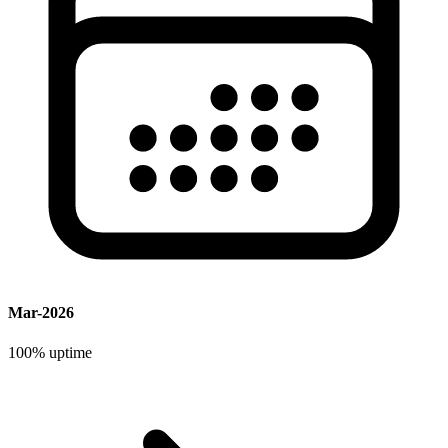
Mar-2026
100%
uptime