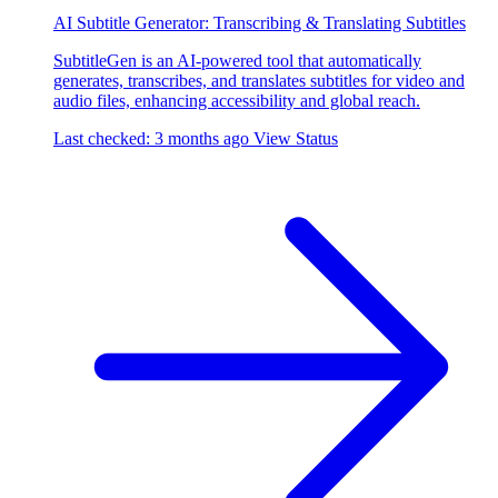
AI Subtitle Generator: Transcribing & Translating Subtitles
SubtitleGen is an AI-powered tool that automatically
generates, transcribes, and translates subtitles for video and
audio files, enhancing accessibility and global reach.
Last checked: 3 months ago
View Status