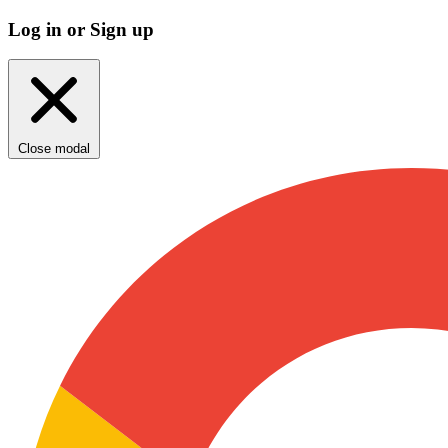
Log in or Sign up
Close modal