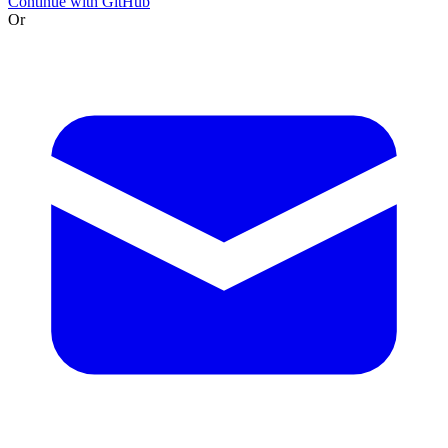
Continue with GitHub
Or