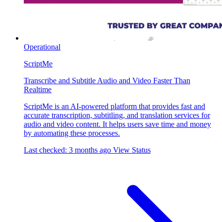
Operational
ScriptMe
Transcribe and Subtitle Audio and Video Faster Than
Realtime
ScriptMe is an AI-powered platform that provides fast and
accurate transcription, subtitling, and translation services for
audio and video content. It helps users save time and money
by automating these processes.
Last checked: 3 months ago
View Status