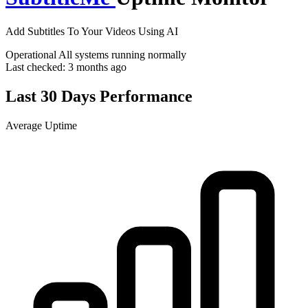
Add Subtitles To Your Videos Using AI
Operational
All systems running normally
Last checked:
3 months ago
Last 30 Days Performance
Average Uptime