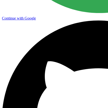
Continue with Google