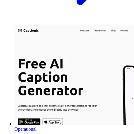
Operational