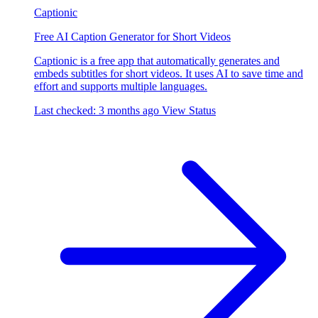
Captionic
Free AI Caption Generator for Short Videos
Captionic is a free app that automatically generates and
embeds subtitles for short videos. It uses AI to save time and
effort and supports multiple languages.
Last checked: 3 months ago
View Status