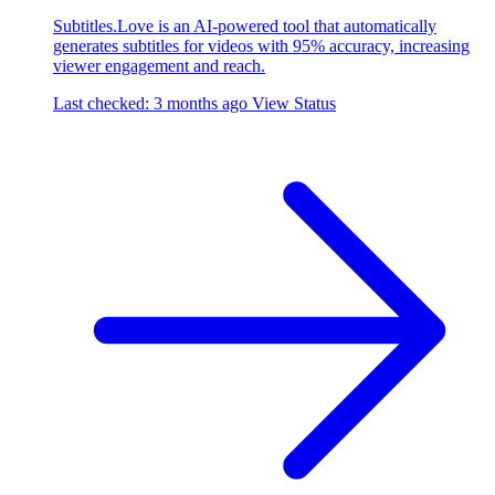
Subtitles.Love is an AI-powered tool that automatically
generates subtitles for videos with 95% accuracy, increasing
viewer engagement and reach.
Last checked: 3 months ago
View Status