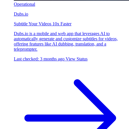
Operational
Dubs.io
Subtitle Your Videos 10x Faster
Dubs.io is a mobile and web app that leverages AI to
automatically generate and customize subtitles for videos,
offering features like AI dubbing, translation, and a
teleprompter.
Last checked: 3 months ago
View Status