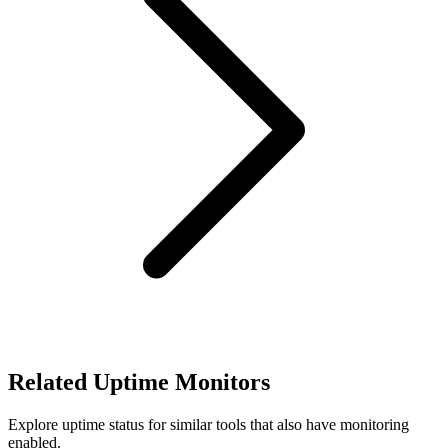
Related Uptime Monitors
Explore uptime status for similar tools that also have monitoring
enabled.