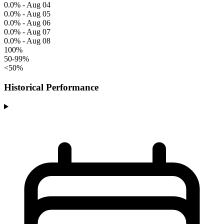
0.0% - Aug 04
0.0% - Aug 05
0.0% - Aug 06
0.0% - Aug 07
0.0% - Aug 08
100%
50-99%
<50%
Historical Performance