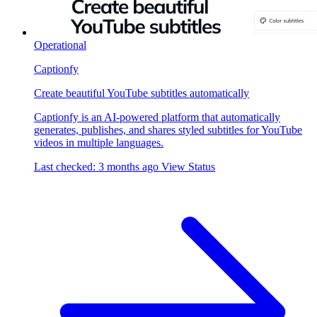
Operational
Captionfy
Create beautiful YouTube subtitles automatically
Captionfy is an AI-powered platform that automatically
generates, publishes, and shares styled subtitles for YouTube
videos in multiple languages.
Last checked: 3 months ago
View Status