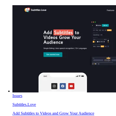
Issues
Subtitles.Love
Add Subtitles to Videos and Grow Your Audience