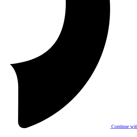
Continue wit