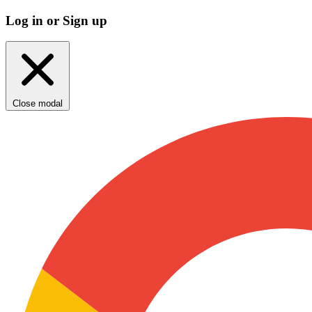
Log in or Sign up
Close modal