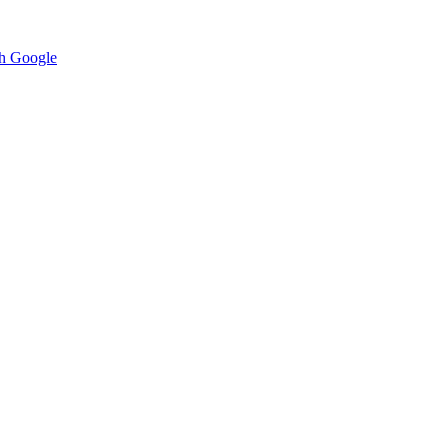
h Google