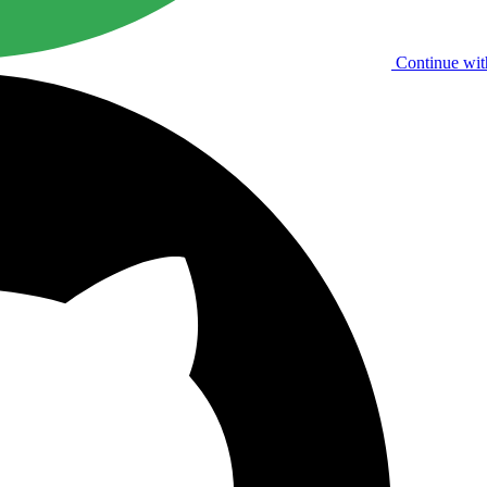
Continue wit