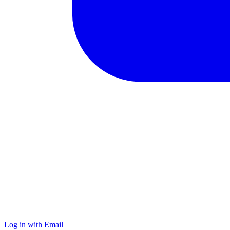
Log in with Email