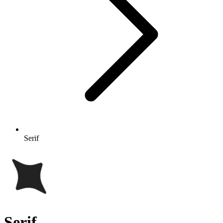
Serif
Serif