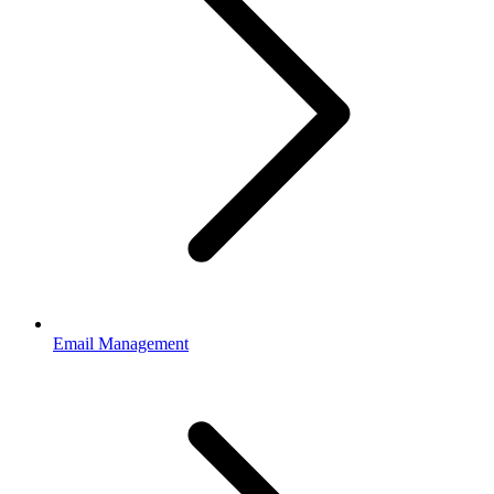
Email Management