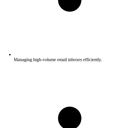
Managing high-volume email inboxes efficiently.