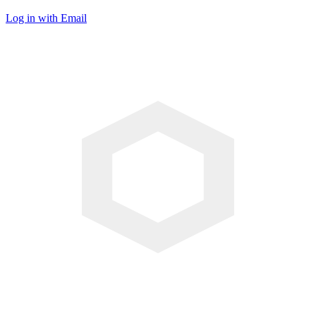
Log in with Email