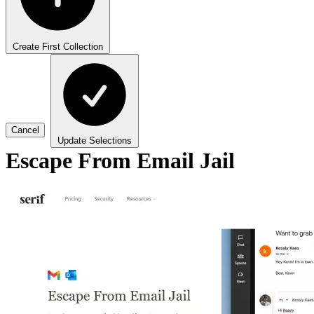
Create First Collection
Cancel
Update Selections
Escape From Email Jail