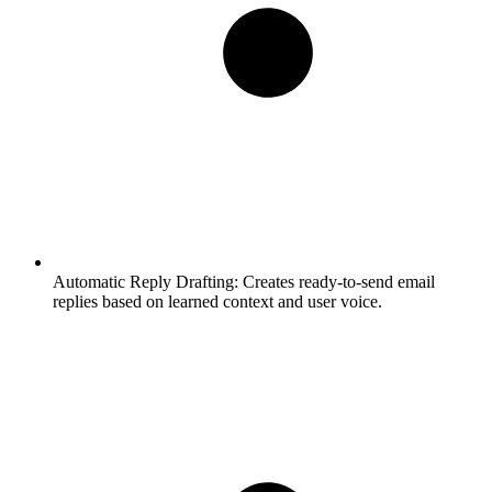
Automatic Reply Drafting:
Creates ready-to-send email
replies based on learned context and user voice.