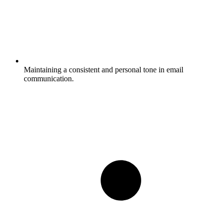
Maintaining a consistent and personal tone in email
communication.