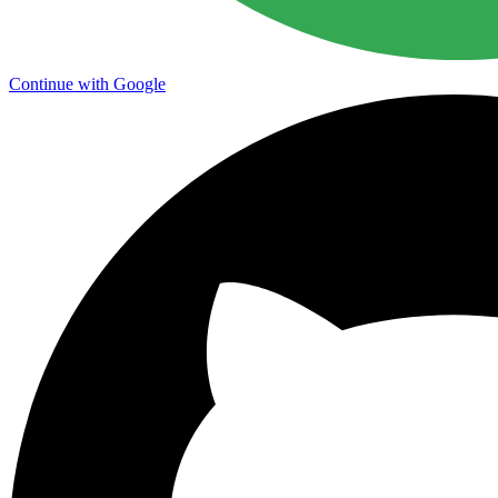
Continue with Google