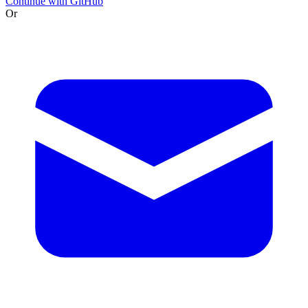
Continue with GitHub
Or