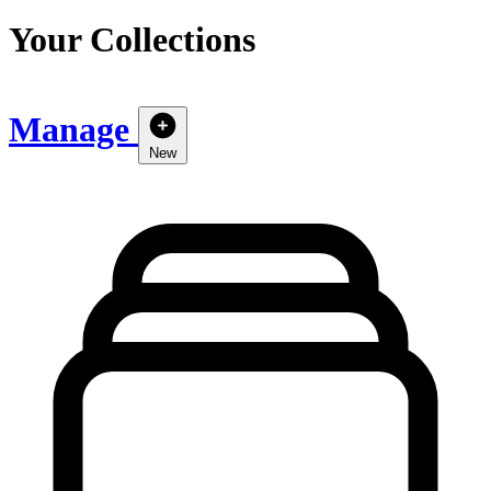
Your Collections
Manage
New