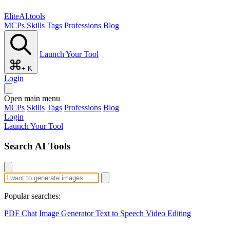
EliteAI.tools
MCPs
Skills
Tags
Professions
Blog
Launch Your Tool
+ K
Login
Open main menu
MCPs
Skills
Tags
Professions
Blog
Login
Launch Your Tool
Search AI Tools
Popular searches:
PDF Chat
Image Generator
Text to Speech
Video Editing