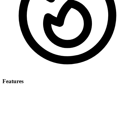
Features