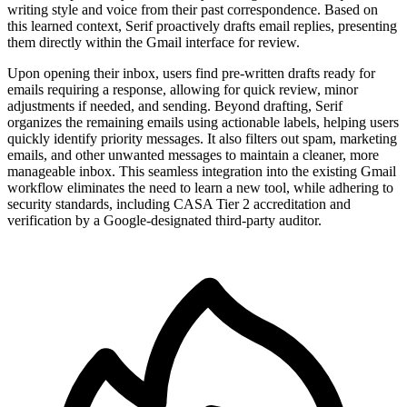
writing style and voice from their past correspondence. Based on
this learned context, Serif proactively drafts email replies, presenting
them directly within the Gmail interface for review.
Upon opening their inbox, users find pre-written drafts ready for
emails requiring a response, allowing for quick review, minor
adjustments if needed, and sending. Beyond drafting, Serif
organizes the remaining emails using actionable labels, helping users
quickly identify priority messages. It also filters out spam, marketing
emails, and other unwanted messages to maintain a cleaner, more
manageable inbox. This seamless integration into the existing Gmail
workflow eliminates the need to learn a new tool, while adhering to
security standards, including CASA Tier 2 accreditation and
verification by a Google-designated third-party auditor.