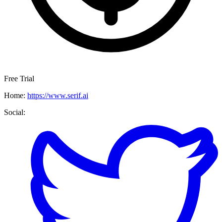
Free Trial
Home:
https://www.serif.ai
Social: