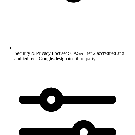
Security & Privacy Focused:
CASA Tier 2 accredited and
audited by a Google-designated third party.