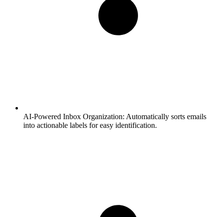
AI-Powered Inbox Organization:
Automatically sorts emails
into actionable labels for easy identification.