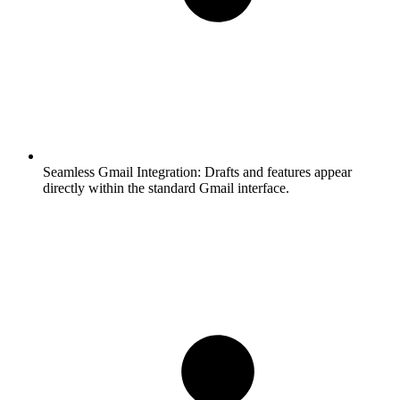
Seamless Gmail Integration:
Drafts and features appear
directly within the standard Gmail interface.