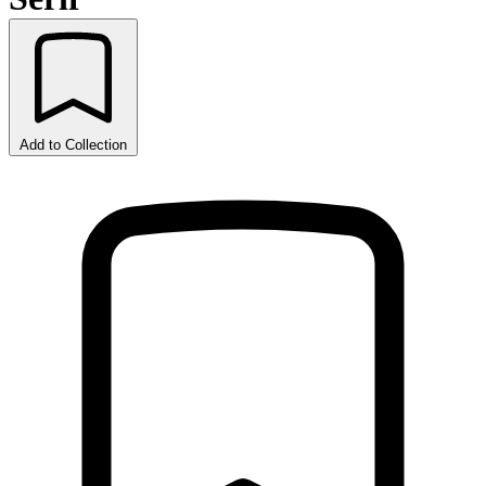
Add to Collection