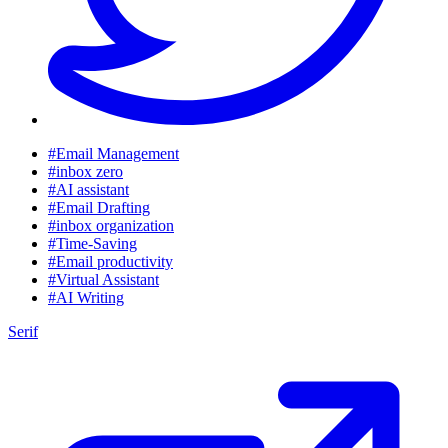
#Email Management
#inbox zero
#AI assistant
#Email Drafting
#inbox organization
#Time-Saving
#Email productivity
#Virtual Assistant
#AI Writing
Serif