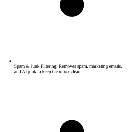
Spam & Junk Filtering:
Removes spam, marketing emails,
and AI junk to keep the inbox clean.