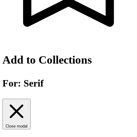
Add to Collections
For:
Serif
Close modal