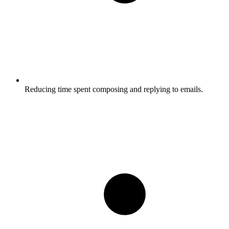
Reducing time spent composing and replying to emails.