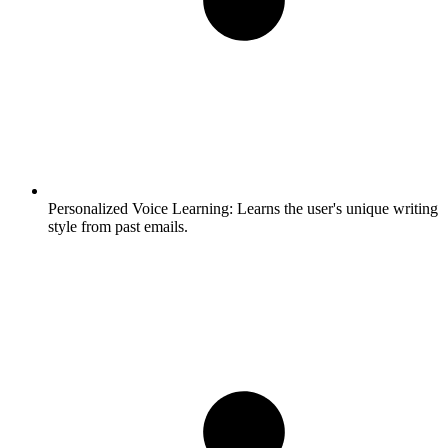
Personalized Voice Learning:
Learns the user's unique writing
style from past emails.