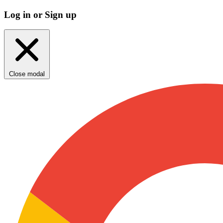
Log in or Sign up
Close modal