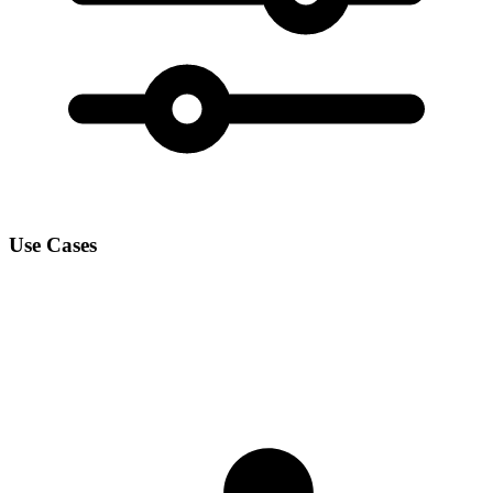
Use Cases