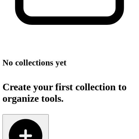
No collections yet
Create your first collection to
organize tools.