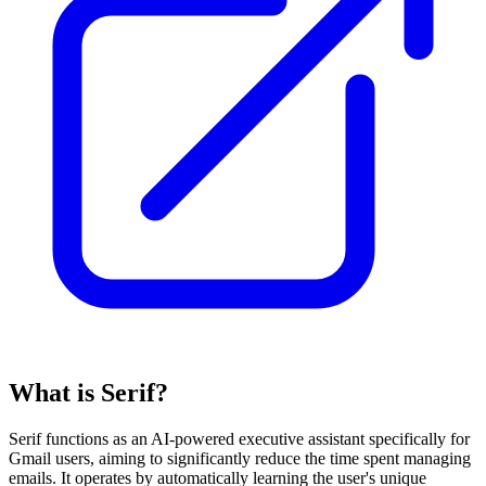
What is Serif?
Serif functions as an AI-powered executive assistant specifically for
Gmail users, aiming to significantly reduce the time spent managing
emails. It operates by automatically learning the user's unique