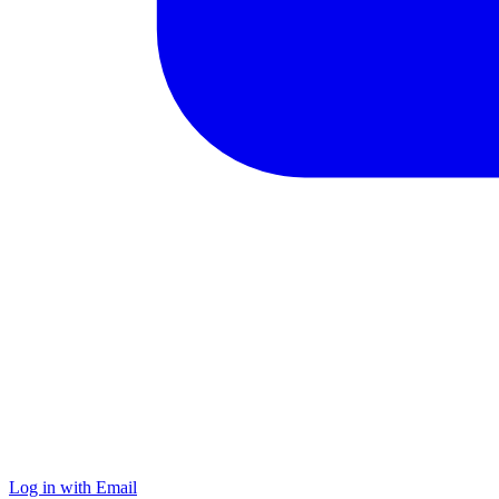
Log in with Email