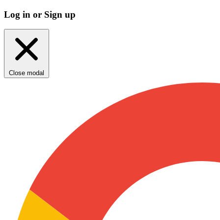
Log in or Sign up
Close modal