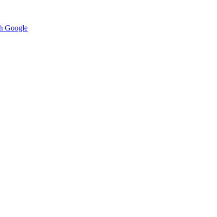
h Google