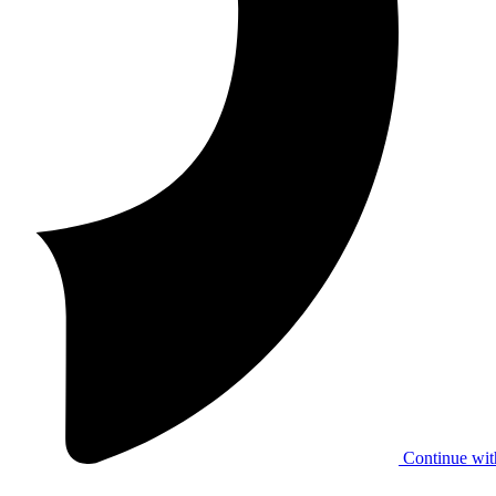
Continue wit