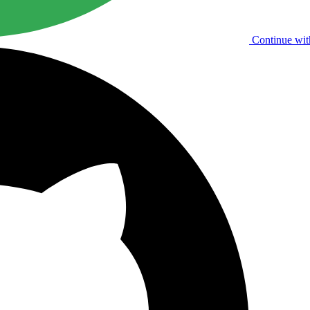
Continue wit