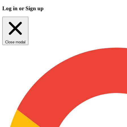
Log in or Sign up
Close modal