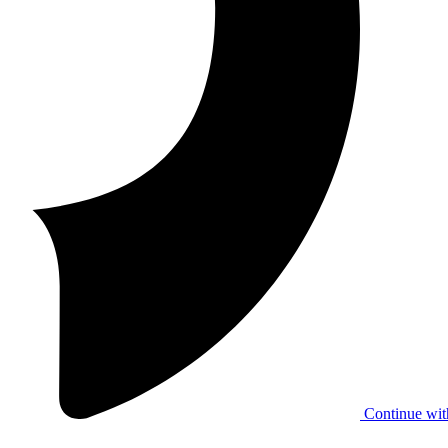
Continue wit