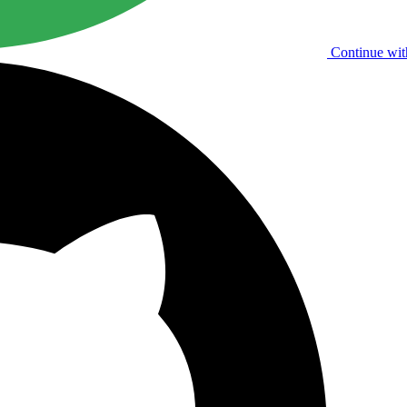
Continue wit