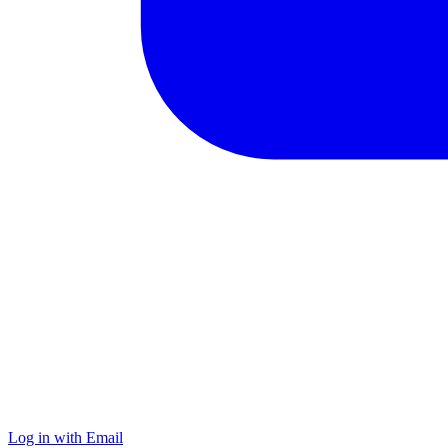
Log in with Email