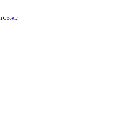
h Google