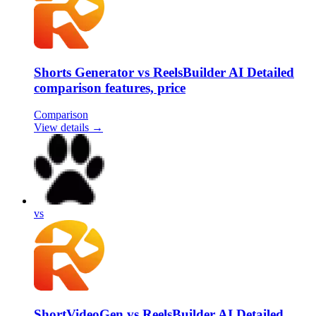
Shorts Generator vs ReelsBuilder AI Detailed
comparison features, price
Comparison
View details →
vs
ShortVideoGen vs ReelsBuilder AI Detailed