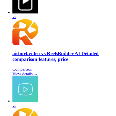
vs
aishort.video vs ReelsBuilder AI Detailed
comparison features, price
Comparison
View details →
vs