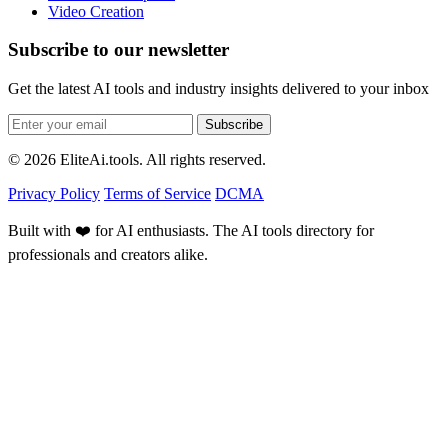
Video Creation
Subscribe to our newsletter
Get the latest AI tools and industry insights delivered to your inbox
Subscribe
© 2026 EliteAi.tools. All rights reserved.
Privacy Policy
Terms of Service
DCMA
Built with ❤️ for AI enthusiasts. The AI tools directory for
professionals and creators alike.