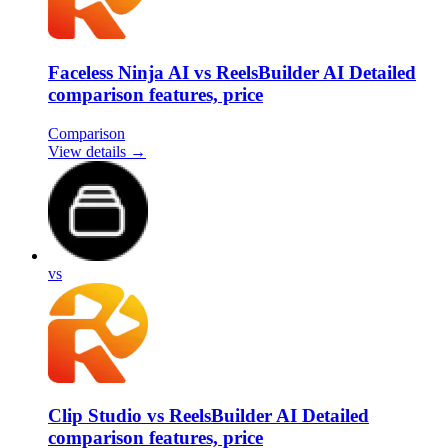
Faceless Ninja AI vs ReelsBuilder AI Detailed
comparison features, price
Comparison
View details →
vs
Clip Studio vs ReelsBuilder AI Detailed
comparison features, price