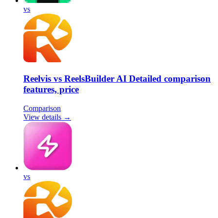
vs
Reelvis vs ReelsBuilder AI Detailed comparison
features, price
Comparison
View details →
vs