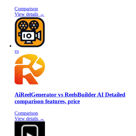
Comparison
View details →
vs
AiReelGenerator vs ReelsBuilder AI Detailed
comparison features, price
Comparison
View details →