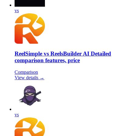
vs
ReelSimple vs ReelsBuilder AI Detailed
comparison features, price
Comparison
View details →
vs