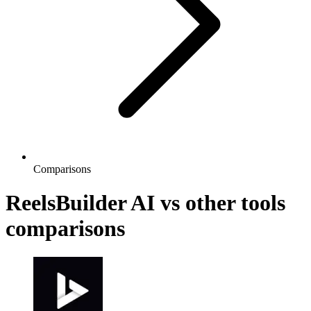
Comparisons
ReelsBuilder AI vs other tools
comparisons