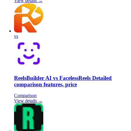
View details →
vs
ReelsBuilder AI vs FacelessReels Detailed
comparison features, price
Comparison
View details →