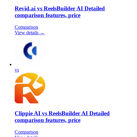
Revid.ai vs ReelsBuilder AI Detailed
comparison features, price
Comparison
View details →
vs
Clippie AI vs ReelsBuilder AI Detailed
comparison features, price
Comparison