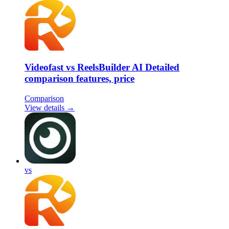
Videofast vs ReelsBuilder AI Detailed
comparison features, price
Comparison
View details →
vs