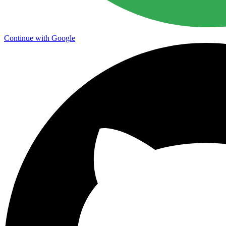
Continue with Google