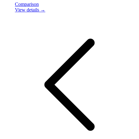
Comparison
View details →