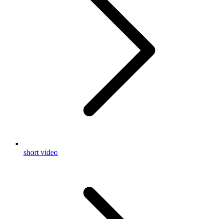
short video