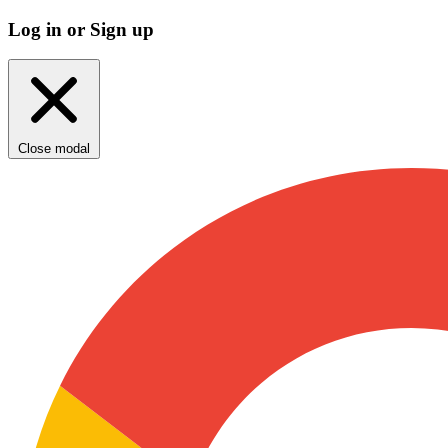
Log in or Sign up
Close modal