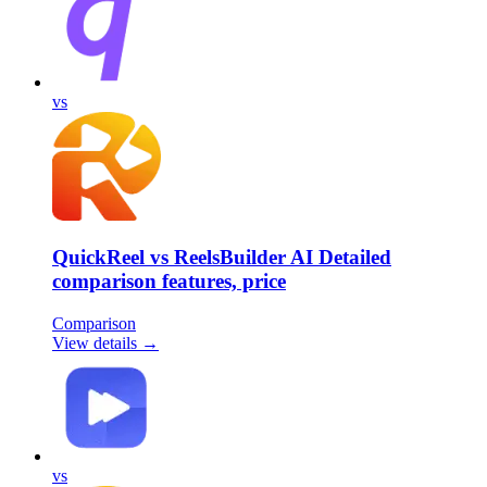
vs
QuickReel vs ReelsBuilder AI Detailed
comparison features, price
Comparison
View details →
vs