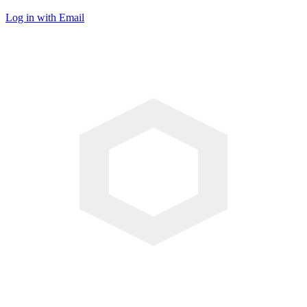
Log in with Email