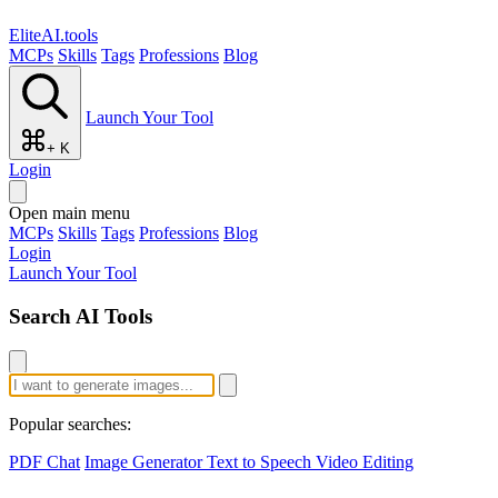
EliteAI.tools
MCPs
Skills
Tags
Professions
Blog
Launch Your Tool
+ K
Login
Open main menu
MCPs
Skills
Tags
Professions
Blog
Login
Launch Your Tool
Search AI Tools
Popular searches:
PDF Chat
Image Generator
Text to Speech
Video Editing