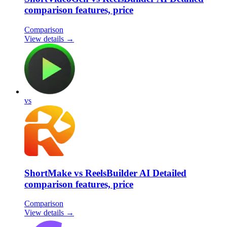
comparison features, price
Comparison
View details →
vs
ShortMake vs ReelsBuilder AI Detailed
comparison features, price
Comparison
View details →