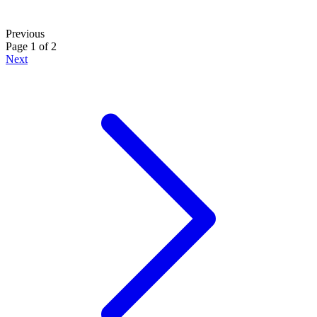
Previous
Page 1 of 2
Next