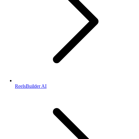
ReelsBuilder AI