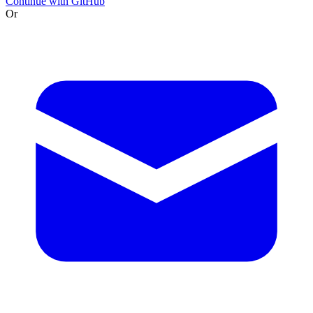
Continue with GitHub
Or