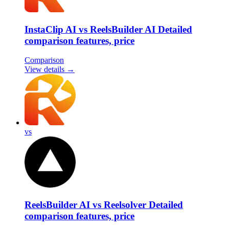
InstaClip AI vs ReelsBuilder AI Detailed
comparison features, price
Comparison
View details →
vs
ReelsBuilder AI vs Reelsolver Detailed
comparison features, price