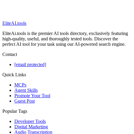
EliteAI.tools
EliteAi.tools is the premier AI tools directory, exclusively featuring
high-quality, useful, and thoroughly tested tools. Discover the
perfect AI tool for your task using our AI-powered search engine.
Contact
[email protected]
Quick Links
MCPs
Agent Skills
Promote Your Tool
Guest Post
Popular Tags
Developer Tools
Digital Marketing
Audio Transcription