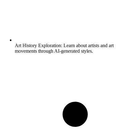
Art History Exploration:
Learn about artists and art
movements through AI-generated styles.