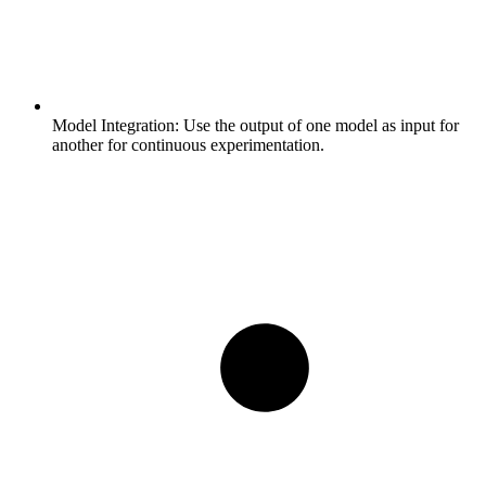
Model Integration:
Use the output of one model as input for
another for continuous experimentation.