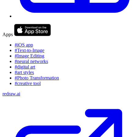
Apps
#iOS app
#Text-to-Image
#Image Editing
#neural networks
#digital art
#art styles
#Photo Transformation
#creative tool
redraw.ai