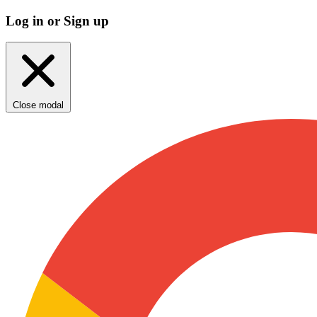
Log in or Sign up
Close modal