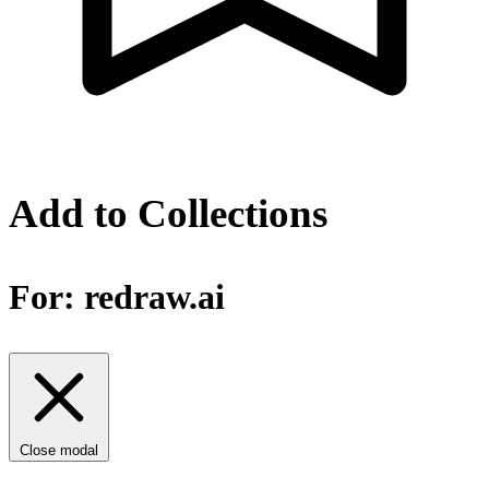
Add to Collections
For:
redraw.ai
Close modal