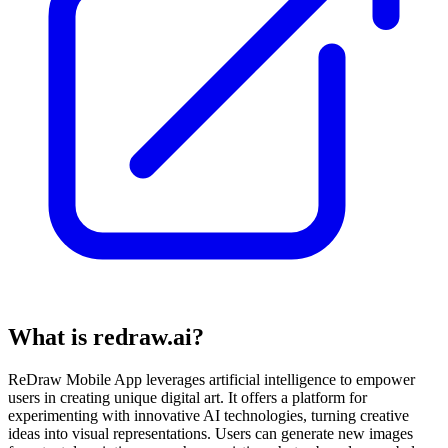
What is redraw.ai?
ReDraw Mobile App leverages artificial intelligence to empower
users in creating unique digital art. It offers a platform for
experimenting with innovative AI technologies, turning creative
ideas into visual representations. Users can generate new images