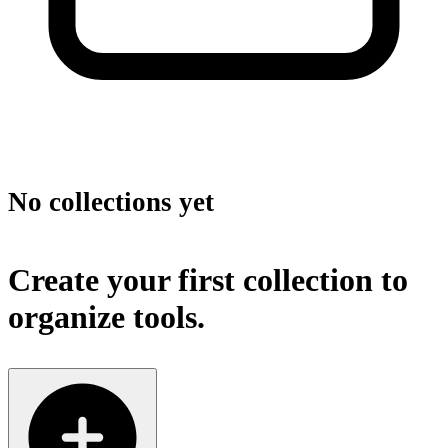
No collections yet
Create your first collection to
organize tools.