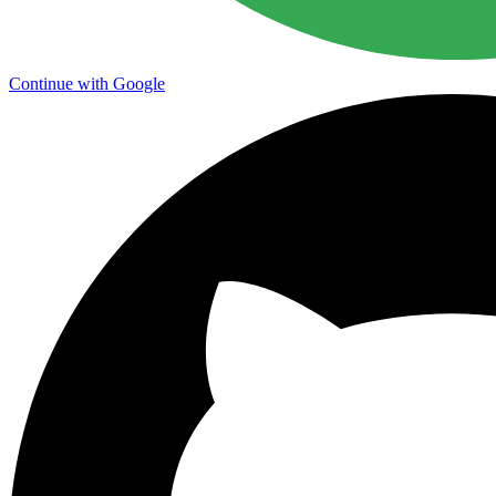
Continue with Google