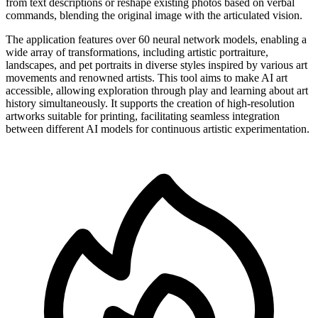
from text descriptions or reshape existing photos based on verbal
commands, blending the original image with the articulated vision.
The application features over 60 neural network models, enabling a
wide array of transformations, including artistic portraiture,
landscapes, and pet portraits in diverse styles inspired by various art
movements and renowned artists. This tool aims to make AI art
accessible, allowing exploration through play and learning about art
history simultaneously. It supports the creation of high-resolution
artworks suitable for printing, facilitating seamless integration
between different AI models for continuous artistic experimentation.