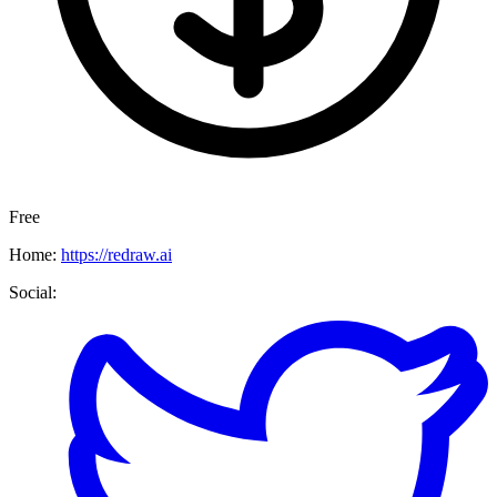
Free
Home:
https://redraw.ai
Social: