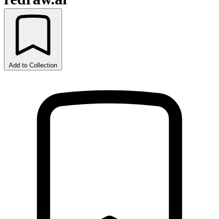
Add to Collection