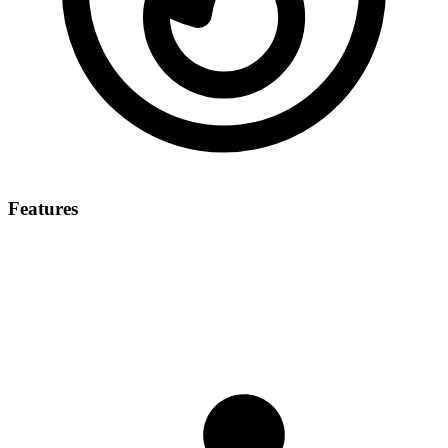
Features