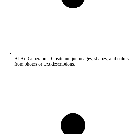
AI Art Generation:
Create unique images, shapes, and colors
from photos or text descriptions.