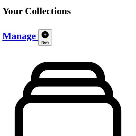
Your Collections
Manage
New