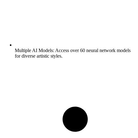
Multiple AI Models:
Access over 60 neural network models
for diverse artistic styles.