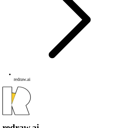
redraw.ai
redraw.ai