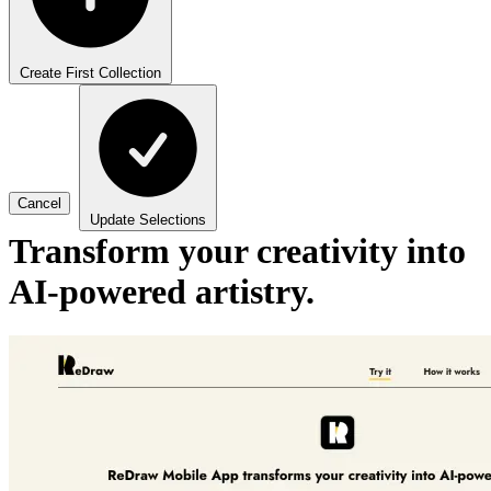
Create First Collection
Cancel
Update Selections
Transform your creativity into
AI-powered artistry.