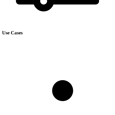
Use Cases