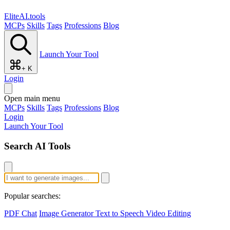
EliteAI.tools
MCPs
Skills
Tags
Professions
Blog
Launch Your Tool
+ K
Login
Open main menu
MCPs
Skills
Tags
Professions
Blog
Login
Launch Your Tool
Search AI Tools
Popular searches:
PDF Chat
Image Generator
Text to Speech
Video Editing