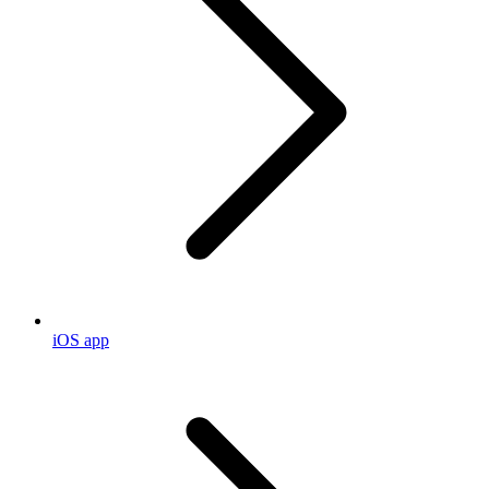
iOS app