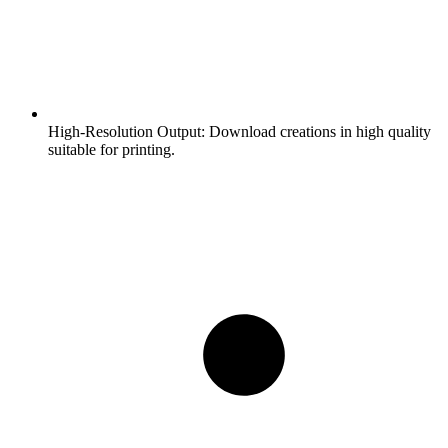
High-Resolution Output:
Download creations in high quality
suitable for printing.