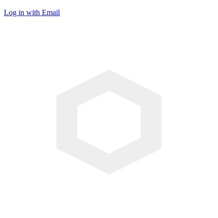
Log in with Email