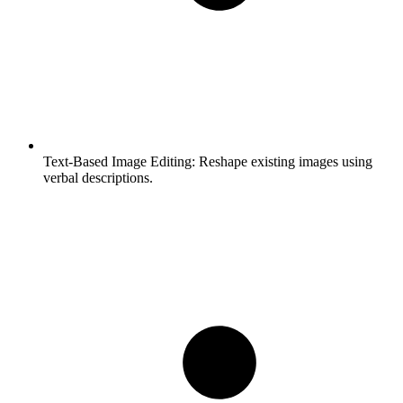
Text-Based Image Editing:
Reshape existing images using
verbal descriptions.