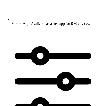
Mobile App:
Available as a free app for iOS devices.