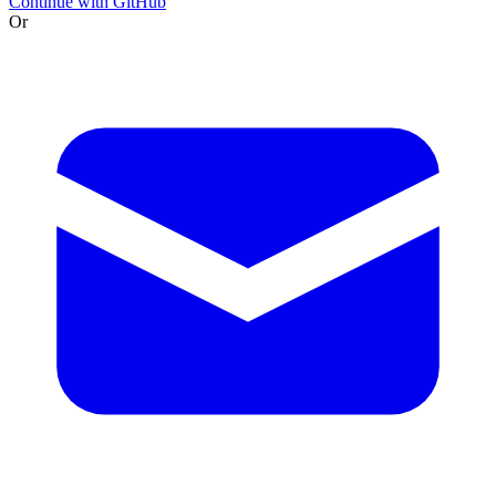
Continue with GitHub
Or