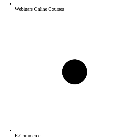
Webinars Online Courses
E-Commerce