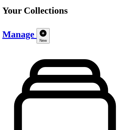
Your Collections
Manage
New