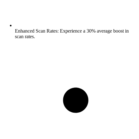
Enhanced Scan Rates:
Experience a 30% average boost in
scan rates.