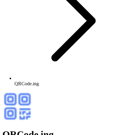
QRCode.ing
QRCode.ing