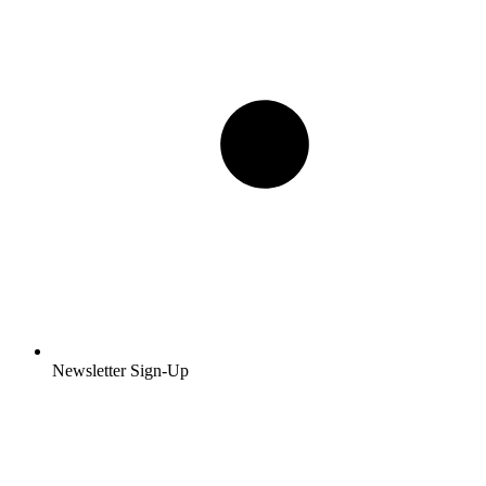
Newsletter Sign-Up