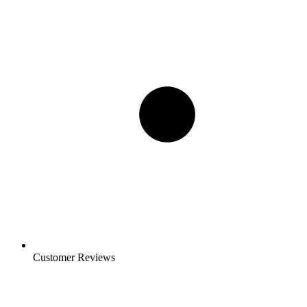
Customer Reviews