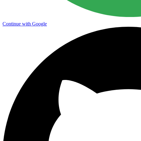
Continue with Google