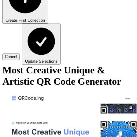
Create First Collection
Cancel
Update Selections
Most Creative Unique &
Artistic QR Code Generator