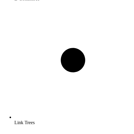
Link Trees