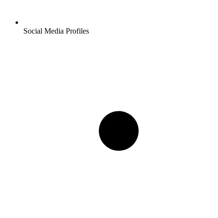
Social Media Profiles