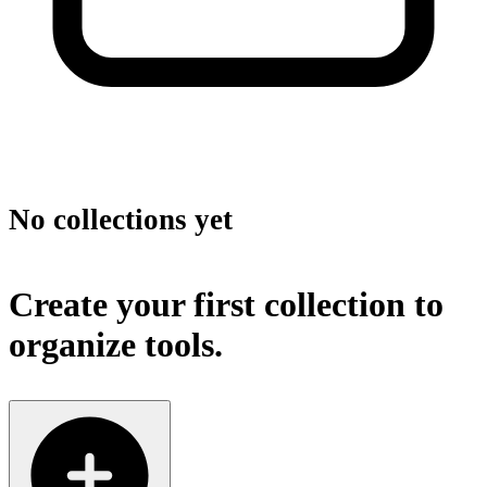
No collections yet
Create your first collection to
organize tools.