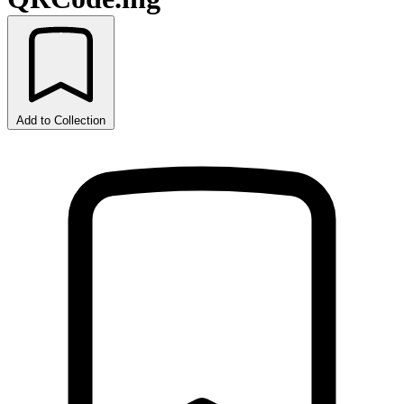
Add to Collection