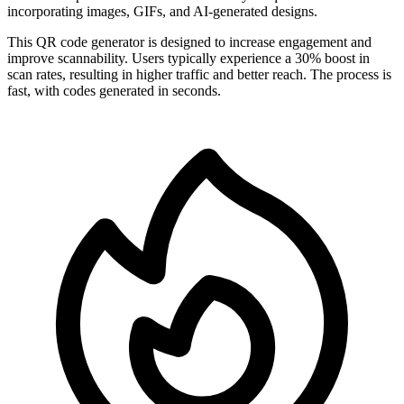
incorporating images, GIFs, and AI-generated designs.
This QR code generator is designed to increase engagement and
improve scannability. Users typically experience a 30% boost in
scan rates, resulting in higher traffic and better reach. The process is
fast, with codes generated in seconds.