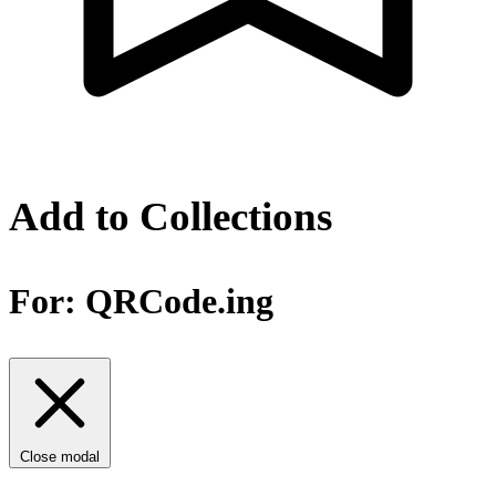
Add to Collections
For:
QRCode.ing
Close modal