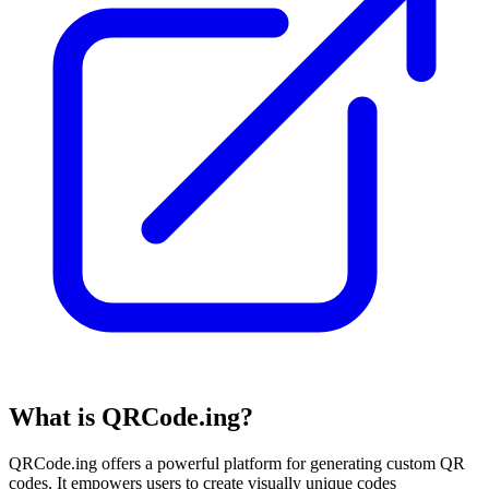
What is QRCode.ing?
QRCode.ing offers a powerful platform for generating custom QR
codes. It empowers users to create visually unique codes