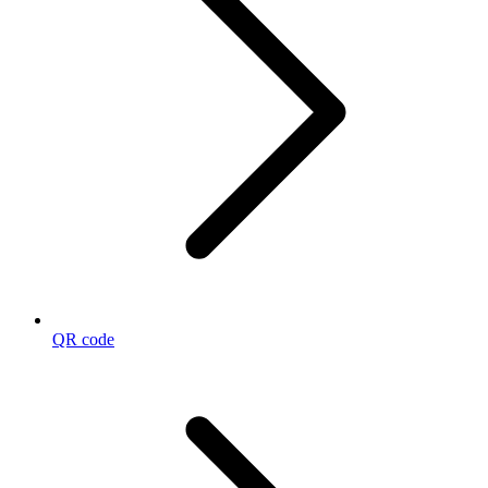
QR code