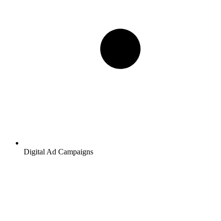
Digital Ad Campaigns