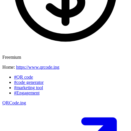
Freemium
Home:
https://www.qrcode.ing
#QR code
#code generator
#marketing tool
#Engagement
QRCode.ing