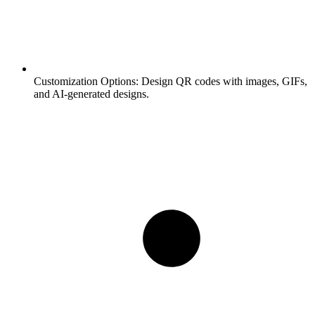
Customization Options:
Design QR codes with images, GIFs,
and AI-generated designs.