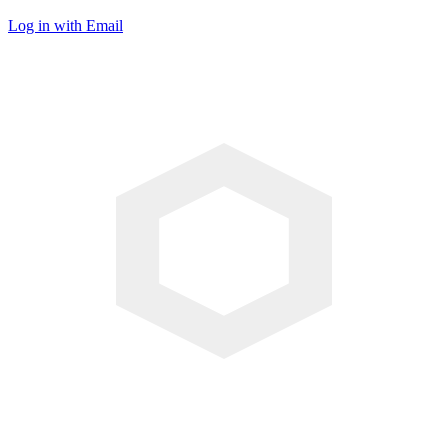
Log in with Email