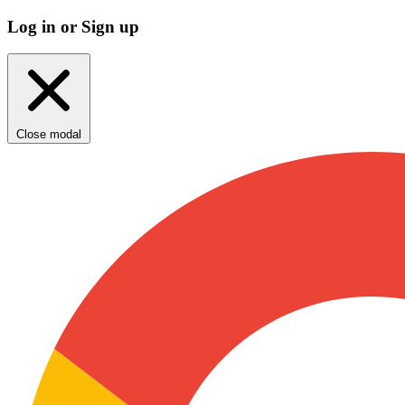
Log in or Sign up
Close modal