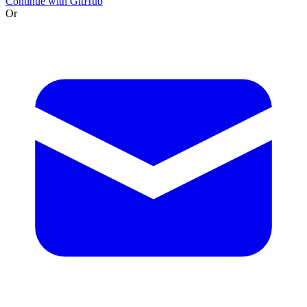
Continue with GitHub
Or