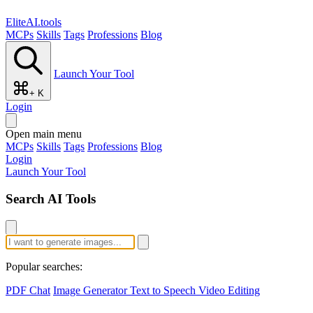
EliteAI.tools
MCPs
Skills
Tags
Professions
Blog
Launch Your Tool
+ K
Login
Open main menu
MCPs
Skills
Tags
Professions
Blog
Login
Launch Your Tool
Search AI Tools
Popular searches:
PDF Chat
Image Generator
Text to Speech
Video Editing