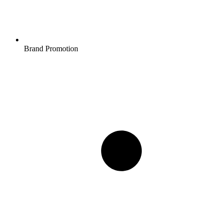
Brand Promotion