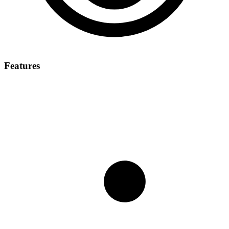
Features