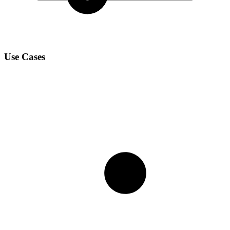
Use Cases