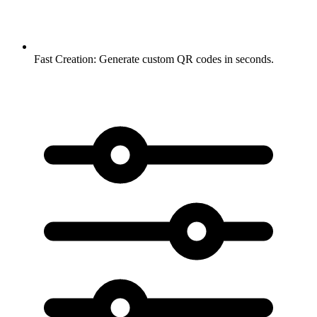
Fast Creation:
Generate custom QR codes in seconds.