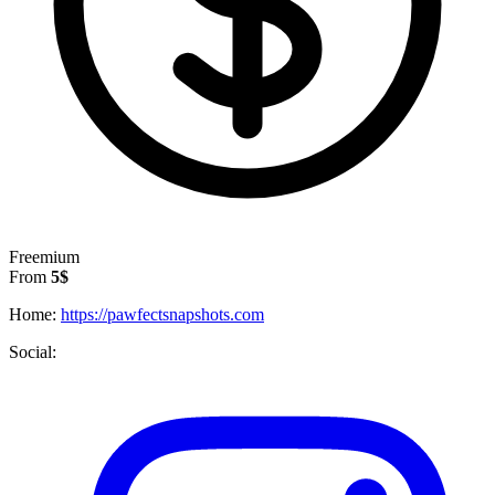
Freemium
From
5$
Home:
https://pawfectsnapshots.com
Social: