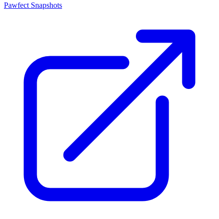
Pawfect Snapshots