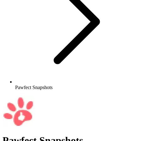
Pawfect Snapshots
Pawfect Snapshots