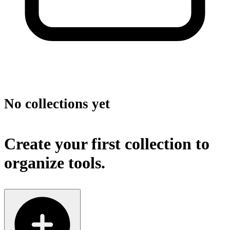
No collections yet
Create your first collection to
organize tools.