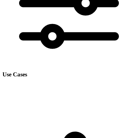
Use Cases