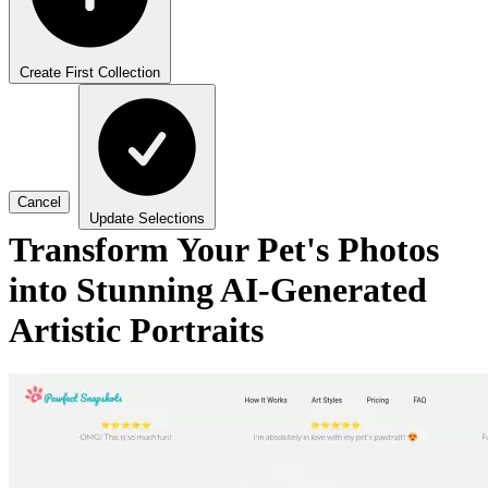
Create First Collection
Cancel
Update Selections
Transform Your Pet's Photos
into Stunning AI-Generated
Artistic Portraits