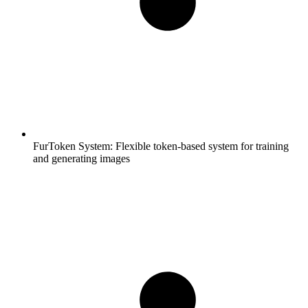
FurToken System:
Flexible token-based system for training
and generating images