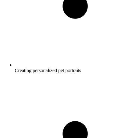
Creating personalized pet portraits