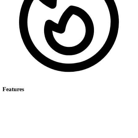
Features