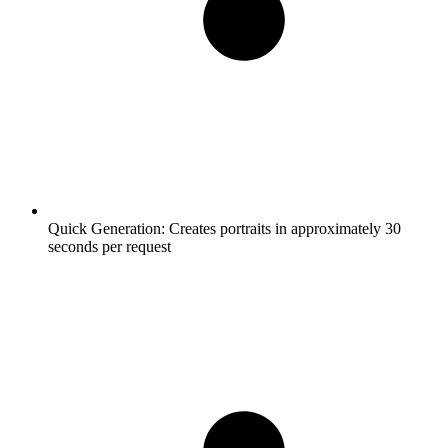
Quick Generation:
Creates portraits in approximately 30
seconds per request