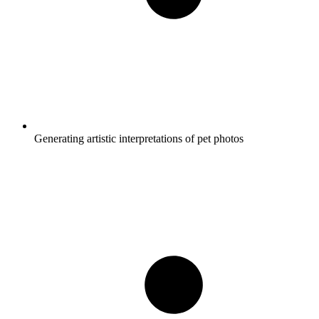
Generating artistic interpretations of pet photos