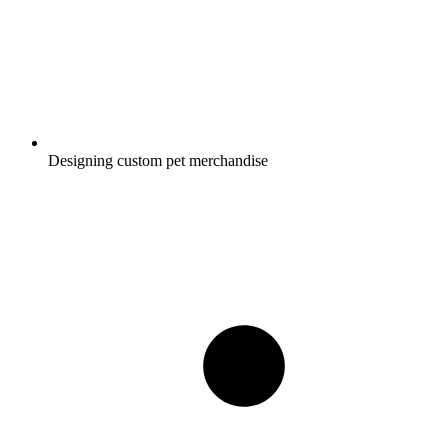
Designing custom pet merchandise