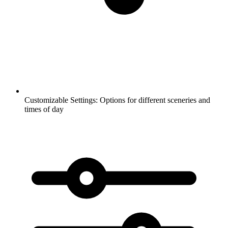
Customizable Settings:
Options for different sceneries and
times of day