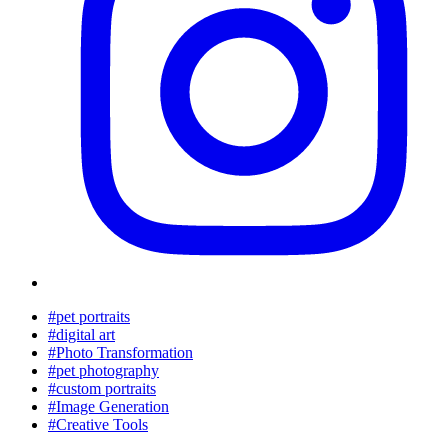
#pet portraits
#digital art
#Photo Transformation
#pet photography
#custom portraits
#Image Generation
#Creative Tools