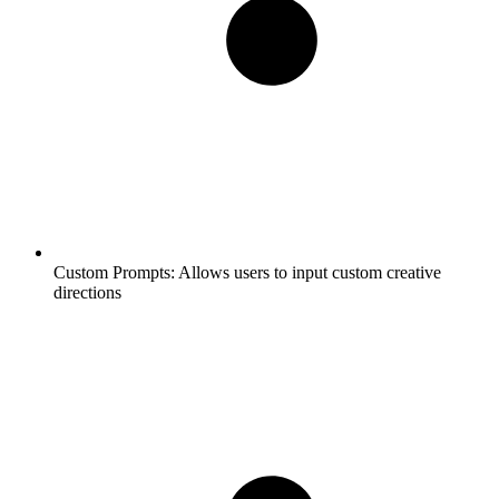
Custom Prompts:
Allows users to input custom creative
directions