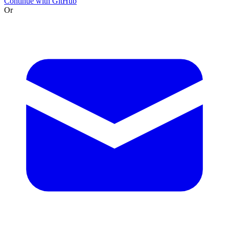
Continue with GitHub
Or