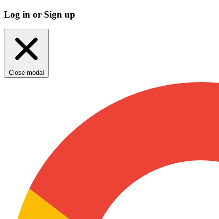
Log in or Sign up
Close modal