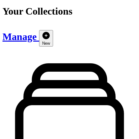
Your Collections
Manage
New