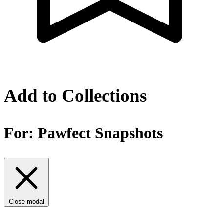
Add to Collections
For:
Pawfect Snapshots
Close modal