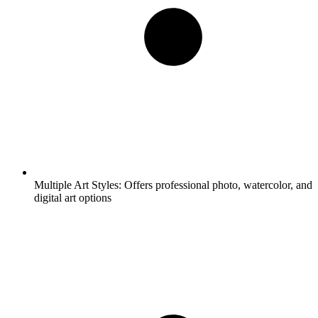
Multiple Art Styles:
Offers professional photo, watercolor, and
digital art options