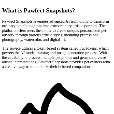
What is Pawfect Snapshots?
Pawfect Snapshots leverages advanced AI technology to transform
ordinary pet photographs into extraordinary artistic portraits. The
platform offers users the ability to create unique, personalized pet
artwork through various artistic styles, including professional
photography, watercolor, and digital art.
The service utilizes a token-based system called FurTokens, which
powers the AI model training and image generation process. With
the capability to process multiple pet photos and generate diverse
artistic interpretations, Pawfect Snapshots provides pet owners with
a creative way to immortalize their beloved companions.