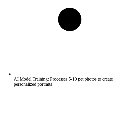
AI Model Training:
Processes 5-10 pet photos to create
personalized portraits