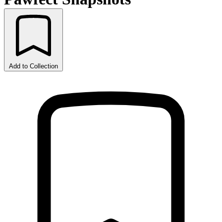
Add to Collection