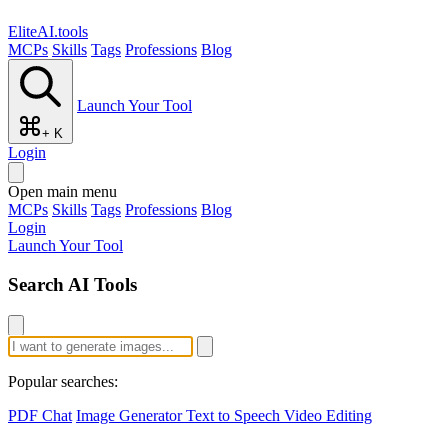
EliteAI.tools
MCPs
Skills
Tags
Professions
Blog
Launch Your Tool
+ K
Login
Open main menu
MCPs
Skills
Tags
Professions
Blog
Login
Launch Your Tool
Search AI Tools
Popular searches:
PDF Chat
Image Generator
Text to Speech
Video Editing