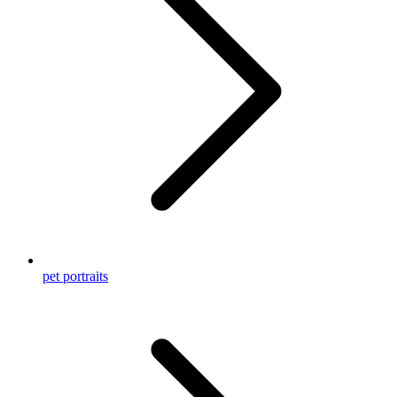
pet portraits