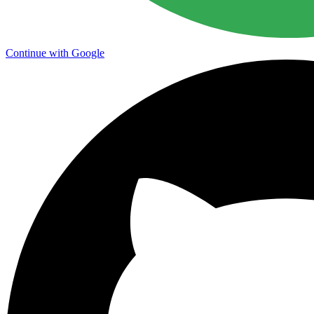
Continue with Google