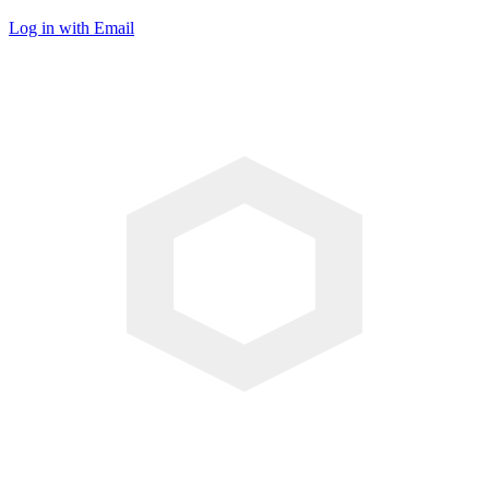
Log in with Email