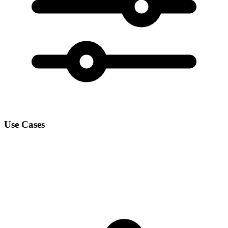
Use Cases