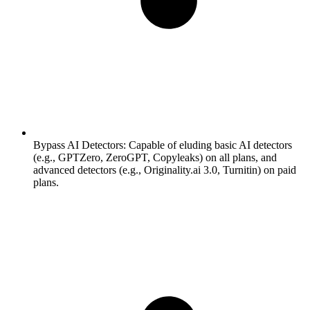
Bypass AI Detectors:
Capable of eluding basic AI detectors
(e.g., GPTZero, ZeroGPT, Copyleaks) on all plans, and
advanced detectors (e.g., Originality.ai 3.0, Turnitin) on paid
plans.