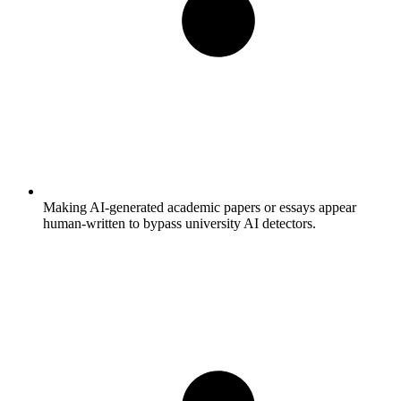
Making AI-generated academic papers or essays appear
human-written to bypass university AI detectors.