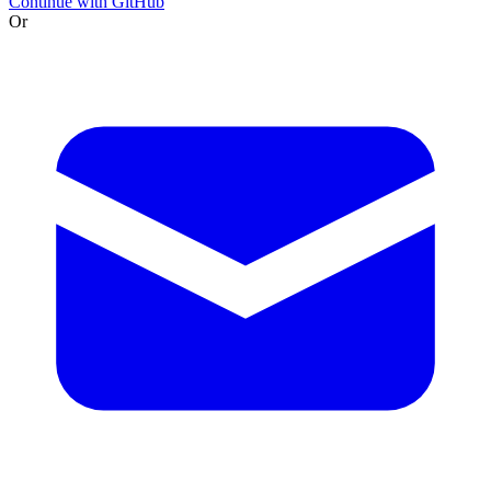
Continue with GitHub
Or