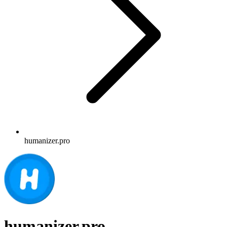
humanizer.pro
humanizer.pro