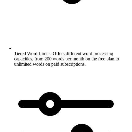
Tiered Word Limits:
Offers different word processing
capacities, from 200 words per month on the free plan to
unlimited words on paid subscriptions.