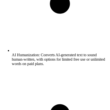
AI Humanization:
Converts AI-generated text to sound
human-written, with options for limited free use or unlimited
words on paid plans.