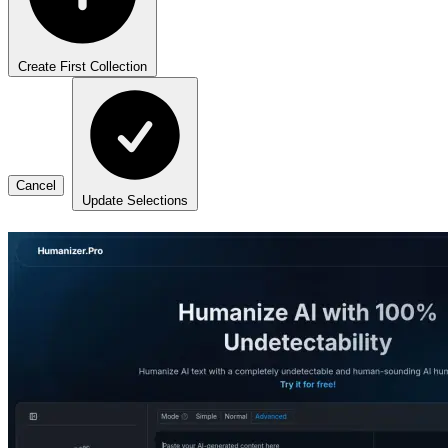
Create First Collection
Cancel
Update Selections