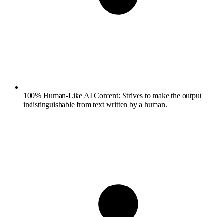
100% Human-Like AI Content:
Strives to make the output
indistinguishable from text written by a human.