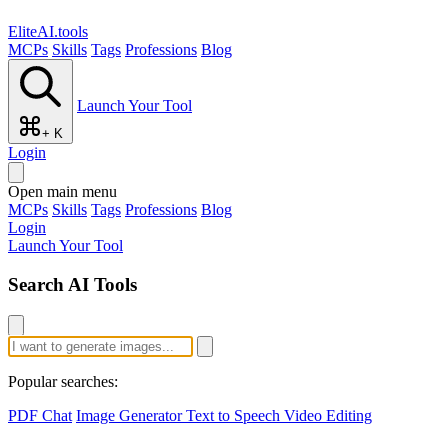
EliteAI.tools
MCPs
Skills
Tags
Professions
Blog
Launch Your Tool
+ K
Login
Open main menu
MCPs
Skills
Tags
Professions
Blog
Login
Launch Your Tool
Search AI Tools
Popular searches:
PDF Chat
Image Generator
Text to Speech
Video Editing