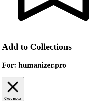
Add to Collections
For:
humanizer.pro
Close modal