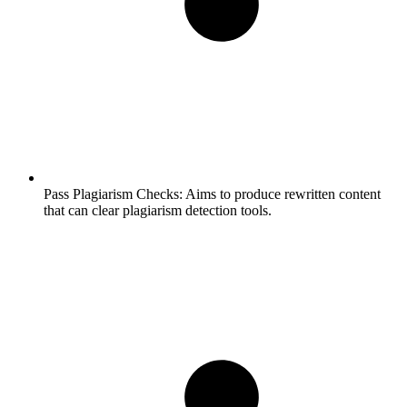
Pass Plagiarism Checks:
Aims to produce rewritten content
that can clear plagiarism detection tools.