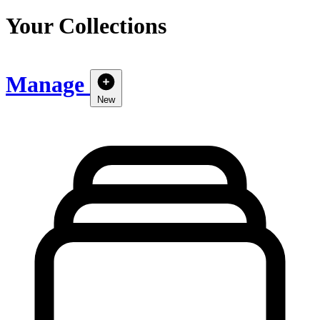
Your Collections
Manage
New