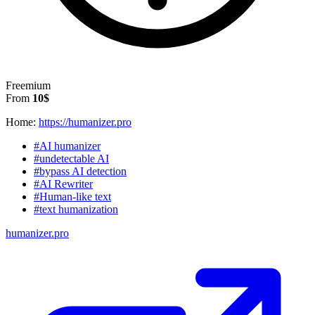
Freemium
From
10$
Home:
https://humanizer.pro
#AI humanizer
#undetectable AI
#bypass AI detection
#AI Rewriter
#Human-like text
#text humanization
humanizer.pro