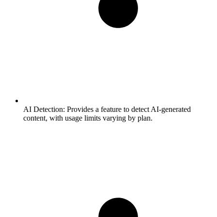
AI Detection:
Provides a feature to detect AI-generated
content, with usage limits varying by plan.