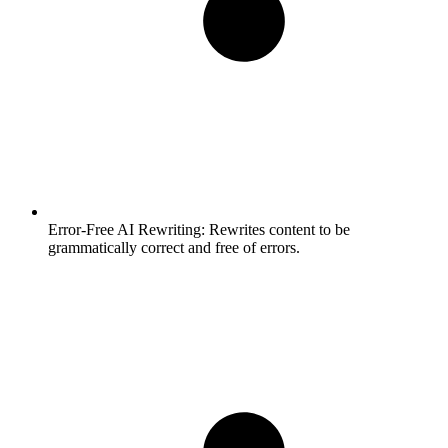
Error-Free AI Rewriting:
Rewrites content to be
grammatically correct and free of errors.