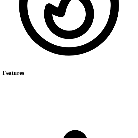
Features