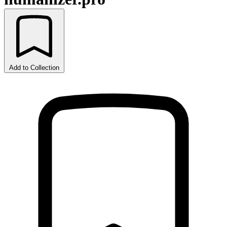
Add to Collection