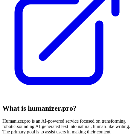
What is humanizer.pro?
Humanizer.pro is an AI-powered service focused on transforming
robotic-sounding AI-generated text into natural, human-like writing.
The primary goal is to assist users in making their content