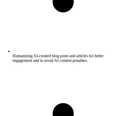
Humanizing AI-created blog posts and articles for better
engagement and to avoid AI content penalties.