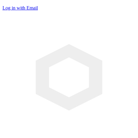
Log in with Email