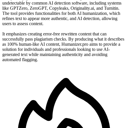
undetectable by common AI detection software, including systems
like GPTZero, ZeroGPT, Copyleaks, Originality.ai, and Turnitin.
The tool provides functionalities for both AI humanization, which
refines text to appear more authentic, and AI detection, allowing
users to assess content.
It emphasizes creating error-free rewritten content that can
successfully pass plagiarism checks. By producing what it describes
as 100% human-like AI content, Humanizer.pro aims to provide a
solution for individuals and professionals looking to use AI-
generated text while maintaining authenticity and avoiding
automated flagging.