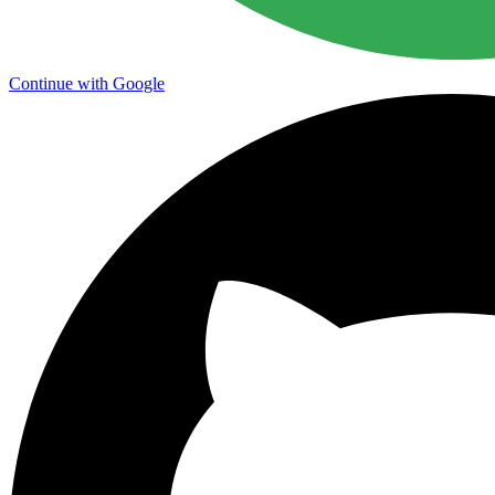
Continue with Google