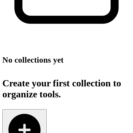
No collections yet
Create your first collection to
organize tools.