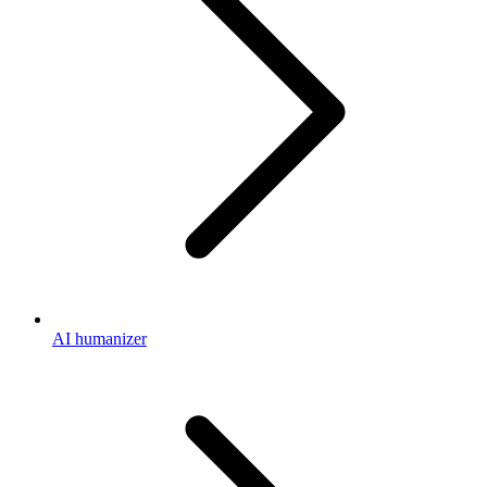
AI humanizer