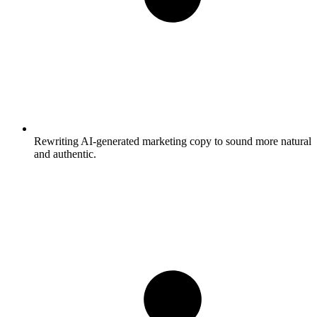
Rewriting AI-generated marketing copy to sound more natural
and authentic.