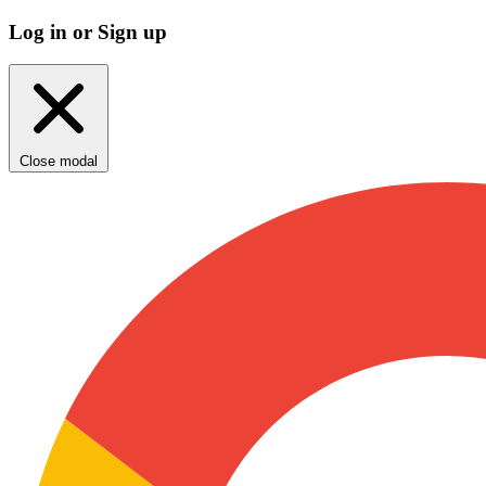
Log in or Sign up
Close modal