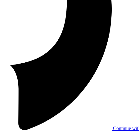
Continue wit