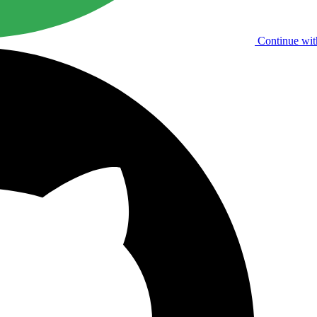
Continue wit