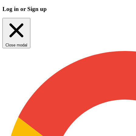
Log in or Sign up
Close modal