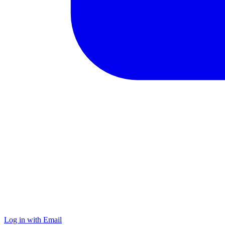
Log in with Email