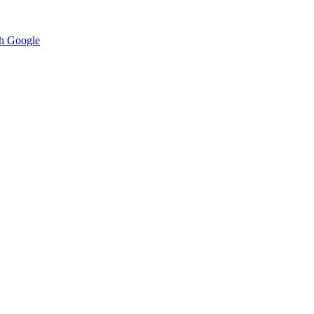
h Google